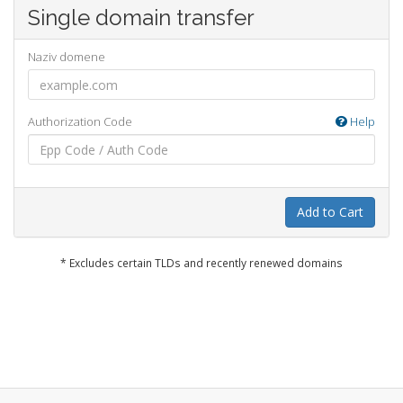
Single domain transfer
Naziv domene
Authorization Code
Help
Add to Cart
* Excludes certain TLDs and recently renewed domains