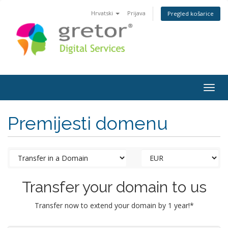
Hrvatski
Prijava
Pregled košarice
Togg
navig
Premijesti domenu
Transfer your domain to us
Transfer now to extend your domain by 1 year!*