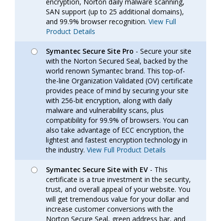
encryption, Norton daily malware scanning,
SAN support (up to 25 additional domains),
and 99.9% browser recognition.
View Full
Product Details
Symantec Secure Site Pro
- Secure your site
with the Norton Secured Seal, backed by the
world renown Symantec brand. This top-of-
the-line Organization Validated (OV) certificate
provides peace of mind by securing your site
with 256-bit encryption, along with daily
malware and vulnerability scans, plus
compatibility for 99.9% of browsers. You can
also take advantage of ECC encryption, the
lightest and fastest encryption technology in
the industry.
View Full Product Details
Symantec Secure Site with EV
- This
certificate is a true investment in the security,
trust, and overall appeal of your website. You
will get tremendous value for your dollar and
increase customer conversions with the
Norton Secure Seal, green address bar, and