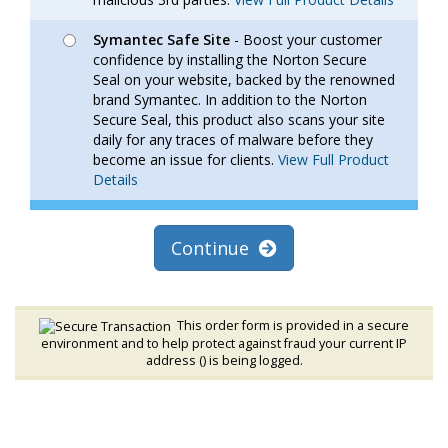
Symantec Safe Site
- Boost your customer
confidence by installing the Norton Secure
Seal on your website, backed by the renowned
brand Symantec. In addition to the Norton
Secure Seal, this product also scans your site
daily for any traces of malware before they
become an issue for clients.
View Full Product
Details
Continue
This order form is provided in a secure
environment and to help protect against fraud your current IP
address (
) is being logged.