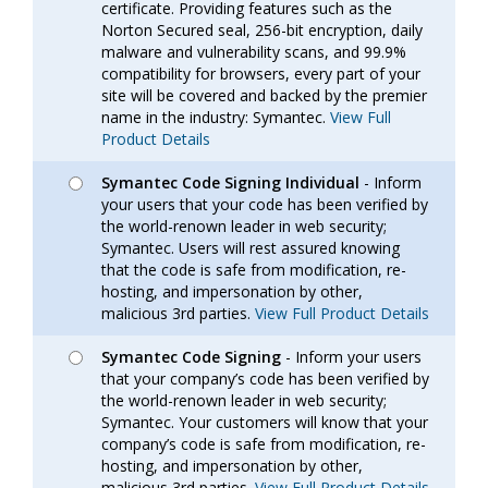
certificate. Providing features such as the
Norton Secured seal, 256-bit encryption, daily
malware and vulnerability scans, and 99.9%
compatibility for browsers, every part of your
site will be covered and backed by the premier
name in the industry: Symantec.
View Full
Product Details
Symantec Code Signing Individual
- Inform
your users that your code has been verified by
the world-renown leader in web security;
Symantec. Users will rest assured knowing
that the code is safe from modification, re-
hosting, and impersonation by other,
malicious 3rd parties.
View Full Product Details
Symantec Code Signing
- Inform your users
that your company’s code has been verified by
the world-renown leader in web security;
Symantec. Your customers will know that your
company’s code is safe from modification, re-
hosting, and impersonation by other,
malicious 3rd parties.
View Full Product Details