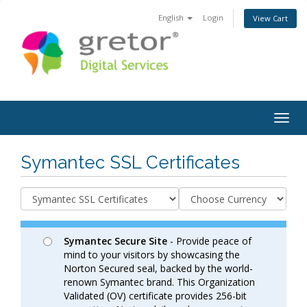
English
Login
View Cart
Togg
navig
Symantec SSL Certificates
Symantec Secure Site
- Provide peace of
mind to your visitors by showcasing the
Norton Secured seal, backed by the world-
renown Symantec brand. This Organization
Validated (OV) certificate provides 256-bit