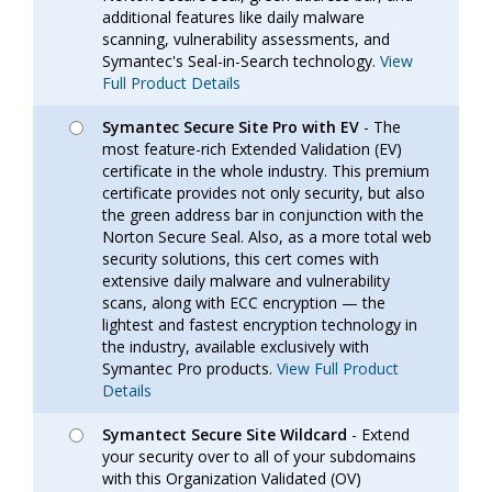
additional features like daily malware
scanning, vulnerability assessments, and
Symantec's Seal-in-Search technology.
View
Full Product Details
Symantec Secure Site Pro with EV
- The
most feature-rich Extended Validation (EV)
certificate in the whole industry. This premium
certificate provides not only security, but also
the green address bar in conjunction with the
Norton Secure Seal. Also, as a more total web
security solutions, this cert comes with
extensive daily malware and vulnerability
scans, along with ECC encryption — the
lightest and fastest encryption technology in
the industry, available exclusively with
Symantec Pro products.
View Full Product
Details
Symantect Secure Site Wildcard
- Extend
your security over to all of your subdomains
with this Organization Validated (OV)