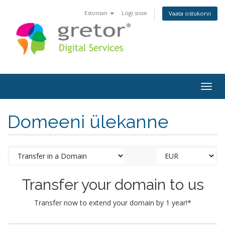
Estonian
Logi sisse
Vaata ostukorvi
Togg
navig
Domeeni ülekanne
Transfer your domain to us
Transfer now to extend your domain by 1 year!*