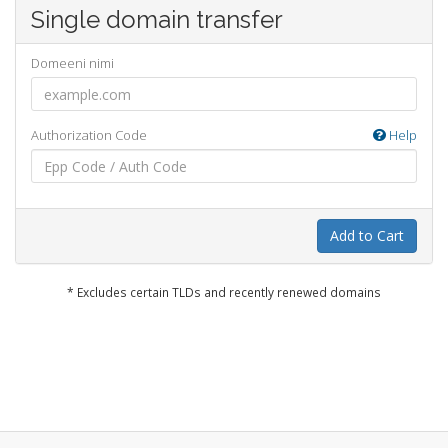
Single domain transfer
Domeeni nimi
Authorization Code
Help
Add to Cart
* Excludes certain TLDs and recently renewed domains