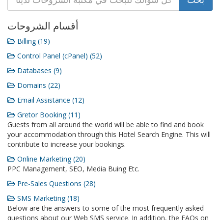
أقسام الشروحات
Billing (19)
Control Panel (cPanel) (52)
Databases (9)
Domains (22)
Email Assistance (12)
Gretor Booking (11)
Guests from all around the world will be able to find and book
your accommodation through this Hotel Search Engine. This will
contribute to increase your bookings.
Online Marketing (20)
PPC Management, SEO, Media Buing Etc.
Pre-Sales Questions (28)
SMS Marketing (18)
Below are the answers to some of the most frequently asked
questions about our Web SMS service. In addition, the FAQs on