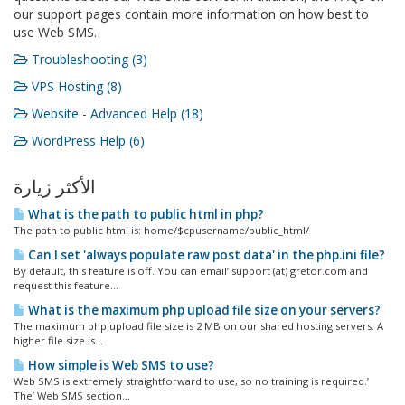
our support pages contain more information on how best to
use Web SMS.
Troubleshooting (3)
VPS Hosting (8)
Website - Advanced Help (18)
WordPress Help (6)
الأكثر زيارة
What is the path to public html in php?
The path to public html is: home/$cpusername/public_html/
Can I set 'always populate raw post data' in the php.ini file?
By default, this feature is off. You can email’ support (at) gretor.com and
request this feature...
What is the maximum php upload file size on your servers?
The maximum php upload file size is 2 MB on our shared hosting servers. A
higher file size is...
How simple is Web SMS to use?
Web SMS is extremely straightforward to use, so no training is required.’
The’ Web SMS section...