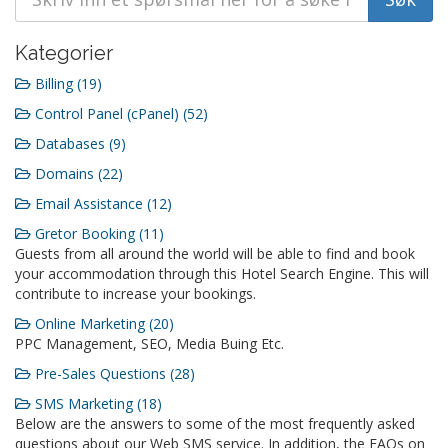
Kategorier
Billing (19)
Control Panel (cPanel) (52)
Databases (9)
Domains (22)
Email Assistance (12)
Gretor Booking (11)
Guests from all around the world will be able to find and book
your accommodation through this Hotel Search Engine. This will
contribute to increase your bookings.
Online Marketing (20)
PPC Management, SEO, Media Buing Etc.
Pre-Sales Questions (28)
SMS Marketing (18)
Below are the answers to some of the most frequently asked
questions about our Web SMS service. In addition, the FAQs on