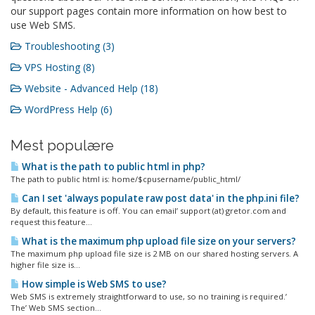
our support pages contain more information on how best to
use Web SMS.
Troubleshooting (3)
VPS Hosting (8)
Website - Advanced Help (18)
WordPress Help (6)
Mest populære
What is the path to public html in php?
The path to public html is: home/$cpusername/public_html/
Can I set 'always populate raw post data' in the php.ini file?
By default, this feature is off. You can email’ support (at) gretor.com and
request this feature...
What is the maximum php upload file size on your servers?
The maximum php upload file size is 2 MB on our shared hosting servers. A
higher file size is...
How simple is Web SMS to use?
Web SMS is extremely straightforward to use, so no training is required.’
The’ Web SMS section...