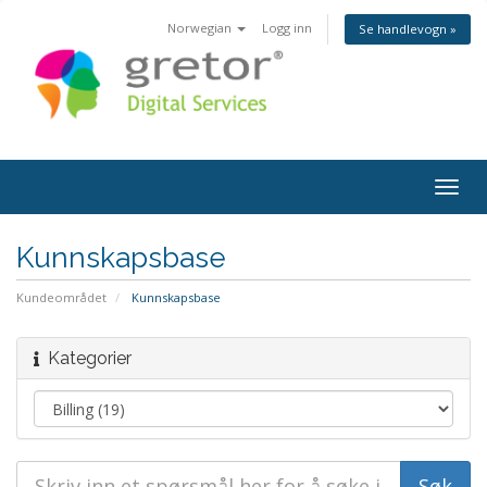
Norwegian
Logg inn
Se handlevogn »
Togg
navig
Kunnskapsbase
Kundeområdet
Kunnskapsbase
Kategorier