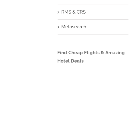
RMS & CRS
Metasearch
Find Cheap Flights & Amazing
Hotel Deals