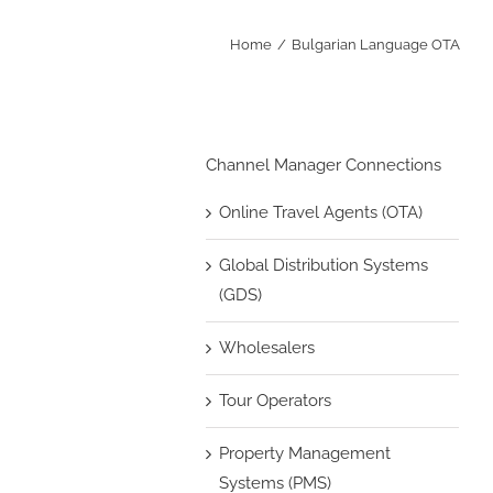
Home
Bulgarian Language OTA
Channel Manager Connections
Online Travel Agents (OTA)
Global Distribution Systems
(GDS)
Wholesalers
Tour Operators
Property Management
Systems (PMS)