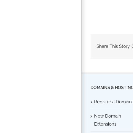
Share This Story,
DOMAINS & HOSTIN
Register a Domain
New Domain
Extensions