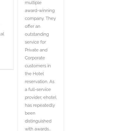
multiple
award-winning
company. They
offer an
al
outstanding
service for
Private and
Corporate
customers in
the Hotel
reservation. As
a full-service
provider, ehotel
has repeatedly
been
distinguished
with awards..