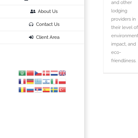
and other
lodging
About Us
providers in
Contact Us
their level of
environment
Client Area
impact, and
eco-
friendliness.