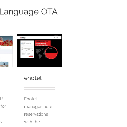
 Language OTA
ehotel
OTA
ehotel
nR
Ehotel
 for
manages hotel
reservations
s,
with the