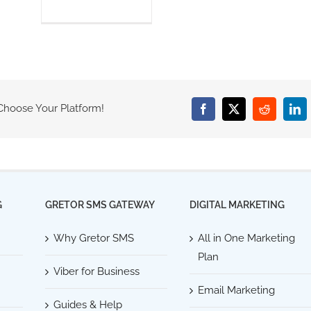
 Choose Your Platform!
Facebook
X
Reddit
Lin
G
GRETOR SMS GATEWAY
DIGITAL MARKETING
Why Gretor SMS
All in One Marketing
Plan
Viber for Business
Email Marketing
Guides & Help