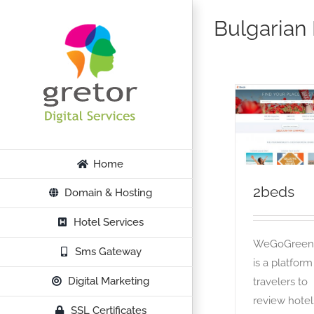
Skip
Bulgarian
to
content
2beds
OTA
Home
2beds
Domain & Hosting
Hotel Services
WeGoGree
Sms Gateway
is a platform
Digital Marketing
travelers to
review hotel
SSL Certificates