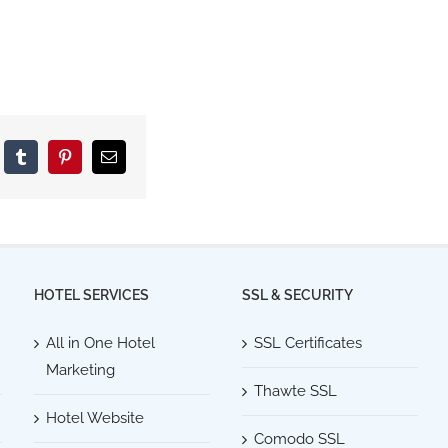
kedIn
Tumblr
Pinterest
Email
HOTEL SERVICES
SSL & SECURITY
All in One Hotel
SSL Certificates
Marketing
Thawte SSL
Hotel Website
Comodo SSL