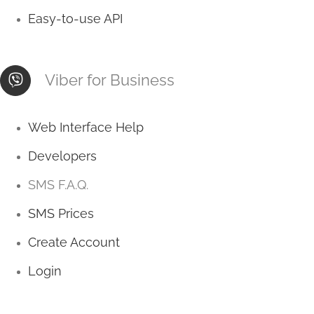
Easy-to-use API
Viber for Business
Web Interface Help
Developers
SMS F.A.Q.
SMS Prices
Create Account
Login