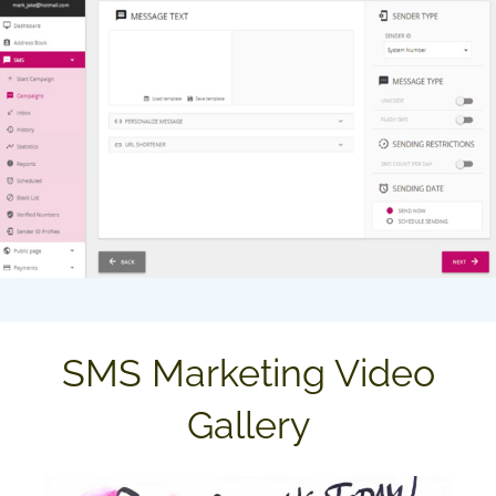
SMS Marketing Video
Gallery