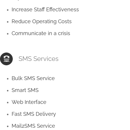
Increase Staff Effectiveness
Reduce Operating Costs
Communicate in a crisis
SMS Services
Bulk SMS Service
Smart SMS
Web Interface
Fast SMS Delivery
Mail2SMS Service