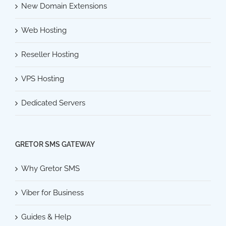
New Domain Extensions
Web Hosting
Reseller Hosting
VPS Hosting
Dedicated Servers
GRETOR SMS GATEWAY
Why Gretor SMS
Viber for Business
Guides & Help