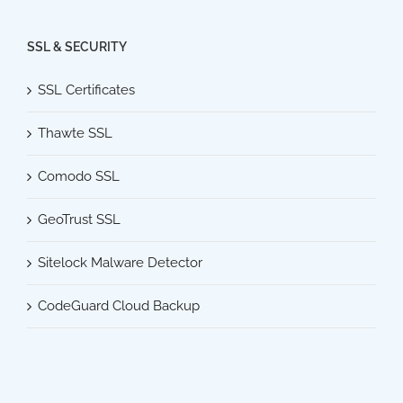
SSL & SECURITY
SSL Certificates
Thawte SSL
Comodo SSL
GeoTrust SSL
Sitelock Malware Detector
CodeGuard Cloud Backup