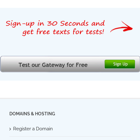
DOMAINS & HOSTING
Register a Domain