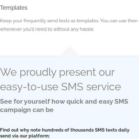
Templates
Keep your frequently send texts as templates. You can use then
whenever you’ll need to without any hassle.
We proudly present our
easy-to-use SMS service
See for yourself how quick and easy SMS
campaign can be
Find out why note hundreds of thousands SMS texts daily
send via our platform: