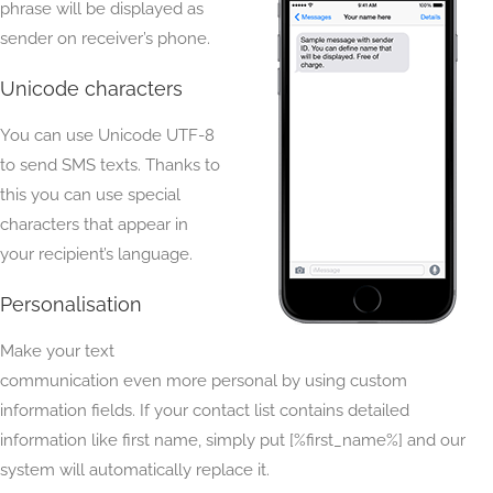
phrase will be displayed as
sender on receiver’s phone.
Unicode characters
You can use Unicode UTF-8
to send SMS texts. Thanks to
this you can use special
characters that appear in
your recipient’s language.
Personalisation
Make your text
communication even more personal by using custom
information fields. If your contact list contains detailed
information like first name, simply put [%first_name%] and our
system will automatically replace it.