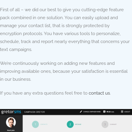
First of all – we did our best to give you cutting-edge feature
pack combined in one solution. You can easily upload and
manage your contact list, that is strongly protected by
encryption protocols. You have various tools to personalize,
schedule, track and report nearly everything that concerns your
text campaigns.
We’re continuously working on adding new features and
improving available ones, because your satisfaction is essential
in our business.
If you have any extra questions feel free to
contact us
.