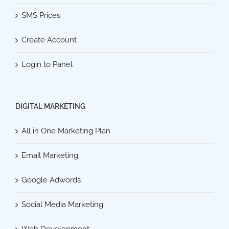
SMS Prices
Create Account
Login to Panel
DIGITAL MARKETING
All in One Marketing Plan
Email Marketing
Google Adwords
Social Media Marketing
Web Development