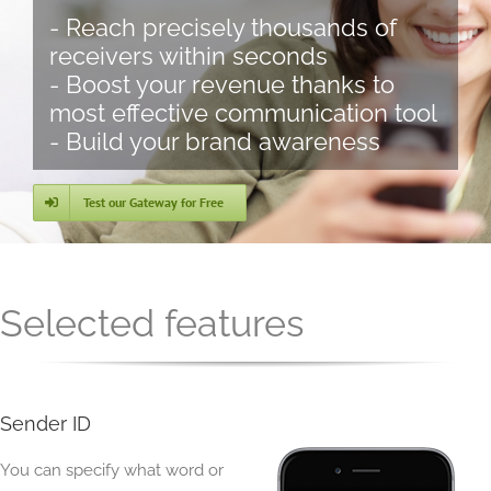
- Reach precisely thousands of
receivers within seconds
- Boost your revenue thanks to
most effective communication tool
- Build your brand awareness
Test our Gateway for Free
Selected features
Sender ID
You can specify what word or