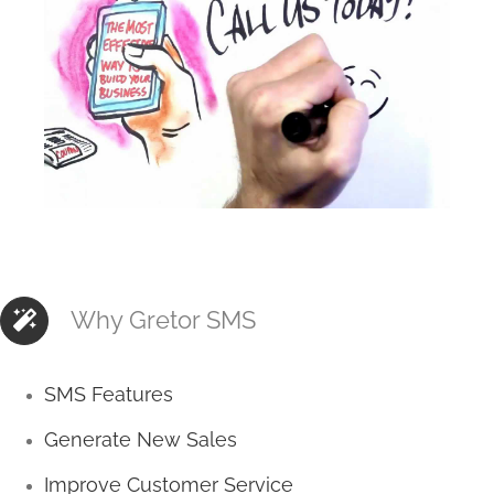
Why Gretor SMS
SMS Features
Generate New Sales
Improve Customer Service