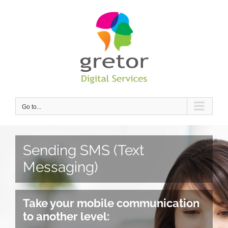
Skip
to
content
Go to...
Sending SMS (Text
Messaging)
Take your mobile communication
to another level: