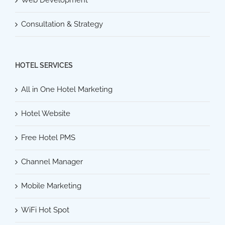
Consultation & Strategy
HOTEL SERVICES
All in One Hotel Marketing
Hotel Website
Free Hotel PMS
Channel Manager
Mobile Marketing
WiFi Hot Spot