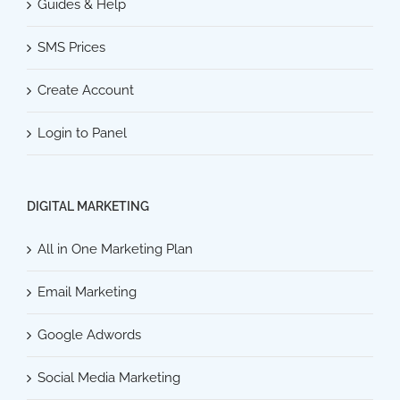
Guides & Help
SMS Prices
Create Account
Login to Panel
DIGITAL MARKETING
All in One Marketing Plan
Email Marketing
Google Adwords
Social Media Marketing