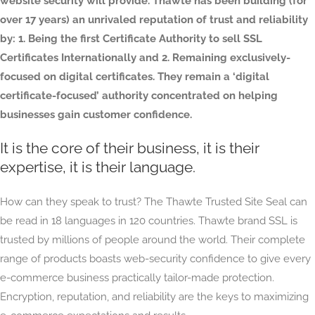
website security will provide. Thawte has been building (for
over 17 years) an unrivaled reputation of trust and reliability
by: 1. Being the first Certificate Authority to sell SSL
Certificates Internationally and 2. Remaining exclusively-
focused on digital certificates. They remain a ‘digital
certificate-focused’ authority concentrated on helping
businesses gain customer confidence.
It is the core of their business, it is their
expertise, it is their language.
How can they speak to trust? The Thawte Trusted Site Seal can
be read in 18 languages in 120 countries. Thawte brand SSL is
trusted by millions of people around the world. Their complete
range of products boasts web-security confidence to give every
e-commerce business practically tailor-made protection.
Encryption, reputation, and reliability are the keys to maximizing