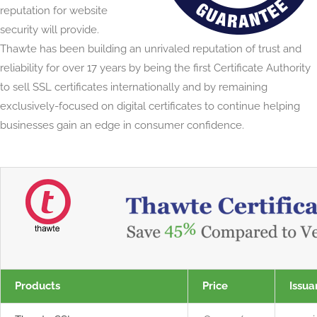
reputation for website
security will provide.
Thawte has been building an unrivaled reputation of trust and
reliability for over 17 years by being the first Certificate Authority
to sell SSL certificates internationally and by remaining
exclusively-focused on digital certificates to continue helping
businesses gain an edge in consumer confidence.
Products
Price
Issua