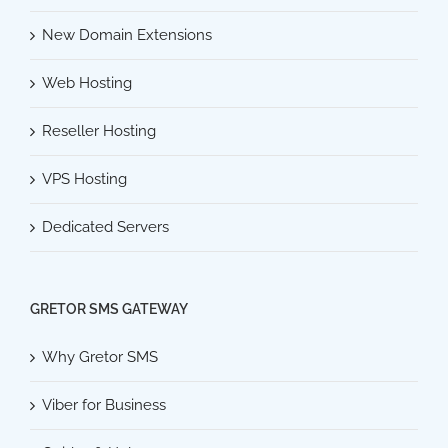
New Domain Extensions
Web Hosting
Reseller Hosting
VPS Hosting
Dedicated Servers
GRETOR SMS GATEWAY
Why Gretor SMS
Viber for Business