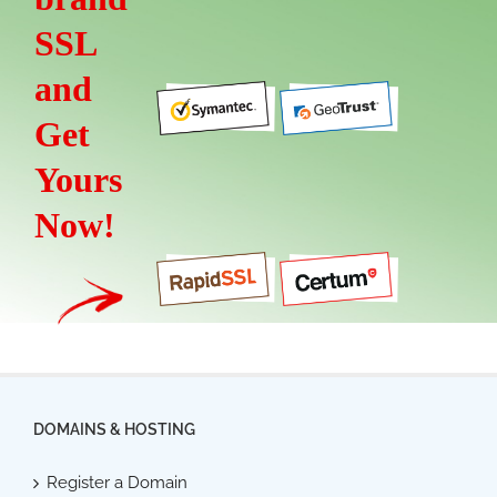
SSL
and
Get
Yours
Now!
DOMAINS & HOSTING
Register a Domain