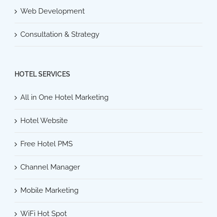
Web Development
Consultation & Strategy
HOTEL SERVICES
All in One Hotel Marketing
Hotel Website
Free Hotel PMS
Channel Manager
Mobile Marketing
WiFi Hot Spot