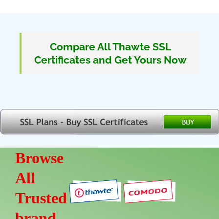
Compare All Thawte SSL
Certificates and Get Yours Now
Browse
All
Trusted
brand