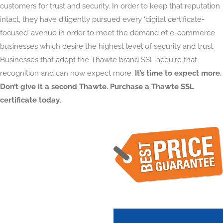
customers for trust and security. In order to keep that reputation
intact, they have diligently pursued every ‘digital certificate-
focused’ avenue in order to meet the demand of e-commerce
businesses which desire the highest level of security and trust.
Businesses that adopt the Thawte brand SSL acquire that
recognition and can now expect more.
It’s time to expect more.
Don’t give it a second Thawte. Purchase a Thawte SSL
certificate today
.