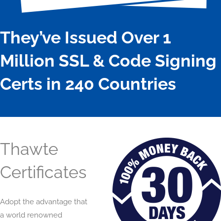
They’ve Issued Over 1
Million SSL & Code Signing
Certs in 240 Countries
Thawte
Certificates
Adopt the advantage that
a world renowned