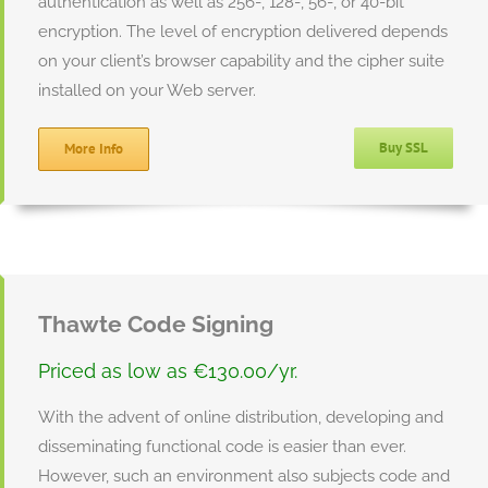
authentication as well as 256-, 128-, 56-, or 40-bit
encryption. The level of encryption delivered depends
on your client’s browser capability and the cipher suite
installed on your Web server.
Buy SSL
More Info
Thawte Code Signing
Priced as low as €130.00/yr.
With the advent of online distribution, developing and
disseminating functional code is easier than ever.
However, such an environment also subjects code and