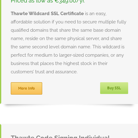
Priced as low as €349.00/yr.
Thawte Wildcard SSL Certificate
is an easy,
affordable solution if you need to secure multiple fully
qualified domains that share the same base domain
name, reside on the same physical server, and share
the same second level domain name. This wildcard is
perfect for medium to larger-sized companies, or any
business that places the highest stock in their
customers’ trust and assurance.
Buy SSL
More Info
Thawte Code Signing Individual