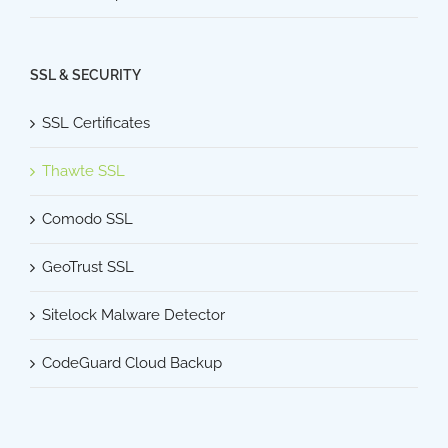
SSL & SECURITY
SSL Certificates
Thawte SSL
Comodo SSL
GeoTrust SSL
Sitelock Malware Detector
CodeGuard Cloud Backup