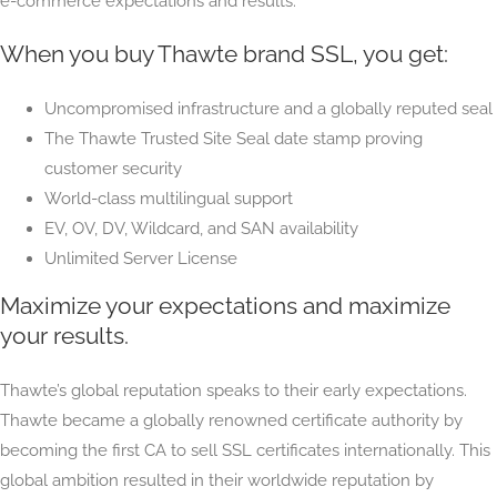
e-commerce expectations and results.
When you buy Thawte brand SSL, you get:
Uncompromised infrastructure and a globally reputed seal
The Thawte Trusted Site Seal date stamp proving
customer security
World-class multilingual support
EV, OV, DV, Wildcard, and SAN availability
Unlimited Server License
Maximize your expectations and maximize
your results.
Thawte’s global reputation speaks to their early expectations.
Thawte became a globally renowned certificate authority by
becoming the first CA to sell SSL certificates internationally. This
global ambition resulted in their worldwide reputation by