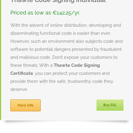
Priced as low as €142.25/yr.
With the advent of online distribution, developing and
disseminating functional code is easier than ever.
However, such an environment also subjects code and
software to potential dangers presented by fraudulent
and malicious code. Don’t expose your customers to
these threats. With a
Thawte Code Signing
Certificate
, you can protect your customers and
provide them with the safe, trustworthy code they
deserve.
Buy SSL
More Info