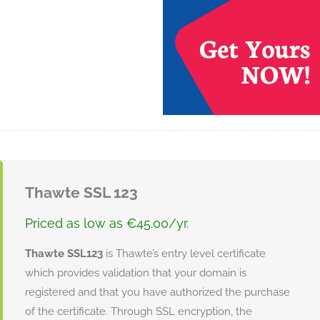
Thawte SSL 123
Priced as low as €45.00/yr.
Thawte SSL123
is Thawte’s entry level certificate
which provides validation that your domain is
registered and that you have authorized the purchase
of the certificate. Through SSL encryption, the