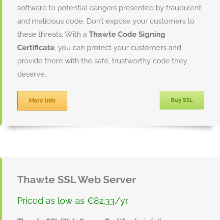
software to potential dangers presented by fraudulent
and malicious code. Don’t expose your customers to
these threats. With a
Thawte Code Signing
Certificate
, you can protect your customers and
provide them with the safe, trustworthy code they
deserve.
Buy SSL
More Info
Thawte SSL Web Server
Priced as low as €82.33/yr.