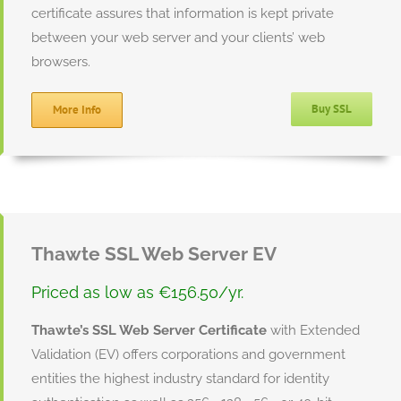
certificate assures that information is kept private
between your web server and your clients’ web
browsers.
Buy SSL
More Info
Thawte SSL Web Server EV
Priced as low as €156.50/yr.
Thawte’s SSL Web Server Certificate
with Extended
Validation (EV) offers corporations and government
entities the highest industry standard for identity