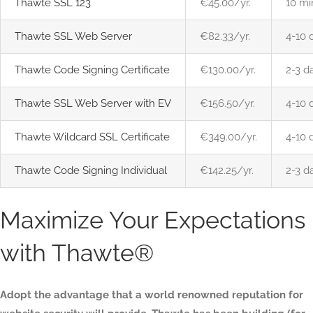
Thawte SSL 123
€45.00/yr.
10 mi
Thawte SSL Web Server
€82.33/yr.
4-10 
Thawte Code Signing Certificate
€130.00/yr.
2-3 d
Thawte SSL Web Server with EV
€156.50/yr.
4-10 
Thawte Wildcard SSL Certificate
€349.00/yr.
4-10 
Thawte Code Signing Individual
€142.25/yr.
2-3 d
Maximize Your Expectations
with Thawte®
Adopt the advantage that a world renowned reputation for