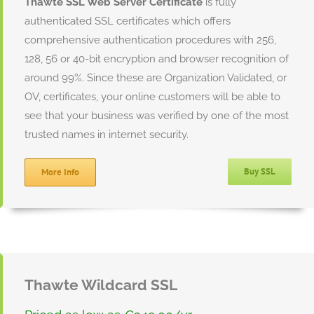
Thawte SSL Web Server Certificate
is fully
authenticated SSL certificates which offers
comprehensive authentication procedures with 256,
128, 56 or 40-bit encryption and browser recognition of
around 99%. Since these are Organization Validated, or
OV, certificates, your online customers will be able to
see that your business was verified by one of the most
trusted names in internet security.
Buy SSL
More Info
Thawte Wildcard SSL