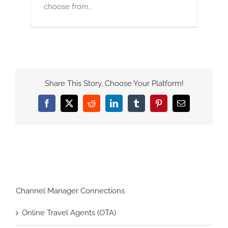
choose from..
Share This Story, Choose Your Platform!
Facebook
X
Reddit
LinkedIn
Tumblr
Pinterest
Email
Channel Manager Connections
Online Travel Agents (OTA)