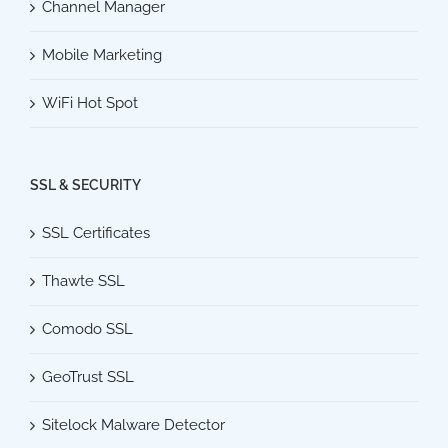
Channel Manager
Mobile Marketing
WiFi Hot Spot
SSL & SECURITY
SSL Certificates
Thawte SSL
Comodo SSL
GeoTrust SSL
Sitelock Malware Detector