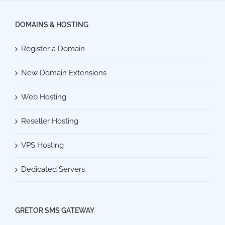
DOMAINS & HOSTING
Register a Domain
New Domain Extensions
Web Hosting
Reseller Hosting
VPS Hosting
Dedicated Servers
GRETOR SMS GATEWAY