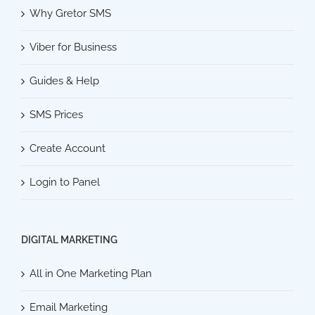
Why Gretor SMS
Viber for Business
Guides & Help
SMS Prices
Create Account
Login to Panel
DIGITAL MARKETING
All in One Marketing Plan
Email Marketing