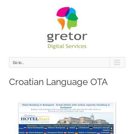
Skip
to
content
Go to...
Croatian Language OTA