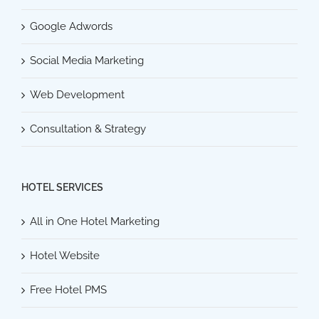
Google Adwords
Social Media Marketing
Web Development
Consultation & Strategy
HOTEL SERVICES
All in One Hotel Marketing
Hotel Website
Free Hotel PMS