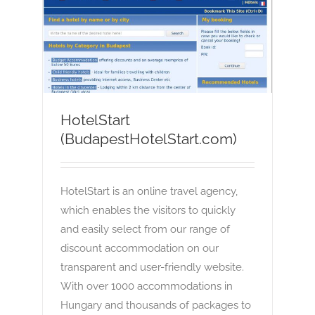
HotelStart (BudapestHotelStart.com)
OTA
HotelStart
(BudapestHotelStart.com)
HotelStart is an online travel agency,
which enables the visitors to quickly
and easily select from our range of
discount accommodation on our
transparent and user-friendly website.
With over 1000 accommodations in
Hungary and thousands of packages to