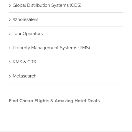
Global Distribution Systems (GDS)
Wholesalers
Tour Operators
Property Management Systems (PMS)
RMS & CRS
Metasearch
Find Cheap Flights & Amazing Hotel Deals