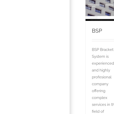
BSP
OTA
BSP
BSP Bracket
System is
experienced
and highly
profesional
company
offering
complex
services in t
field of