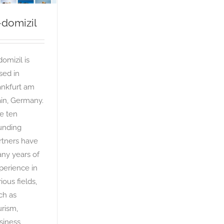
-domizil
domizil is
sed in
ankfurt am
in, Germany.
e ten
unding
rtners have
ny years of
perience in
ious fields,
ch as
urism,
siness