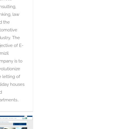
nsulting,
nking, law
d the
tomotive
dustry. The
jective of E-
mizil
mpany is to
volutionize
e letting of
liday houses
d
artments..