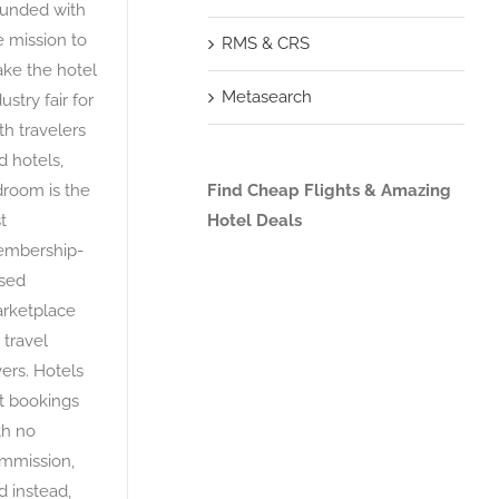
unded with
e mission to
RMS & CRS
ke the hotel
Metasearch
ustry fair for
th travelers
d hotels,
droom is the
Find Cheap Flights & Amazing
st
Hotel Deals
mbership-
sed
rketplace
 travel
vers. Hotels
t bookings
th no
mmission,
d instead,