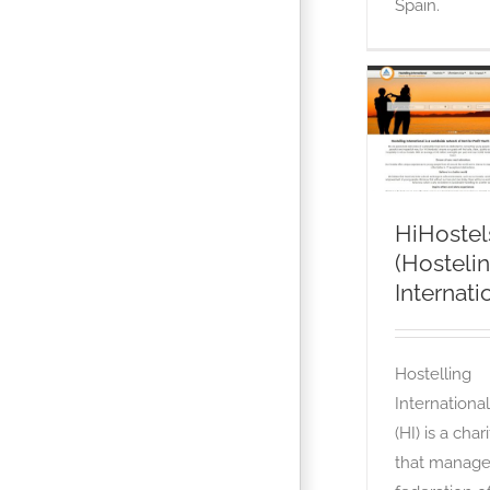
Spain.
HiHostel
(Hostelin
International
OTA
HiHostel
(Hosteli
Internat
Hostelling
International
(HI) is a char
that manage