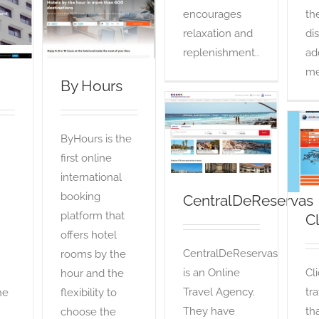
By Hours
encourages
th
OTA
relaxation and
di
replenishment..
ad
me
By Hours
CentralDeReservas
ByHours is the
OTA
first online
international
booking
CentralDeReservas
platform that
C
offers hotel
CentralDeReservas
rooms by the
is an Online
Cl
hour and the
Travel Agency.
tr
he
flexibility to
They have
th
choose the