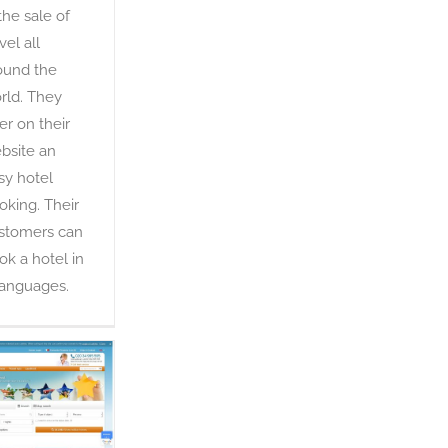
 the sale of
vel all
ound the
rld. They
fer on their
bsite an
sy hotel
oking. Their
stomers can
ok a hotel in
languages.
E-domizil
OTA