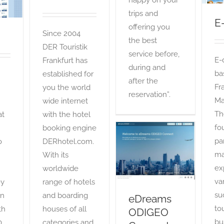
happy on your
trips and
E
offering you
Since 2004
the best
DER Touristik
service before,
E-
Frankfurt has
during and
ba
established for
after the
Fr
you the world
reservation”.
Ma
wide internet
Th
at
with the hotel
fo
booking engine
pa
o
DERhotel.com.
eDreams
ODIGEO Connect
ma
With its
OTA
ex
worldwide
var
ey
range of hotels
su
an
and boarding
eDreams
to
th
houses of all
ODIGEO
bu
0
categories and