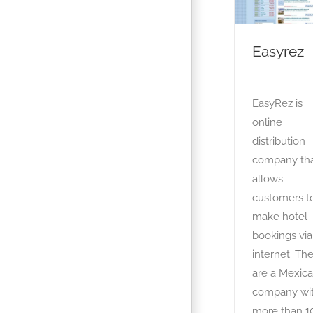
Easyrez
EasyRez is
online
distribution
company th
allows
customers t
make hotel
bookings via
internet. Th
are a Mexic
company wi
more than 1