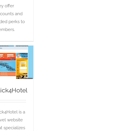
ey offer
scounts and
ded perks to
mbers.
Click4Hotel
OTA
lick4Hotel
ick4Hotel is a
avel website
at specializes