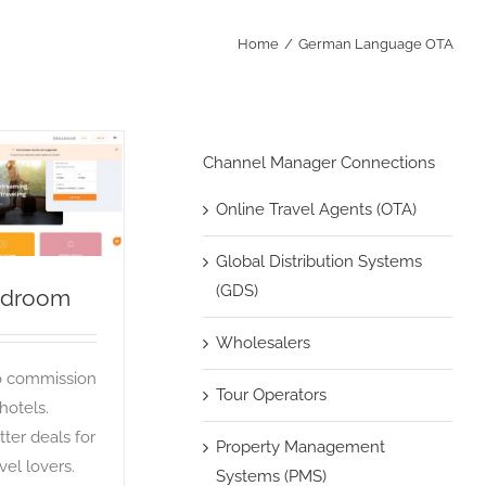
Home
German Language OTA
Channel Manager Connections
Bidroom
Online Travel Agents (OTA)
OTA
Global Distribution Systems
(GDS)
idroom
Wholesalers
 commission
Tour Operators
 hotels.
tter deals for
Property Management
vel lovers.
Systems (PMS)