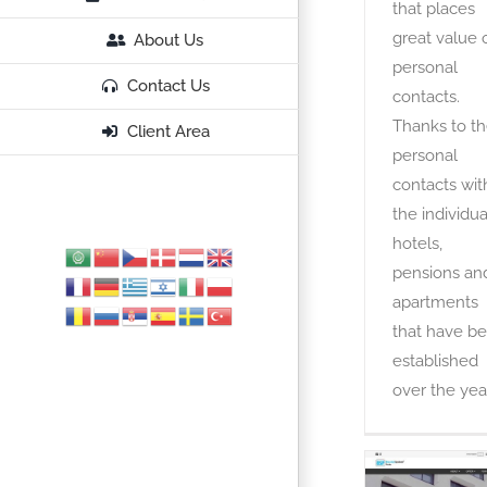
that places
great value 
About Us
personal
Contact Us
contacts.
Thanks to t
Client Area
personal
contacts wit
the individua
hotels,
pensions an
apartments
that have b
established
over the year