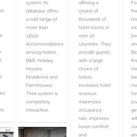
system. Its
offering a
Fo
on
database offers
choice of
th
a vast range of
thousands of
ma
more than
hotel rooms in
ind
he
13500
over 50
bo
Accommodations
countries. They
an
h
among Hotels,
provide guests
Bi
l
B&B, Holiday
with a large
fir
Houses,
choice of
me
d
Residence and
hotels,
ba
Farmhouses.
increases hotel
ma
een
Their system is
revenue,
for
completely
maximizes
lo
s..
interactive..
occupancy
ge
rate, improves
wi
travel comfort,
co
and
an