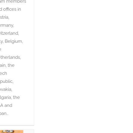
am members
d offices in
tria,
rmany,
itzerland,
aly, Belgium,
e
therlands,
ain, the
ech
public,
ovakia,
lgaria, the
A and
pan..