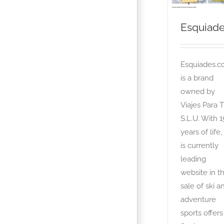
Esquiad
Esquiades.
is a brand
owned by
Viajes Para T
S.L.U. With 1
years of life, 
is currently
leading
website in t
sale of ski a
adventure
sports offers