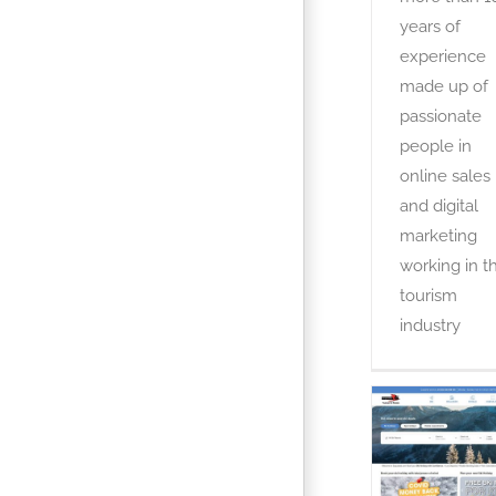
years of
experience
made up of
passionate
people in
online sales
and digital
marketing
working in t
tourism
industry
Esquiade
OTA