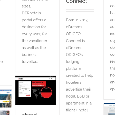
Connect
co
sizes,
ba
DERhotel’s
an
Born in 2017,
portal offers a
au
eDreams
desination for
in
ODIGEO
every user, for
ob
Connect is
the vacationer
do
eDreams
as well as the
co
ODIGEO’s
business
re
lodging
he
traveller..
th
platform
ho
created to help
an
hoteliers
ehotel
ap
advertise their
OTA
hotel, B&B or
s
apartment in a
flight + hotel