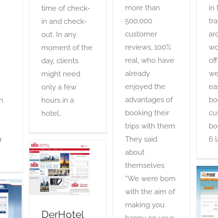
more than
in
time of check-
500,000
tra
in and check-
customer
ar
out. In any
reviews, 100%
wo
moment of the
real, who have
of
day, clients
already
we
might need
enjoyed the
ea
only a few
advantages of
bo
n
hours in a
booking their
cu
hotel..
trips with them.
bo
They said
6 
r
about
DerHotel
themselves
OTA
“We were born
with the aim of
making you
DerHotel