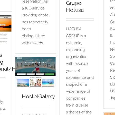
te
reservation. As
Grupo
an
a full-service
Hotusa
Aus
provider, ehotel
Ge
has repeatedly
s
g
Sw
been
HOTUSA
/HI360)
It
distinguished
GROUP is a
th
with awards..
dynamic,
Ne
expanding
s
Sp
organization
ng
Cz
with over 40
ional/HI360)
HostelGalaxy
Re
years of
OTA
Sl
experience and
Bu
shaped of a
US
wide range of
HostelGalaxy
Ja
companies
ity
from diverse
s a
spheres of the