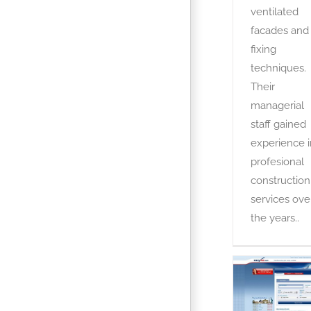
ventilated
facades and
fixing
techniques.
Their
managerial
staff gained
experience i
profesional
construction
services ove
the years..
Easyrez
OTA