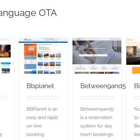
anguage OTA
Bbplanet
Between9and5
OTA
OTA
Bbplanet
Between9and5
B
BBPlanet is an
Between9and5
No
easy and rapid
is a reservation
to
on-line
system for day
Be
y
booking
room bookings,
tra