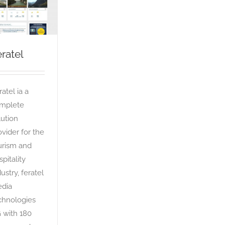
Feratel
OTA
ratel
atel ia a
mplete
lution
ovider for the
urism and
spitality
ustry, feratel
dia
chnologies
 with 180