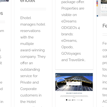
ehotel
package offer.
Properties are
es
visible on
Ehotel
eDreams
manages hotel
Fe
ODIGEO’s 4
com
reservations
brands:
with the
eDreams,
Fer
multiple
Opodo,
co
i
award-winning
GOVoyages
so
5
company. They
and Travellink..
pr
it
offer an
to
outstanding
ho
service for
ind
he
Private and
Grupo Hotusa
me
nd
Corporate
OTA
te
customers in
AG
 in
the Hotel