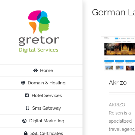
Skip
German L
to
content
Akrizo
OTA
Home
Akrizo
Domain & Hosting
Hotel Services
AKRIZO-
Sms Gateway
Reisen is a
Digital Marketing
specialized
travel agenc
SSL Certificates