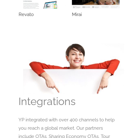
Revato
Mirai
Integrations
YP integrated with over 400 channels to help
you reach a global market. Our partners
include OTAs, Sharing Economy OTAs, Tour