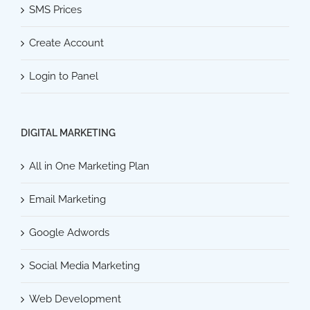
SMS Prices
Create Account
Login to Panel
DIGITAL MARKETING
All in One Marketing Plan
Email Marketing
Google Adwords
Social Media Marketing
Web Development