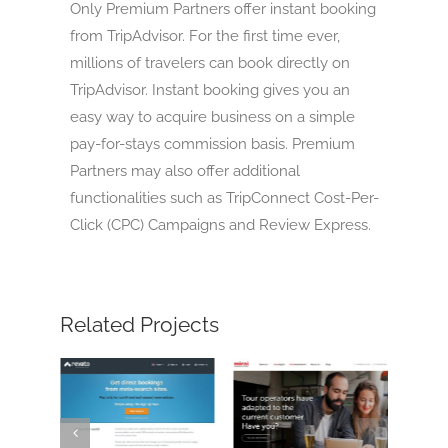
Only Premium Partners offer instant booking
from TripAdvisor. For the first time ever,
millions of travelers can book directly on
TripAdvisor. Instant booking gives you an
easy way to acquire business on a simple
pay-for-stays commission basis. Premium
Partners may also offer additional
functionalities such as TripConnect Cost-Per-
Click (CPC) Campaigns and Review Express.
Related Projects