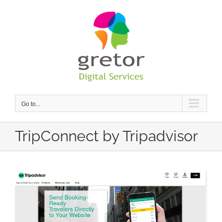
Skip
to
content
Go to...
TripConnect by Tripadvisor