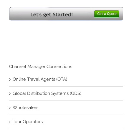
Channel Manager Connections
Online Travel Agents (OTA)
Global Distribution Systems (GDS)
Wholesalers
Tour Operators