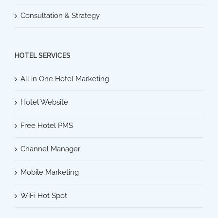
Consultation & Strategy
HOTEL SERVICES
All in One Hotel Marketing
Hotel Website
Free Hotel PMS
Channel Manager
Mobile Marketing
WiFi Hot Spot