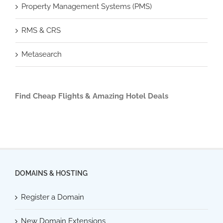
Property Management Systems (PMS)
RMS & CRS
Metasearch
Find Cheap Flights & Amazing Hotel Deals
DOMAINS & HOSTING
Register a Domain
New Domain Extensions