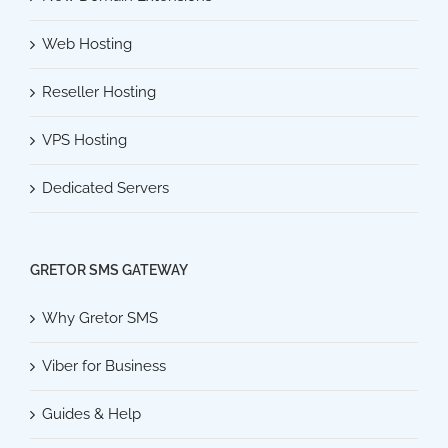
Web Hosting
Reseller Hosting
VPS Hosting
Dedicated Servers
GRETOR SMS GATEWAY
Why Gretor SMS
Viber for Business
Guides & Help