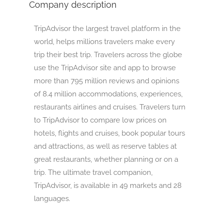
Company description
TripAdvisor the largest travel platform in the
world, helps millions travelers make every
trip their best trip. Travelers across the globe
use the TripAdvisor site and app to browse
more than 795 million reviews and opinions
of 8.4 million accommodations, experiences,
restaurants airlines and cruises. Travelers turn
to TripAdvisor to compare low prices on
hotels, flights and cruises, book popular tours
and attractions, as well as reserve tables at
great restaurants, whether planning or on a
trip. The ultimate travel companion,
TripAdvisor, is available in 49 markets and 28
languages.