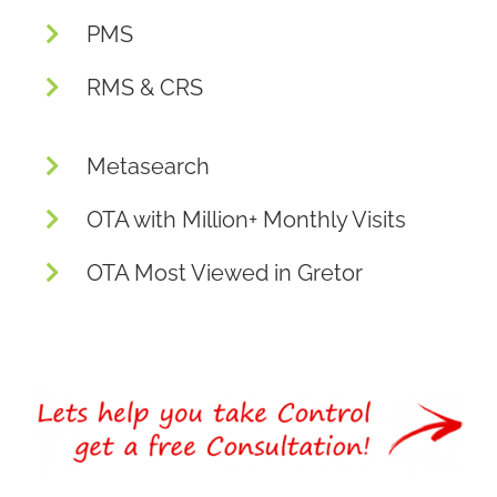
PMS
RMS & CRS
Metasearch
OTA with Million+ Monthly Visits
OTA Most Viewed in Gretor