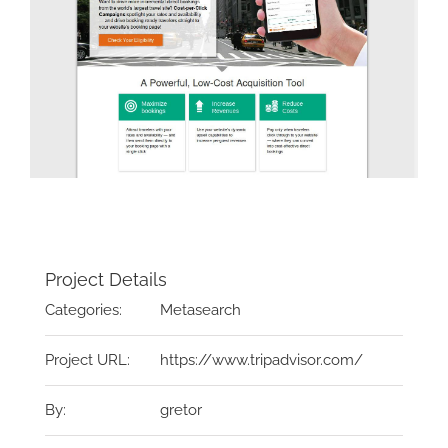
Project Details
Categories:
Metasearch
Project URL:
https://www.tripadvisor.com/
By:
gretor