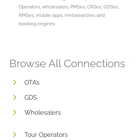
Operators, wholesalers, PMSes, CRSes, GDSes,
RMSes, mobile apps, metasearches and
booking engines.
Browse All Connections
OTA’s
GDS
Wholesalers
Tour Operators