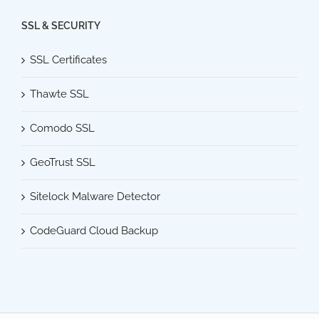
SSL & SECURITY
SSL Certificates
Thawte SSL
Comodo SSL
GeoTrust SSL
Sitelock Malware Detector
CodeGuard Cloud Backup