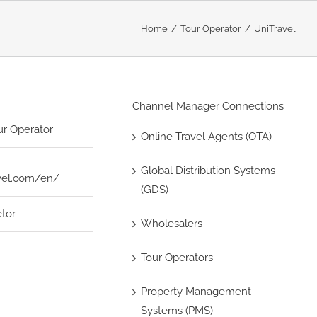
Home
Tour Operator
UniTravel
Channel Manager Connections
ur Operator
Online Travel Agents (OTA)
Global Distribution Systems
avel.com/en/
(GDS)
etor
Wholesalers
Tour Operators
Property Management
Systems (PMS)