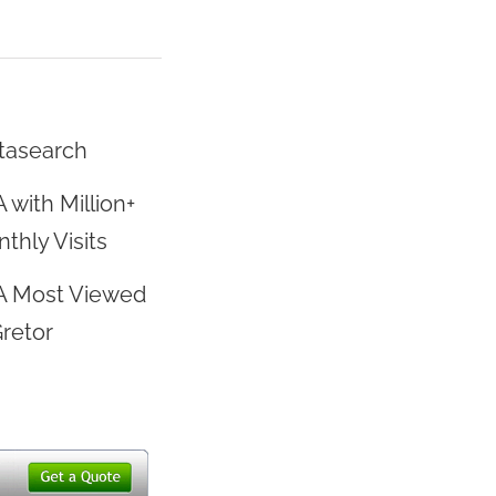
tasearch
 with Million+
thly Visits
A Most Viewed
Gretor