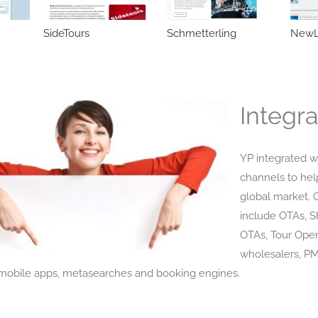
SideTours
Schmetterling
NewL
Integra
YP integrated w
channels to hel
global market. 
include OTAs, 
OTAs, Tour Oper
wholesalers, P
obile apps, metasearches and booking engines.