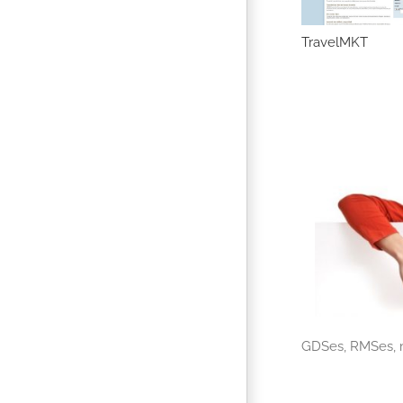
UI Future Market
Travelsense
TravelMKT
GDSes, RMSes, m