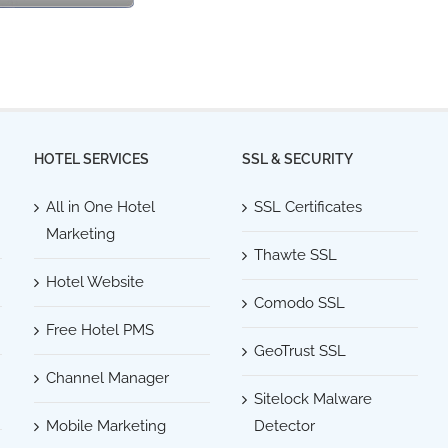
HOTEL SERVICES
SSL & SECURITY
All in One Hotel
SSL Certificates
Marketing
Thawte SSL
Hotel Website
Comodo SSL
Free Hotel PMS
GeoTrust SSL
Channel Manager
Sitelock Malware
Mobile Marketing
Detector