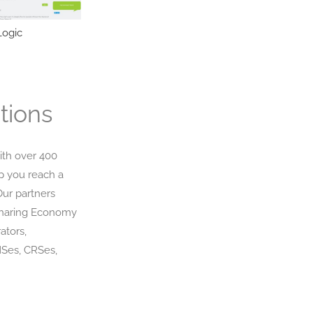
ogic
NamuTravel
Miki Travel
tions
ith over 400
p you reach a
Our partners
Sharing Economy
ators,
MSes, CRSes,