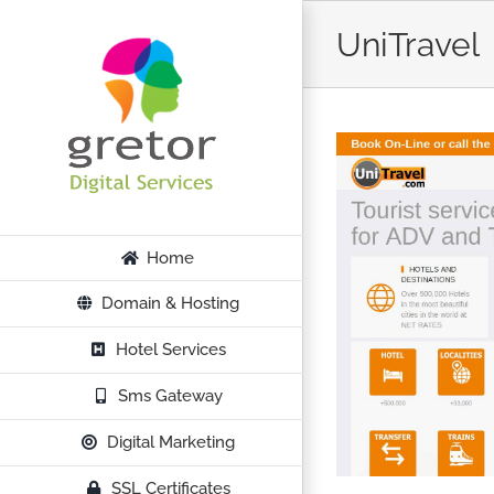
Skip
UniTravel
to
content
Home
Domain & Hosting
Hotel Services
Sms Gateway
Digital Marketing
SSL Certificates