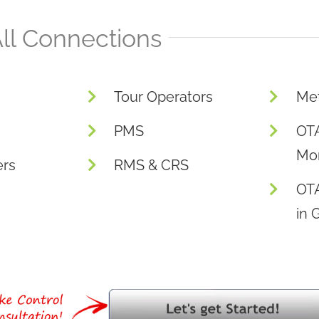
ll Connections
Tour Operators
Me
PMS
OTA
Mon
ers
RMS & CRS
OT
in 