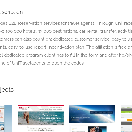
scription
ides B2B Reservation services for travel agents. Through UniTrac
: 400 000 hotels, 33 000 destinations, car rental, transfer, activitie
tomers can also count on: dedicated customer service, easy to us
ts, easy-to-use report, incentivation plan. The affiliation is free a
el dedicated program client has to fill in the form and after he/sh
ne of UniTravelagents to open the codes.
jects