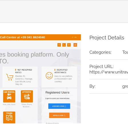
Project Details
Categories:
To
Project URL:
https://www.unitr
By:
gr