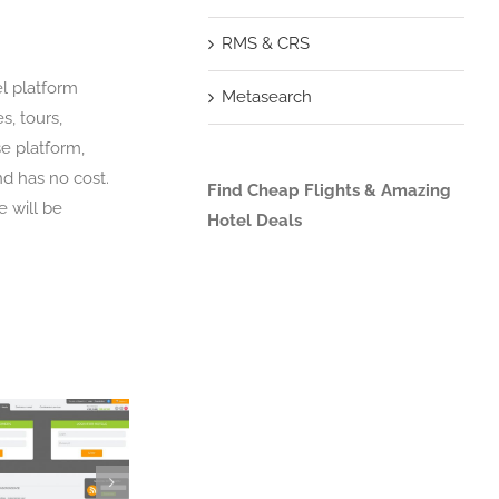
RMS & CRS
el platform
Metasearch
s, tours,
e platform,
nd has no cost.
Find Cheap Flights & Amazing
e will be
Hotel Deals