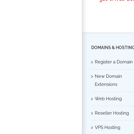
DOMAINS & HOSTIN
Register a Domain
New Domain
Extensions
Web Hosting
Reseller Hosting
VPS Hosting