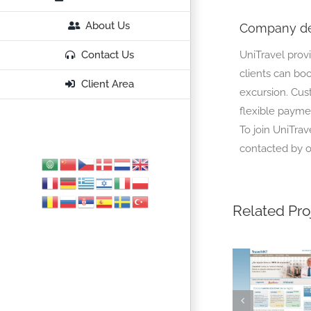
About Us
Company de
UniTravel prov
Contact Us
clients can book
Client Area
excursion. Cus
flexible paymen
To join UniTrav
contacted by o
Related Pro