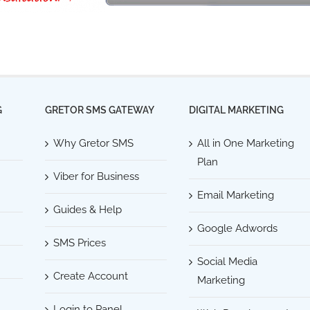
G
GRETOR SMS GATEWAY
DIGITAL MARKETING
Why Gretor SMS
All in One Marketing
Plan
Viber for Business
Email Marketing
Guides & Help
Google Adwords
SMS Prices
Social Media
Create Account
Marketing
Login to Panel