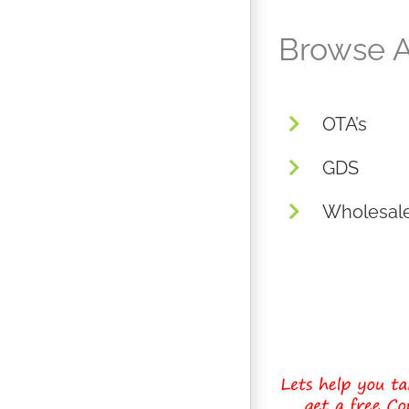
Browse A
OTA’s
GDS
Wholesal