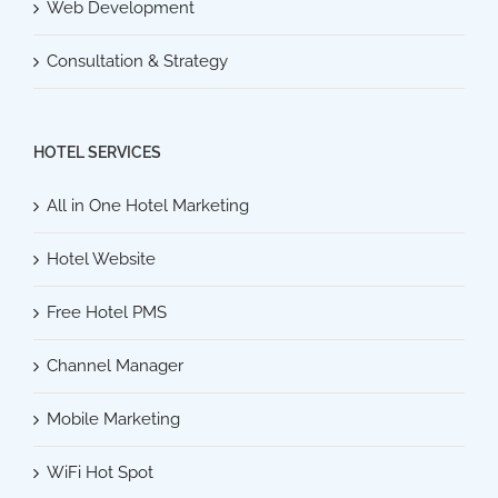
Web Development
Consultation & Strategy
HOTEL SERVICES
All in One Hotel Marketing
Hotel Website
Free Hotel PMS
Channel Manager
Mobile Marketing
WiFi Hot Spot