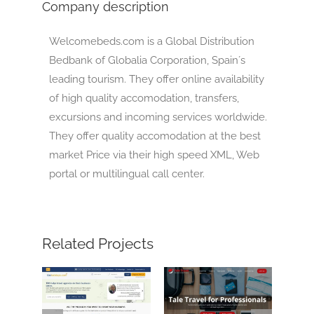
Company description
Welcomebeds.com is a Global Distribution
Bedbank of Globalia Corporation, Spain´s
leading tourism. They offer online availability
of high quality accomodation, transfers,
excursions and incoming services worldwide.
They offer quality accomodation at the best
market Price via their high speed XML, Web
portal or multilingual call center.
Related Projects