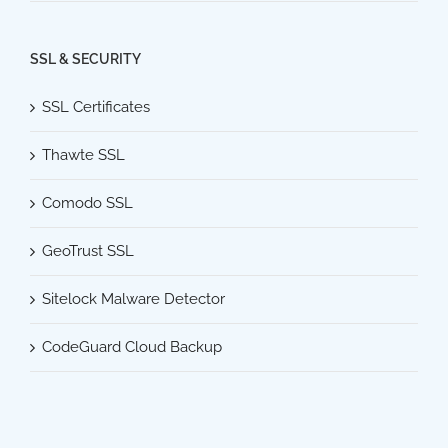
SSL & SECURITY
SSL Certificates
Thawte SSL
Comodo SSL
GeoTrust SSL
Sitelock Malware Detector
CodeGuard Cloud Backup