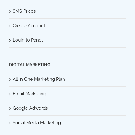
SMS Prices
Create Account
Login to Panel
DIGITAL MARKETING
All in One Marketing Plan
Email Marketing
Google Adwords
Social Media Marketing