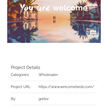
Project Details
Categories:
Wholesaler
Project URL:
https://www.welcomebeds.com/
By:
gretor