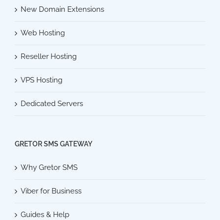
New Domain Extensions
Web Hosting
Reseller Hosting
VPS Hosting
Dedicated Servers
GRETOR SMS GATEWAY
Why Gretor SMS
Viber for Business
Guides & Help