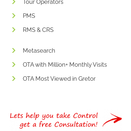
Tour Operators
PMS
RMS & CRS
Metasearch
OTA with Million+ Monthly Visits
OTA Most Viewed in Gretor