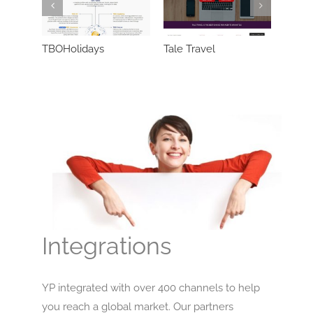
TBOHolidays
Tale Travel
SunHo
Integrations
YP integrated with over 400 channels to help
you reach a global market. Our partners