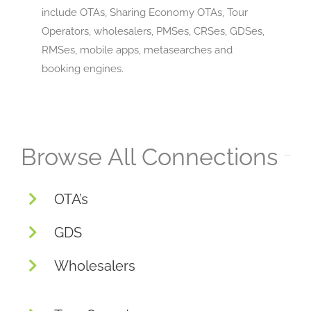
include OTAs, Sharing Economy OTAs, Tour
Operators, wholesalers, PMSes, CRSes, GDSes,
RMSes, mobile apps, metasearches and
booking engines.
Browse All Connections
OTA’s
GDS
Wholesalers