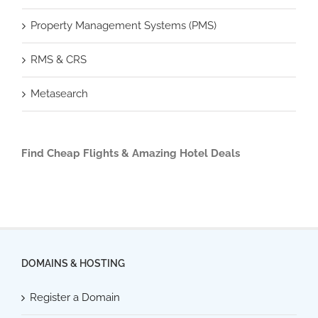
Property Management Systems (PMS)
RMS & CRS
Metasearch
Find Cheap Flights & Amazing Hotel Deals
DOMAINS & HOSTING
Register a Domain