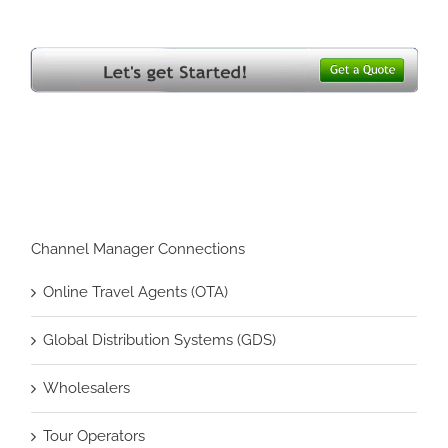
Channel Manager Connections
Online Travel Agents (OTA)
Global Distribution Systems (GDS)
Wholesalers
Tour Operators