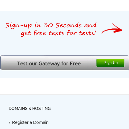
DOMAINS & HOSTING
Register a Domain