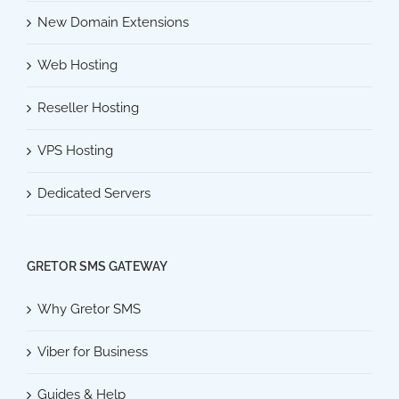
New Domain Extensions
Web Hosting
Reseller Hosting
VPS Hosting
Dedicated Servers
GRETOR SMS GATEWAY
Why Gretor SMS
Viber for Business
Guides & Help