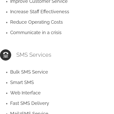
Improve Customer Service
Increase Staff Effectiveness
Reduce Operating Costs
Communicate in a crisis
SMS Services
Bulk SMS Service
Smart SMS
Web Interface
Fast SMS Delivery
Mail2SMS Service