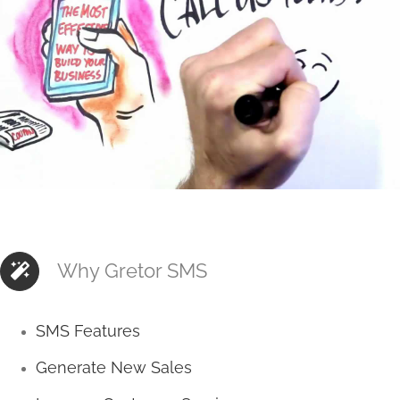
Why Gretor SMS
SMS Features
Generate New Sales