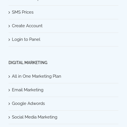
SMS Prices
Create Account
Login to Panel
DIGITAL MARKETING
All in One Marketing Plan
Email Marketing
Google Adwords
Social Media Marketing