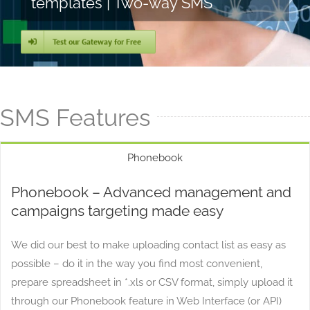
templates | Two-way SMS
Test our Gateway for Free
SMS Features
Phonebook
Phonebook – Advanced management and
campaigns targeting made easy
We did our best to make uploading contact list as easy as
possible – do it in the way you find most convenient,
prepare spreadsheet in *.xls or CSV format, simply upload it
through our Phonebook feature in Web Interface (or API)