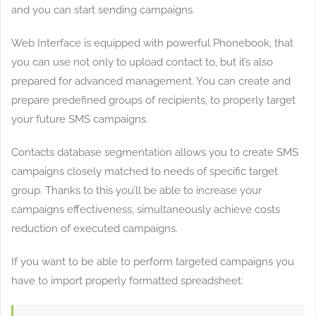
and you can start sending campaigns.
Web Interface is equipped with powerful Phonebook, that
you can use not only to upload contact to, but it’s also
prepared for advanced management. You can create and
prepare predefined groups of recipients, to properly target
your future SMS campaigns.
Contacts database segmentation allows you to create SMS
campaigns closely matched to needs of specific target
group. Thanks to this you’ll be able to increase your
campaigns effectiveness, simultaneously achieve costs
reduction of executed campaigns.
If you want to be able to perform targeted campaigns you
have to import properly formatted spreadsheet: