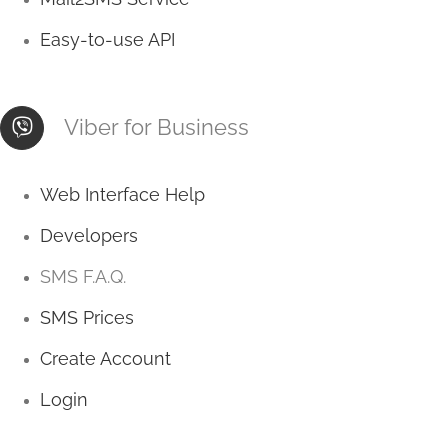
Easy-to-use API
Viber for Business
Web Interface Help
Developers
SMS F.A.Q.
SMS Prices
Create Account
Login