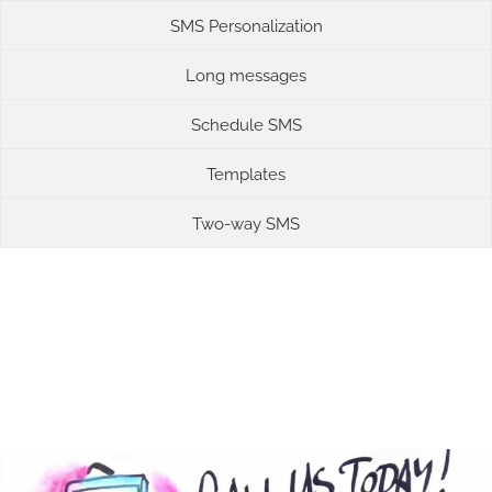
SMS Personalization
Long messages
Schedule SMS
Templates
Two-way SMS
SMS Marketing Videos