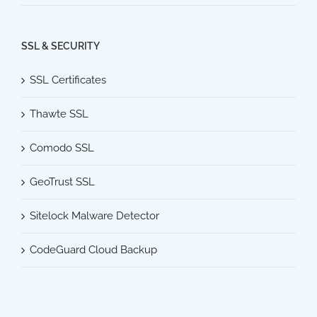
SSL & SECURITY
SSL Certificates
Thawte SSL
Comodo SSL
GeoTrust SSL
Sitelock Malware Detector
CodeGuard Cloud Backup