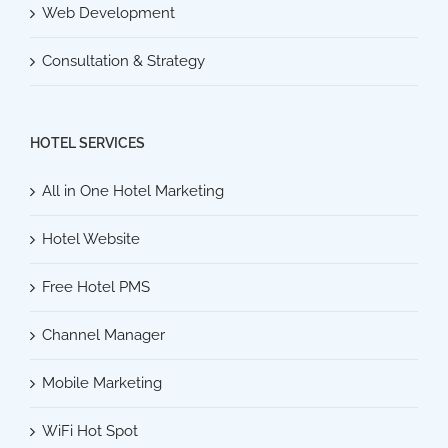
Web Development
Consultation & Strategy
HOTEL SERVICES
All in One Hotel Marketing
Hotel Website
Free Hotel PMS
Channel Manager
Mobile Marketing
WiFi Hot Spot