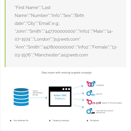
“First Name”;”Last
Name”;”Number”;”Info”;”Sex”;”Birth
date”;”City”;”Email”,e.g.:
“John”;”Smith”;”447700000000″;”Info1″;”Male”;”14-
07-1974″;”London”;”js@web.com”
“Ann”;”Smith”;”447800000000″;”Info2″;”Female”;”13-
03-1976″;”Manchester”;as@web.com