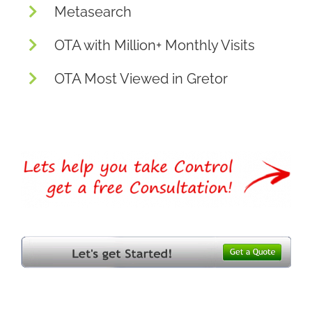
Metasearch
OTA with Million+ Monthly Visits
OTA Most Viewed in Gretor