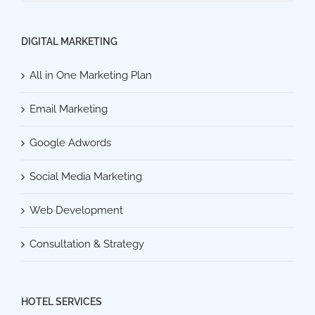
DIGITAL MARKETING
All in One Marketing Plan
Email Marketing
Google Adwords
Social Media Marketing
Web Development
Consultation & Strategy
HOTEL SERVICES