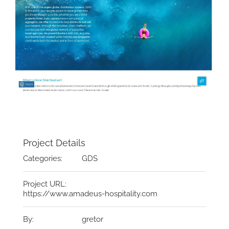
Project Details
Categories:
GDS
Project URL:
https://www.amadeus-hospitality.com
By:
gretor