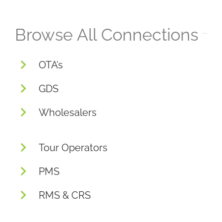
Browse All Connections
OTA’s
GDS
Wholesalers
Tour Operators
PMS
RMS & CRS