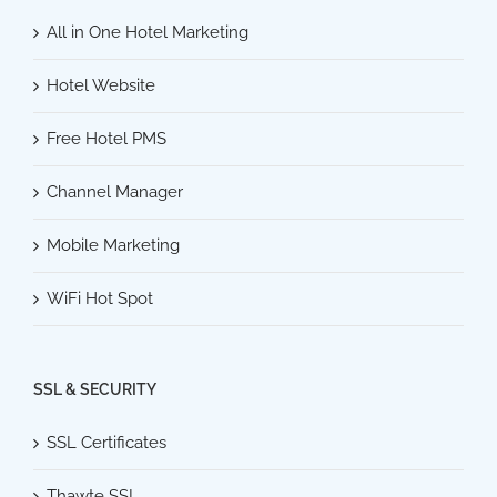
All in One Hotel Marketing
Hotel Website
Free Hotel PMS
Channel Manager
Mobile Marketing
WiFi Hot Spot
SSL & SECURITY
SSL Certificates
Thawte SSL