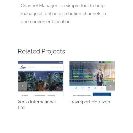
Channel Manager – a simple tool to help
manage all online distribution channels in
one convenient location.
Related Projects
rnational
Travelport Hotelzon
Synxis (Sabre)