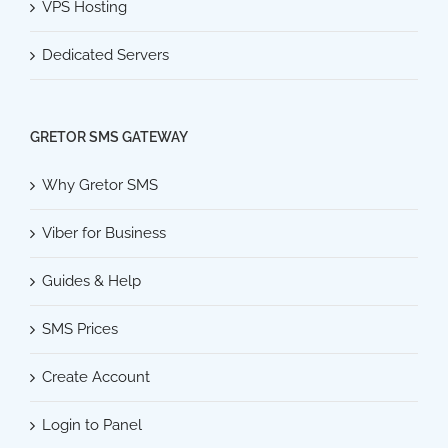
VPS Hosting
Dedicated Servers
GRETOR SMS GATEWAY
Why Gretor SMS
Viber for Business
Guides & Help
SMS Prices
Create Account
Login to Panel