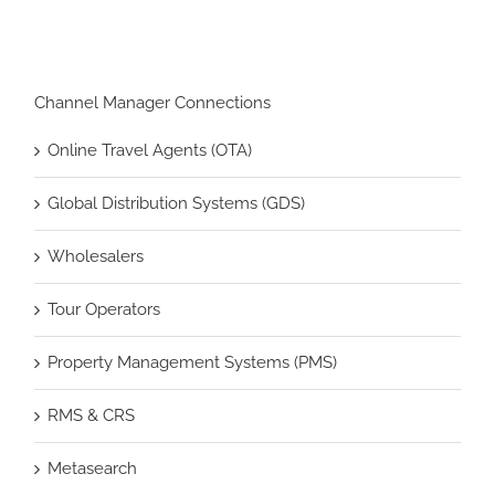
Channel Manager Connections
Online Travel Agents (OTA)
Global Distribution Systems (GDS)
Wholesalers
Tour Operators
Property Management Systems (PMS)
RMS & CRS
Metasearch