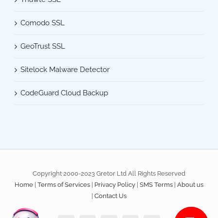
Comodo SSL
GeoTrust SSL
Sitelock Malware Detector
CodeGuard Cloud Backup
Copyright 2000-2023 Gretor Ltd All Rights Reserved
Home
|
Terms of Services
|
Privacy Policy
|
SMS Terms
|
About us
|
Contact Us