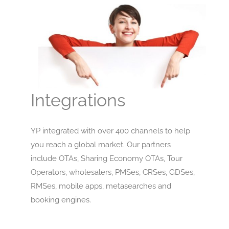
Integrations
YP integrated with over 400 channels to help
you reach a global market. Our partners
include OTAs, Sharing Economy OTAs, Tour
Operators, wholesalers, PMSes, CRSes, GDSes,
RMSes, mobile apps, metasearches and
booking engines.