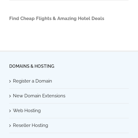
Find Cheap Flights & Amazing Hotel Deals
DOMAINS & HOSTING
Register a Domain
New Domain Extensions
Web Hosting
Reseller Hosting