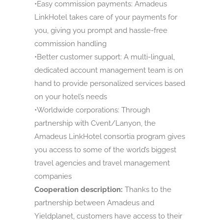
•Easy commission payments: Amadeus
LinkHotel takes care of your payments for
you, giving you prompt and hassle-free
commission handling
•Better customer support: A multi-lingual,
dedicated account management team is on
hand to provide personalized services based
on your hotel’s needs
•Worldwide corporations: Through
partnership with Cvent/Lanyon, the
Amadeus LinkHotel consortia program gives
you access to some of the world’s biggest
travel agencies and travel management
companies
Cooperation description:
Thanks to the
partnership between Amadeus and
Yieldplanet, customers have access to their