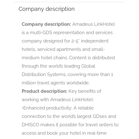
Company description
Company description:
Amadeus LinkHotel
is a multi-GDS representation and services
company designed for 2-5* independent
hotels, serviced apartments and small-
medium hotel chains. Content is distributed
through the world’s leading Global
Distribution Systems, covering more than 1
million travel agents worldwide.
Product description:
Key benefits of
working with Amadeus LinkHotel:
•Enhanced productivity: A reliable
connection to the world’s largest GDses and
DHISCO makes it possible for travel sellers to
access and book your hotel in real-time