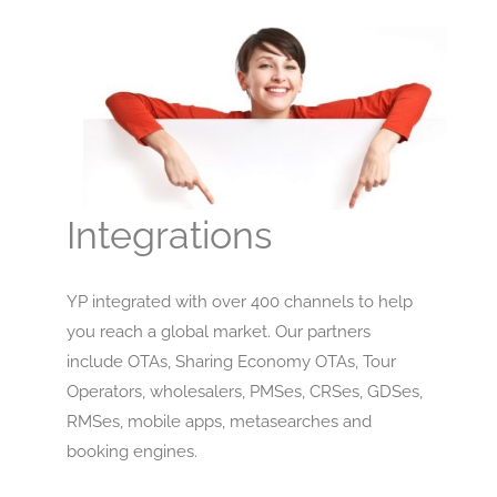
Integrations
YP integrated with over 400 channels to help
you reach a global market. Our partners
include OTAs, Sharing Economy OTAs, Tour
Operators, wholesalers, PMSes, CRSes, GDSes,
RMSes, mobile apps, metasearches and
booking engines.