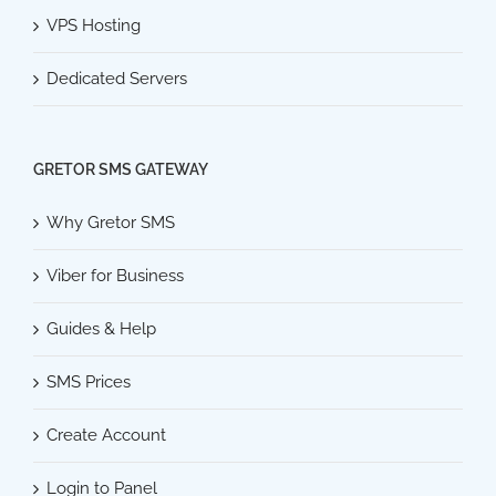
VPS Hosting
Dedicated Servers
GRETOR SMS GATEWAY
Why Gretor SMS
Viber for Business
Guides & Help
SMS Prices
Create Account
Login to Panel