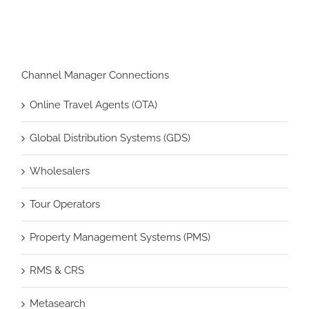
Channel Manager Connections
Online Travel Agents (OTA)
Global Distribution Systems (GDS)
Wholesalers
Tour Operators
Property Management Systems (PMS)
RMS & CRS
Metasearch