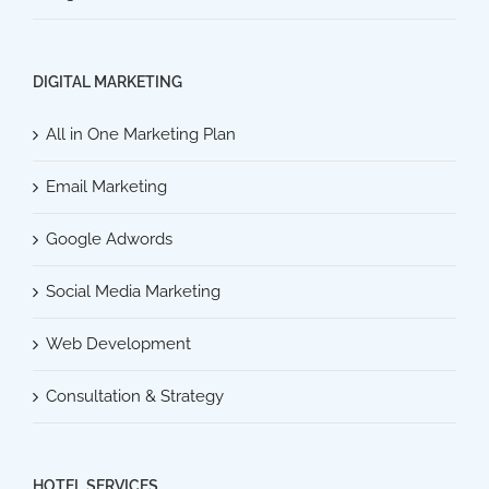
DIGITAL MARKETING
All in One Marketing Plan
Email Marketing
Google Adwords
Social Media Marketing
Web Development
Consultation & Strategy
HOTEL SERVICES