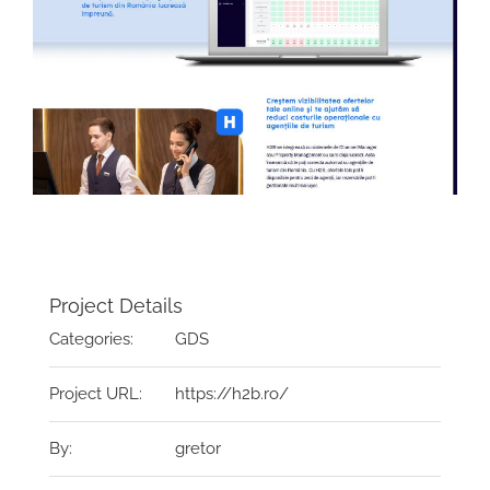
Project Details
Categories:
GDS
Project URL:
https://h2b.ro/
By:
gretor