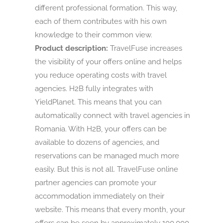
different professional formation. This way,
each of them contributes with his own
knowledge to their common view.
Product description:
TravelFuse increases
the visibility of your offers online and helps
you reduce operating costs with travel
agencies. H2B fully integrates with
YieldPlanet. This means that you can
automatically connect with travel agencies in
Romania. With H2B, your offers can be
available to dozens of agencies, and
reservations can be managed much more
easily. But this is not all. TravelFuse online
partner agencies can promote your
accommodation immediately on their
website. This means that every month, your
offers can be seen by approximately 100,000