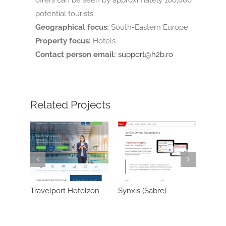
potential tourists.
Geographical focus:
South-Eastern Europe
Property focus:
Hotels
Contact person email:
support@h2b.ro
Related Projects
Travelport Hotelzon
Synxis (Sabre)
Reconline/C