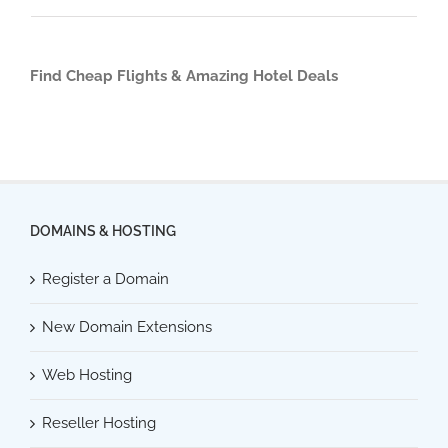
Find Cheap Flights & Amazing Hotel Deals
DOMAINS & HOSTING
Register a Domain
New Domain Extensions
Web Hosting
Reseller Hosting