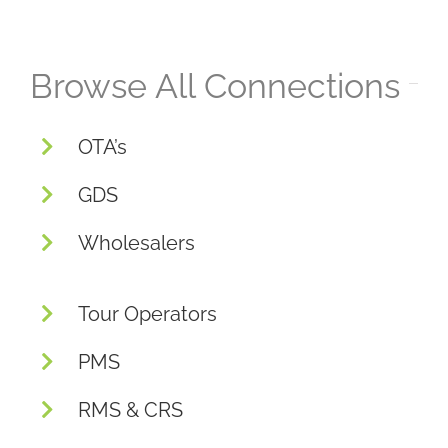
Browse All Connections
OTA’s
GDS
Wholesalers
Tour Operators
PMS
RMS & CRS