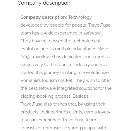
Company description
Company description:
Technology
developed by people for people. TravelFuse
team has a wide experience in software.
They have witnessed the technological
evolution and its multiple advantages. Since
2015 TravelFuse has dedicated our expertise
exclusively to the tourism industry and has
started this journey thinking to revolutionize
Romania’s tourism market. They wish to offer
the best software integrated solutions for the
bidding-booking process. Besides,
TravelFuse also wishes that, by using their
products, their partner’s clients, earn a lovely
touristic experience. TravelFuse team
consists of enthusiastic young people with