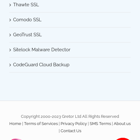
Thawte SSL
Comodo SSL
GeoTrust SSL
Sitelock Malware Detector
CodeGuard Cloud Backup
Copyright 2000-2023 Gretor Ltd All Rights Reserved
Home
|
Terms of Services
|
Privacy Policy
|
SMS Terms
|
About us
|
Contact Us