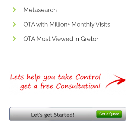
Metasearch
OTA with Million+ Monthly Visits
OTA Most Viewed in Gretor