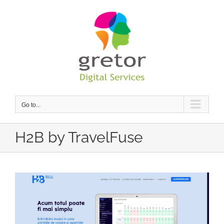
Skip
to
content
Go to...
H2B by TravelFuse