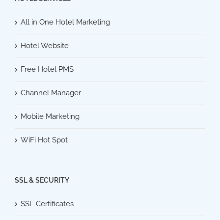
All in One Hotel Marketing
Hotel Website
Free Hotel PMS
Channel Manager
Mobile Marketing
WiFi Hot Spot
SSL & SECURITY
SSL Certificates