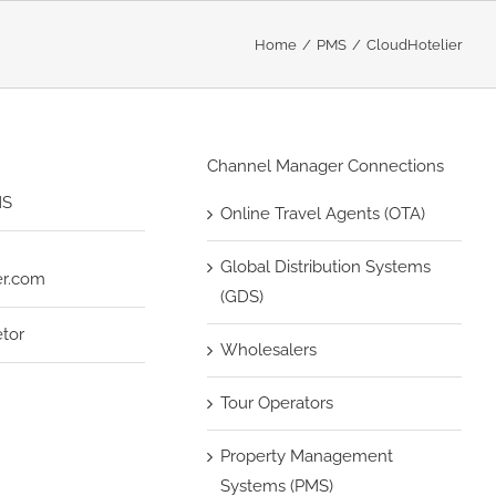
Home
PMS
CloudHotelier
Channel Manager Connections
MS
Online Travel Agents (OTA)
Global Distribution Systems
er.com
(GDS)
etor
Wholesalers
Tour Operators
Property Management
Systems (PMS)