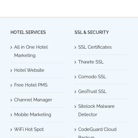
HOTEL SERVICES
SSL & SECURITY
All in One Hotel
SSL Certificates
Marketing
Thawte SSL
Hotel Website
Comodo SSL
Free Hotel PMS
GeoTrust SSL
Channel Manager
Sitelock Malware
Mobile Marketing
Detector
WiFi Hot Spot
CodeGuard Cloud
Backup