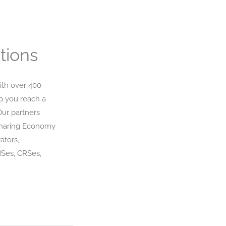
tions
ith over 400
p you reach a
Our partners
Sharing Economy
ators,
MSes, CRSes,