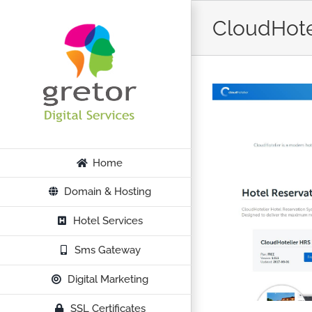
Skip
CloudHote
to
content
Home
Domain & Hosting
Hotel Services
Sms Gateway
Digital Marketing
SSL Certificates