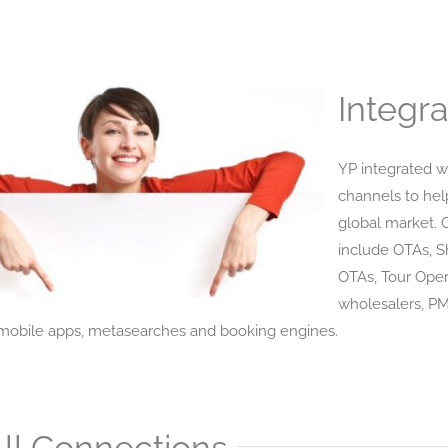
Integra
YP integrated w
channels to hel
global market. 
include OTAs, 
OTAs, Tour Oper
wholesalers, P
obile apps, metasearches and booking engines.