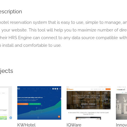
scription
hotel reservation system that is easy to use, simple to manage, a
 your website. This tool will help you to maximize number of dire
 Their HRS Engine can connect to any data source compatible wit
to install and comfortable to use.
jects
KWHotel
IQWare
Innov