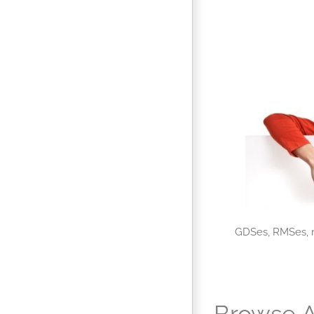
GDSes, RMSes, m