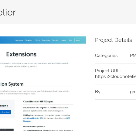
lier
Project Details
Categories:
P
Project URL:
https://cloudhoteli
By:
gr