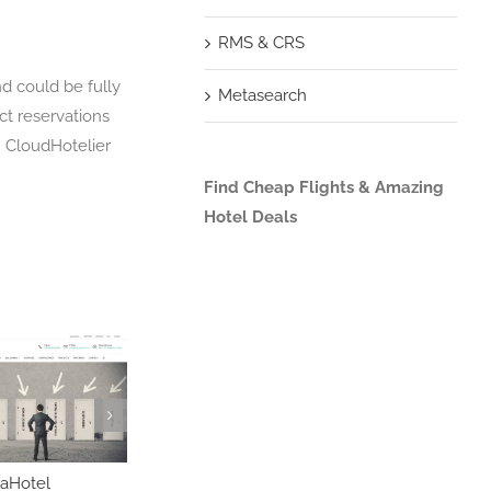
RMS & CRS
nd could be fully
Metasearch
ct reservations
h CloudHotelier
Find Cheap Flights & Amazing
Hotel Deals
aHotel
Infor HMS
iHotelligence