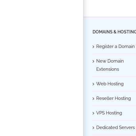
DOMAINS & HOSTIN
Register a Domain
New Domain
Extensions
Web Hosting
Reseller Hosting
VPS Hosting
Dedicated Servers