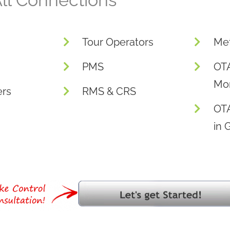
ll Connections
Tour Operators
Me
PMS
OTA
Mon
ers
RMS & CRS
OT
in 