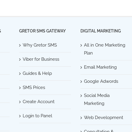
G
GRETOR SMS GATEWAY
DIGITAL MARKETING
Why Gretor SMS
All in One Marketing
Plan
Viber for Business
Email Marketing
Guides & Help
Google Adwords
SMS Prices
Social Media
Create Account
Marketing
Login to Panel
Web Development
Consultation &