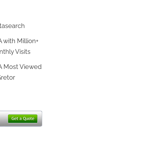
tasearch
 with Million+
thly Visits
A Most Viewed
Gretor