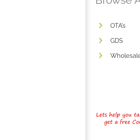
Browse A
OTA’s
GDS
Wholesal