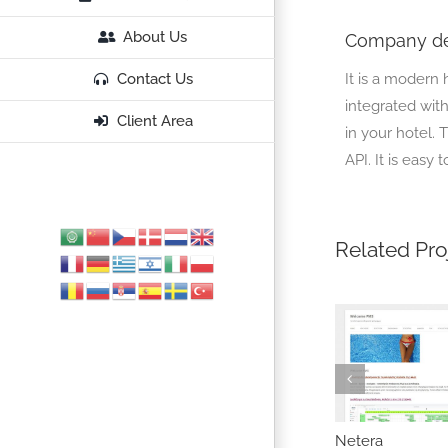
About Us
Company de
It is a modern 
Contact Us
integrated with
Client Area
in your hotel.
API. It is easy 
Related Pro
revio
NiteSoft
Netera