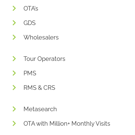
OTA’s
GDS
Wholesalers
Tour Operators
PMS
RMS & CRS
Metasearch
OTA with Million+ Monthly Visits