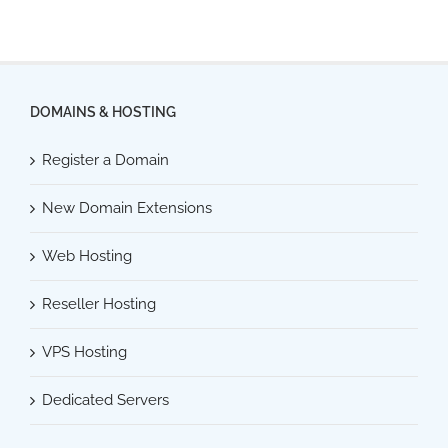
DOMAINS & HOSTING
Register a Domain
New Domain Extensions
Web Hosting
Reseller Hosting
VPS Hosting
Dedicated Servers