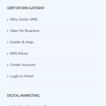
GRETOR SMS GATEWAY
Why Gretor SMS
Viber for Business
Guides & Help
SMS Prices
Create Account
Login to Panel
DIGITAL MARKETING