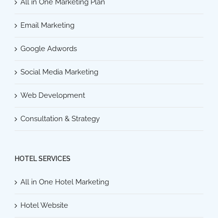
All in One Marketing Plan
Email Marketing
Google Adwords
Social Media Marketing
Web Development
Consultation & Strategy
HOTEL SERVICES
All in One Hotel Marketing
Hotel Website