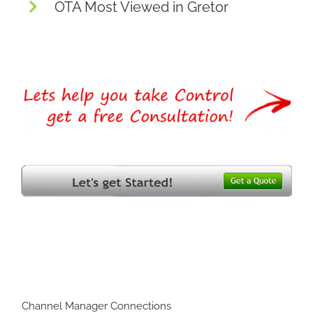
OTA Most Viewed in Gretor
Channel Manager Connections