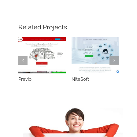
Related Projects
Previo
NiteSoft
Neter