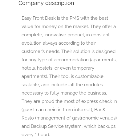
Company description
Easy Front Desk is the PMS with the best
value for money on the market. They offer a
complete, innovative product, in constant
evolution always according to their
customer’s needs. Their solution is designed
for any type of accommodation (apartments,
hotels, hostels, or even temporary
apartments). Their tool is customizable,
scalable, and includes all the modules
necessary to fully manage the business.
They are proud the most of express check in
(guest can chein in from internet), Bar &
Resto (management of gastronomic venues)
and Backup Service (system, which backups
every 1 hour).