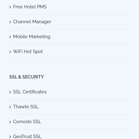
Free Hotel PMS
Channel Manager
Mobile Marketing
WiFi Hot Spot
SSL & SECURITY
SSL Certificates
Thawte SSL
Comodo SSL
GeoTrust SSL