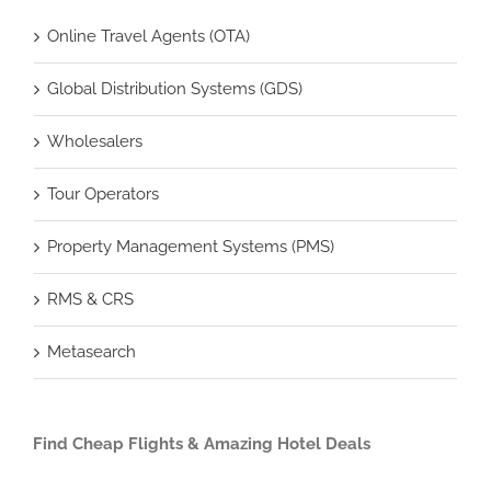
Online Travel Agents (OTA)
Global Distribution Systems (GDS)
Wholesalers
Tour Operators
Property Management Systems (PMS)
RMS & CRS
Metasearch
Find Cheap Flights & Amazing Hotel Deals