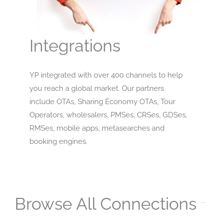
Integrations
YP integrated with over 400 channels to help
you reach a global market. Our partners
include OTAs, Sharing Economy OTAs, Tour
Operators, wholesalers, PMSes, CRSes, GDSes,
RMSes, mobile apps, metasearches and
booking engines.
Browse All Connections