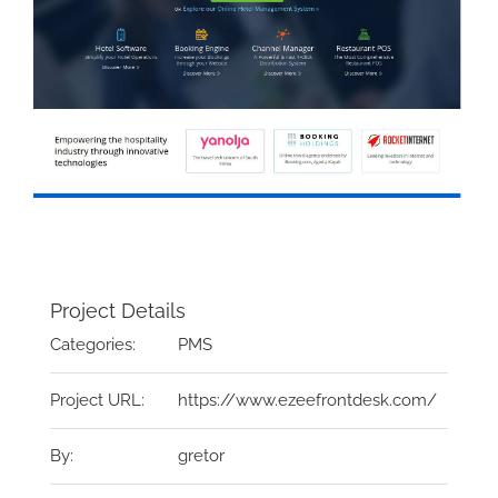
Project Details
Categories:
PMS
Project URL:
https://www.ezeefrontdesk.com/
By:
gretor