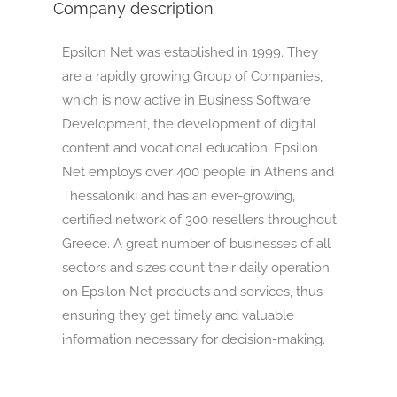
Company description
Epsilon Net was established in 1999. They
are a rapidly growing Group of Companies,
which is now active in Business Software
Development, the development of digital
content and vocational education. Epsilon
Net employs over 400 people in Athens and
Thessaloniki and has an ever-growing,
certified network of 300 resellers throughout
Greece. A great number of businesses of all
sectors and sizes count their daily operation
on Epsilon Net products and services, thus
ensuring they get timely and valuable
information necessary for decision-making.