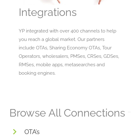
Integrations
YP integrated with over 400 channels to help
you reach a global market. Our partners
include OTAs, Sharing Economy OTAs, Tour
Operators, wholesalers, PMSes, CRSes, GDSes,
RMSes, mobile apps, metasearches and
booking engines.
Browse All Connections
OTA’s