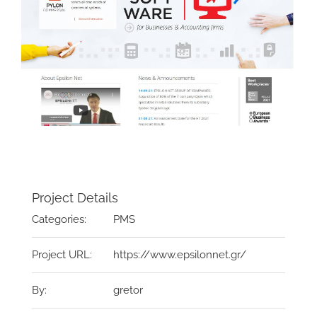
Project Details
Categories:
PMS
Project URL:
https://www.epsilonnet.gr/
By:
gretor