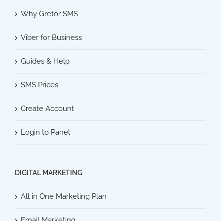
Why Gretor SMS
Viber for Business
Guides & Help
SMS Prices
Create Account
Login to Panel
DIGITAL MARKETING
All in One Marketing Plan
Email Marketing