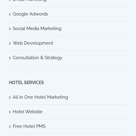
Google Adwords
Social Media Marketing
Web Development
Consultation & Strategy
HOTEL SERVICES
All in One Hotel Marketing
Hotel Website
Free Hotel PMS