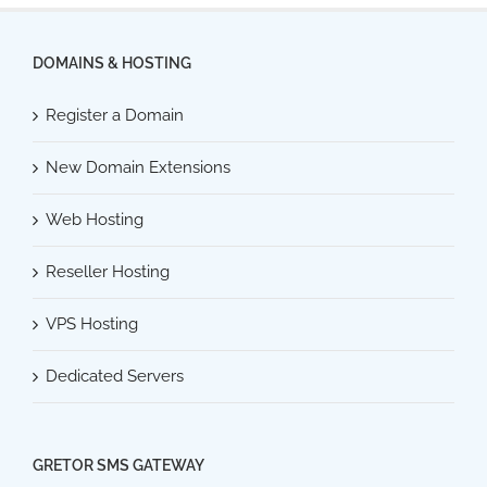
DOMAINS & HOSTING
Register a Domain
New Domain Extensions
Web Hosting
Reseller Hosting
VPS Hosting
Dedicated Servers
GRETOR SMS GATEWAY