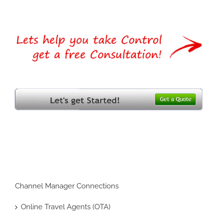
Channel Manager Connections
Online Travel Agents (OTA)