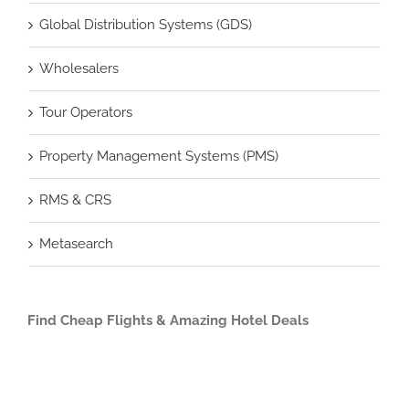
Global Distribution Systems (GDS)
Wholesalers
Tour Operators
Property Management Systems (PMS)
RMS & CRS
Metasearch
Find Cheap Flights & Amazing Hotel Deals