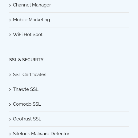
Channel Manager
Mobile Marketing
WiFi Hot Spot
SSL & SECURITY
SSL Certificates
Thawte SSL
Comodo SSL
GeoTrust SSL
Sitelock Malware Detector