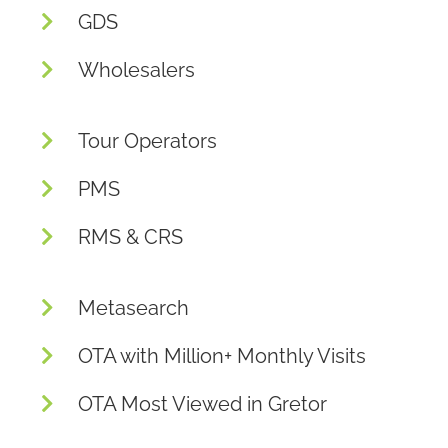
GDS
Wholesalers
Tour Operators
PMS
RMS & CRS
Metasearch
OTA with Million+ Monthly Visits
OTA Most Viewed in Gretor