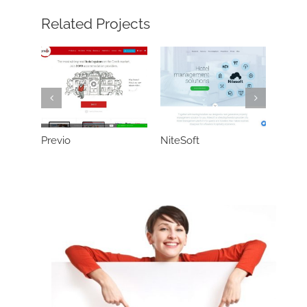
Related Projects
Previo
NiteSoft
Neter