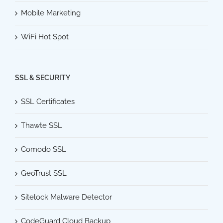
Mobile Marketing
WiFi Hot Spot
SSL & SECURITY
SSL Certificates
Thawte SSL
Comodo SSL
GeoTrust SSL
Sitelock Malware Detector
CodeGuard Cloud Backup