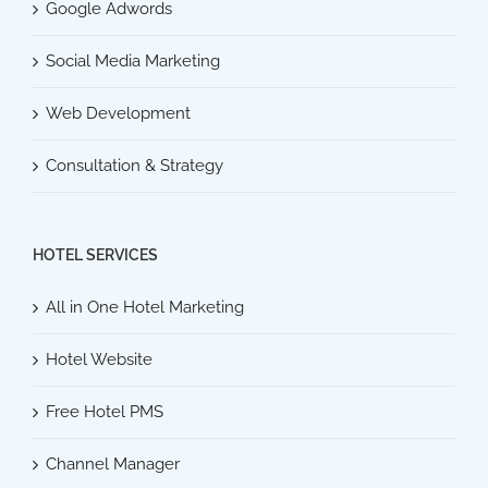
Google Adwords
Social Media Marketing
Web Development
Consultation & Strategy
HOTEL SERVICES
All in One Hotel Marketing
Hotel Website
Free Hotel PMS
Channel Manager