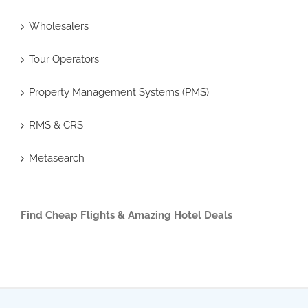
Wholesalers
Tour Operators
Property Management Systems (PMS)
RMS & CRS
Metasearch
Find Cheap Flights & Amazing Hotel Deals