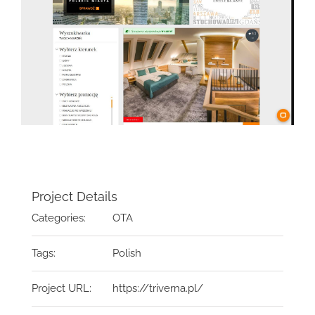
Project Details
Categories:
OTA
Tags:
Polish
Project URL:
https://triverna.pl/