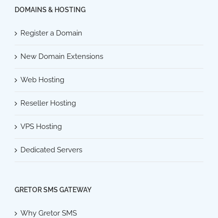
DOMAINS & HOSTING
Register a Domain
New Domain Extensions
Web Hosting
Reseller Hosting
VPS Hosting
Dedicated Servers
GRETOR SMS GATEWAY
Why Gretor SMS