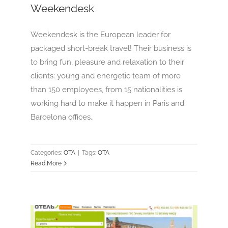
Weekendesk
Weekendesk is the European leader for
packaged short-break travel! Their business is
to bring fun, pleasure and relaxation to their
clients: young and energetic team of more
than 150 employees, from 15 nationalities is
working hard to make it happen in Paris and
Barcelona offices..
Categories:
OTA
|
Tags:
OTA
Read More