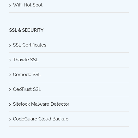
WiFi Hot Spot
SSL & SECURITY
SSL Certificates
Thawte SSL
Comodo SSL
GeoTrust SSL
Sitelock Malware Detector
CodeGuard Cloud Backup