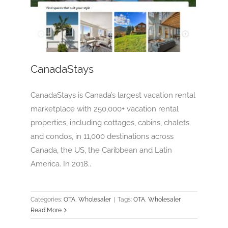
CanadaStays
OTA
Wholesaler
CanadaStays
CanadaStays is Canada’s largest vacation rental
marketplace with 250,000+ vacation rental
properties, including cottages, cabins, chalets
and condos, in 11,000 destinations across
Canada, the US, the Caribbean and Latin
America. In 2018..
Categories:
OTA
,
Wholesaler
|
Tags:
OTA
,
Wholesaler
Read More