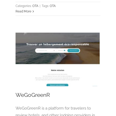
Categories:
OTA
|
Tags:
OTA
Read More
WeGoGreenR
OTA
Tour Operator
WeGoGreenR
WeGoGreenR is a platform for travelers to
review hotels, and other lodging providers in