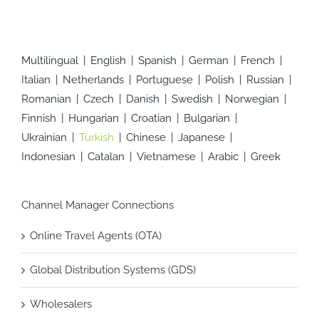
Multilingual
English
Spanish
German
French
Italian
Netherlands
Portuguese
Polish
Russian
Romanian
Czech
Danish
Swedish
Norwegian
Finnish
Hungarian
Croatian
Bulgarian
Ukrainian
Turkish
Chinese
Japanese
Indonesian
Catalan
Vietnamese
Arabic
Greek
Channel Manager Connections
Online Travel Agents (OTA)
Global Distribution Systems (GDS)
Wholesalers