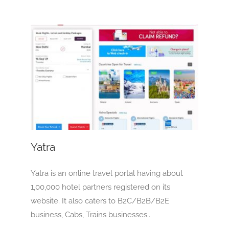
Yatra
OTA
Yatra
Yatra is an online travel portal having about
1,00,000 hotel partners registered on its
website. It also caters to B2C/B2B/B2E
business, Cabs, Trains businesses..