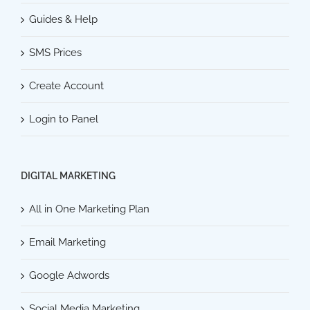
Guides & Help
SMS Prices
Create Account
Login to Panel
DIGITAL MARKETING
All in One Marketing Plan
Email Marketing
Google Adwords
Social Media Marketing