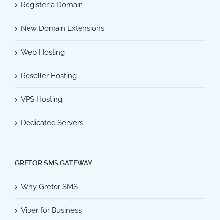
Register a Domain
New Domain Extensions
Web Hosting
Reseller Hosting
VPS Hosting
Dedicated Servers
GRETOR SMS GATEWAY
Why Gretor SMS
Viber for Business