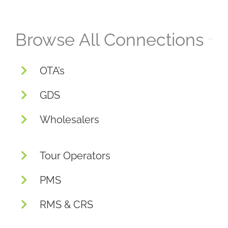
Browse All Connections
OTA’s
GDS
Wholesalers
Tour Operators
PMS
RMS & CRS