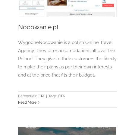
OTA
Nocowanie.pl
WygodneNocowanie is a polish Online Travel
Agency. They offer accomodations all over the
Poland. They give to their customers the liberty
to make their plans as per their own interests
and at the price that fits their budget.
Categories:
OTA
|
Tags:
OTA
Read More