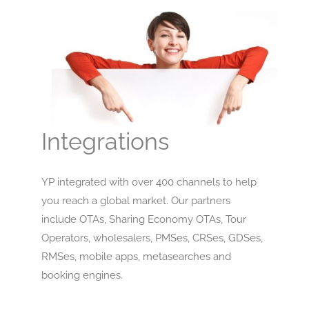
Integrations
YP integrated with over 400 channels to help
you reach a global market. Our partners
include OTAs, Sharing Economy OTAs, Tour
Operators, wholesalers, PMSes, CRSes, GDSes,
RMSes, mobile apps, metasearches and
booking engines.