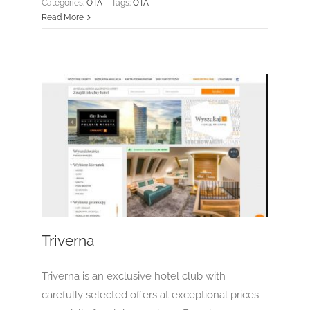
Categories:
OTA
|
Tags:
OTA
Read More
Triverna
OTA
Triverna
Triverna is an exclusive hotel club with
carefully selected offers at exceptional prices