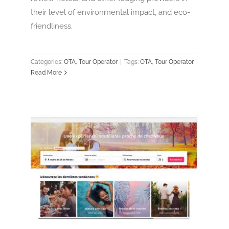
their level of environmental impact, and eco-
friendliness.
Categories:
OTA
,
Tour Operator
|
Tags:
OTA
,
Tour Operator
Read More
Weekendesk
OTA