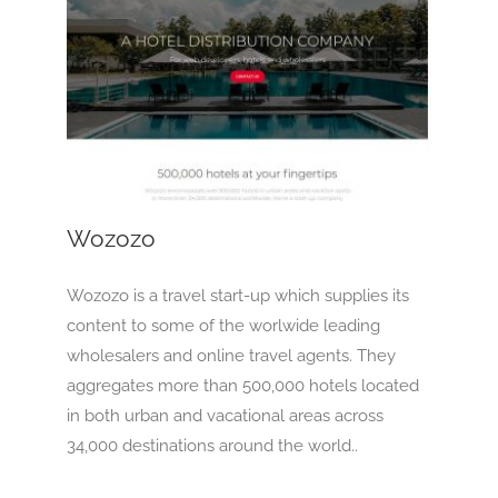
Wozozo
OTA
Wozozo
Wozozo is a travel start-up which supplies its
content to some of the worlwide leading
wholesalers and online travel agents. They
aggregates more than 500,000 hotels located
in both urban and vacational areas across
34,000 destinations around the world..