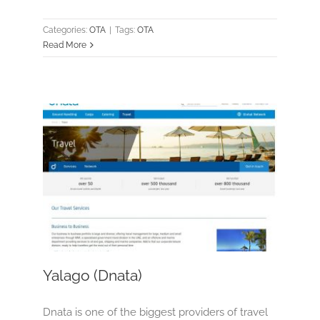
Categories:
OTA
|
Tags:
OTA
Read More
Yalago (Dnata)
OTA
Yalago (Dnata)
Dnata is one of the biggest providers of travel