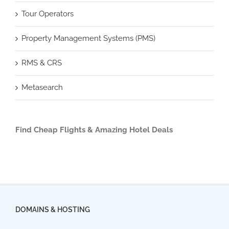
Tour Operators
Property Management Systems (PMS)
RMS & CRS
Metasearch
Find Cheap Flights & Amazing Hotel Deals
DOMAINS & HOSTING