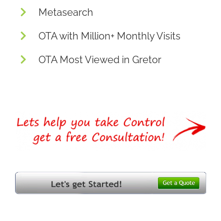
Metasearch
OTA with Million+ Monthly Visits
OTA Most Viewed in Gretor