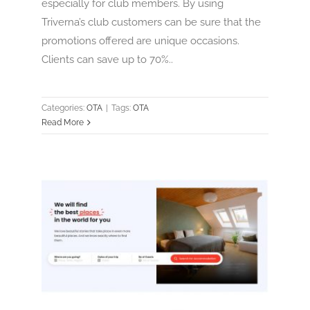
especially for club members. By using
Triverna’s club customers can be sure that the
promotions offered are unique occasions.
Clients can save up to 70%..
Categories:
OTA
|
Tags:
OTA
Read More
trevor
OTA