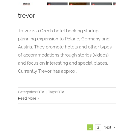
trevor
Trevor is a Czech hotel booking startup
planning expansion to Poland, Germany and
Austria. They promote hotels and other types
of accommodations through stories (videos)
and focus on interesting and special places.
Currently Trevor has approx..
Categories:
OTA
|
Tags:
OTA
Read More
1
2
Next