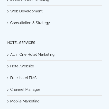
Web Development
Consultation & Strategy
HOTEL SERVICES
All in One Hotel Marketing
Hotel Website
Free Hotel PMS
Channel Manager
Mobile Marketing