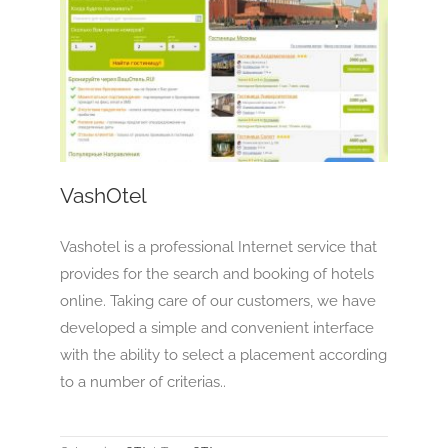
VashOtel
OTA
VashOtel
Vashotel is a professional Internet service that
provides for the search and booking of hotels
online. Taking care of our customers, we have
developed a simple and convenient interface
with the ability to select a placement according
to a number of criterias..