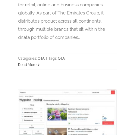
for retail, online and business companies
globally. As part of The Emirates Group, it
distributes product across all continents,
through multiple brands that sit within the
dnata portfolio of companies..
Categories:
OTA
|
Tags:
OTA
Read More
Nocowanie.pl