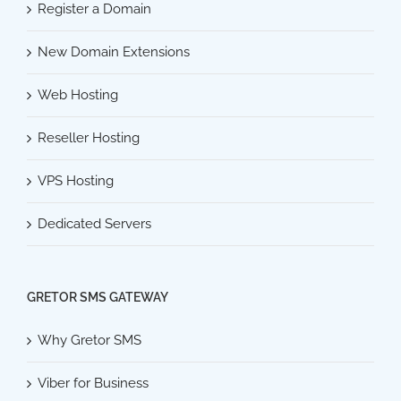
Register a Domain
New Domain Extensions
Web Hosting
Reseller Hosting
VPS Hosting
Dedicated Servers
GRETOR SMS GATEWAY
Why Gretor SMS
Viber for Business