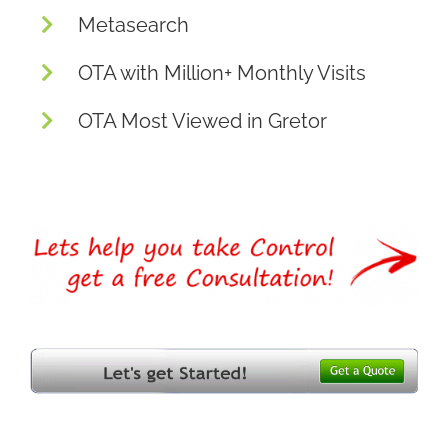
Metasearch
OTA with Million+ Monthly Visits
OTA Most Viewed in Gretor