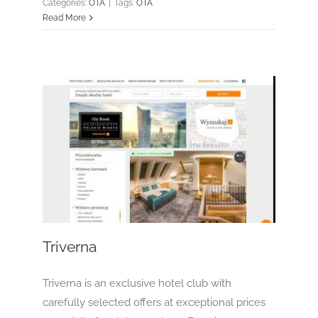
Categories:
OTA
|
Tags:
OTA
Read More
Triverna
OTA
Triverna
Triverna is an exclusive hotel club with
carefully selected offers at exceptional prices