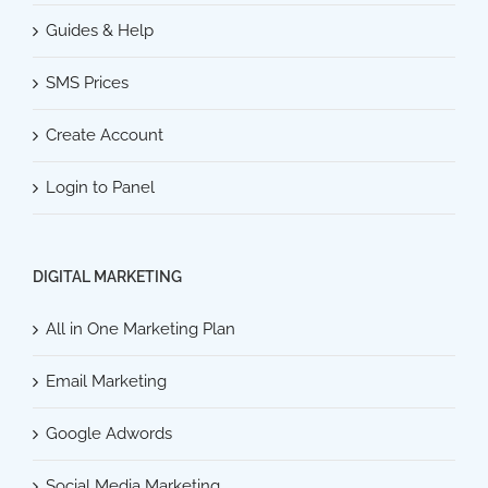
Guides & Help
SMS Prices
Create Account
Login to Panel
DIGITAL MARKETING
All in One Marketing Plan
Email Marketing
Google Adwords
Social Media Marketing