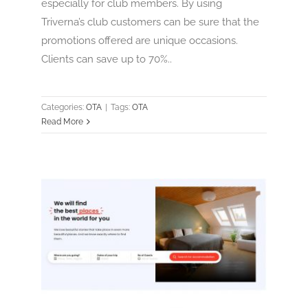
especially for club members. By using
Triverna’s club customers can be sure that the
promotions offered are unique occasions.
Clients can save up to 70%..
Categories:
OTA
|
Tags:
OTA
Read More
trevor
OTA