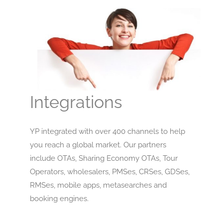
Integrations
YP integrated with over 400 channels to help
you reach a global market. Our partners
include OTAs, Sharing Economy OTAs, Tour
Operators, wholesalers, PMSes, CRSes, GDSes,
RMSes, mobile apps, metasearches and
booking engines.