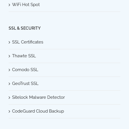
WiFi Hot Spot
SSL & SECURITY
SSL Certificates
Thawte SSL
Comodo SSL
GeoTrust SSL
Sitelock Malware Detector
CodeGuard Cloud Backup