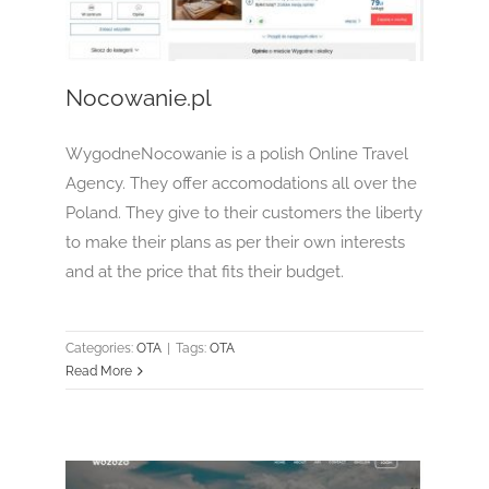
OTA
Nocowanie.pl
WygodneNocowanie is a polish Online Travel
Agency. They offer accomodations all over the
Poland. They give to their customers the liberty
to make their plans as per their own interests
and at the price that fits their budget.
Categories:
OTA
|
Tags:
OTA
Read More