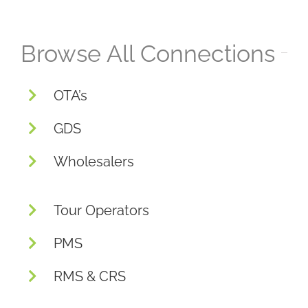
Browse All Connections
OTA’s
GDS
Wholesalers
Tour Operators
PMS
RMS & CRS