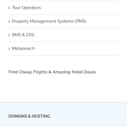
Tour Operators
Property Management Systems (PMS)
RMS & CRS
Metasearch
Find Cheap Flights & Amazing Hotel Deals
DOMAINS & HOSTING