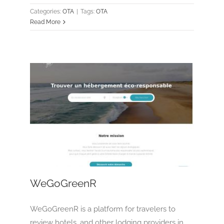
Categories:
OTA
|
Tags:
OTA
Read More
WeGoGreenR
OTA
Tour Operator
WeGoGreenR
WeGoGreenR is a platform for travelers to
review hotels, and other lodging providers in