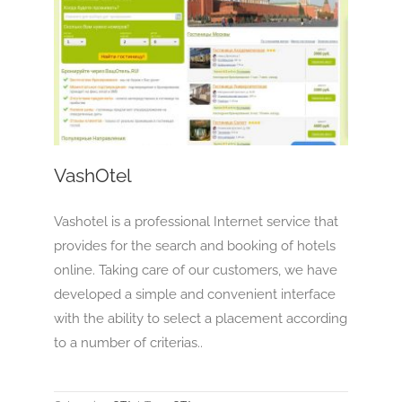
VashOtel
OTA
VashOtel
Vashotel is a professional Internet service that
provides for the search and booking of hotels
online. Taking care of our customers, we have
developed a simple and convenient interface
with the ability to select a placement according
to a number of criterias..