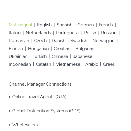
Multilingual
English
Spanish
German
French
Italian
Netherlands
Portuguese
Polish
Russian
Romanian
Czech
Danish
Swedish
Norwegian
Finnish
Hungarian
Croatian
Bulgarian
Ukrainian
Turkish
Chinese
Japanese
Indonesian
Catalan
Vietnamese
Arabic
Greek
Channel Manager Connections
Online Travel Agents (OTA)
Global Distribution Systems (GDS)
Wholesalers