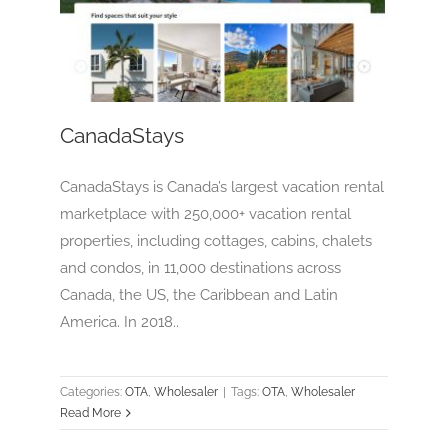
CanadaStays
OTA
Wholesaler
CanadaStays
CanadaStays is Canada’s largest vacation rental
marketplace with 250,000+ vacation rental
properties, including cottages, cabins, chalets
and condos, in 11,000 destinations across
Canada, the US, the Caribbean and Latin
America. In 2018..
Categories:
OTA
,
Wholesaler
|
Tags:
OTA
,
Wholesaler
Read More