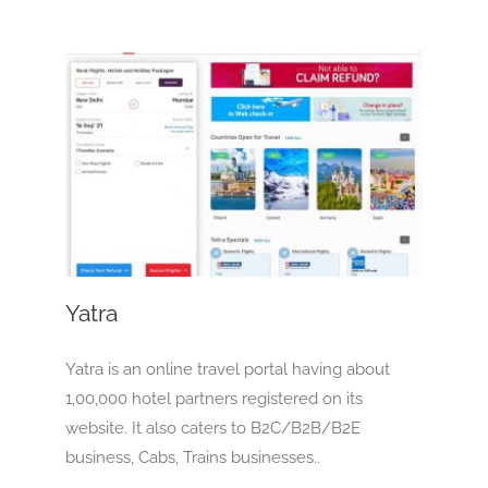
Yatra
OTA
Yatra
Yatra is an online travel portal having about
1,00,000 hotel partners registered on its
website. It also caters to B2C/B2B/B2E
business, Cabs, Trains businesses..