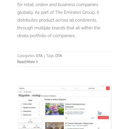
for retail, online and business companies
globally. As part of The Emirates Group, it
distributes product across all continents,
through multiple brands that sit within the
dnata portfolio of companies..
Categories:
OTA
|
Tags:
OTA
Read More
Nocowanie.pl