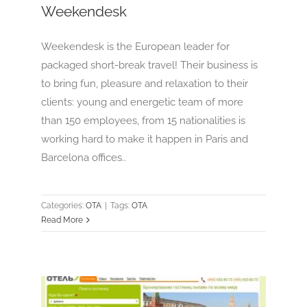
Weekendesk
Weekendesk is the European leader for
packaged short-break travel! Their business is
to bring fun, pleasure and relaxation to their
clients: young and energetic team of more
than 150 employees, from 15 nationalities is
working hard to make it happen in Paris and
Barcelona offices..
Categories:
OTA
|
Tags:
OTA
Read More