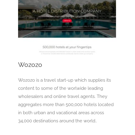
Wozozo
OTA
Wozozo
Wozozo is a travel start-up which supplies its
content to some of the worlwide leading
wholesalers and online travel agents. They
aggregates more than 500,000 hotels located
in both urban and vacational areas across
34,000 destinations around the world..