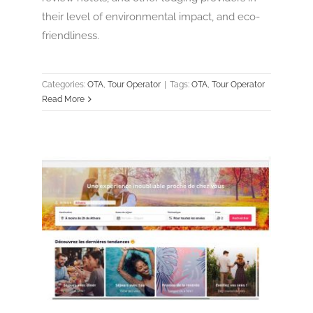
their level of environmental impact, and eco-
friendliness.
Categories:
OTA
,
Tour Operator
|
Tags:
OTA
,
Tour Operator
Read More
Weekendesk
OTA