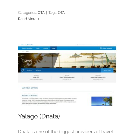
Categories:
OTA
|
Tags:
OTA
Read More
Yalago (Dnata)
OTA
Yalago (Dnata)
Dnata is one of the biggest providers of travel