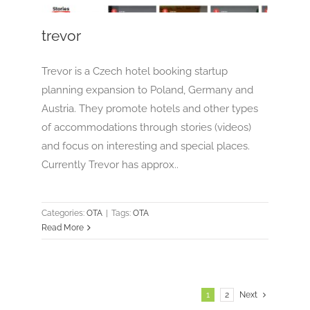
trevor
Trevor is a Czech hotel booking startup
planning expansion to Poland, Germany and
Austria. They promote hotels and other types
of accommodations through stories (videos)
and focus on interesting and special places.
Currently Trevor has approx..
Categories:
OTA
|
Tags:
OTA
Read More
1
2
Next