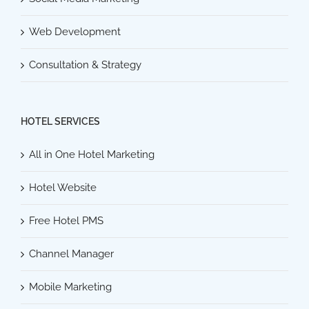
Web Development
Consultation & Strategy
HOTEL SERVICES
All in One Hotel Marketing
Hotel Website
Free Hotel PMS
Channel Manager
Mobile Marketing