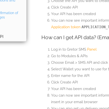
ations and
Choose the API you want to create 
Click Create API
firmation of
Your API has been created
ges
You can now see important informa
Application token
APPLICATION_
PI
How can I get API data? (Ema
Log in to Gretor SMS
Panel
Go to Modules & APIs
Choose Email > SMS API and click 
Select Wallet you want to use for t
Enter name for the API
Click Create API
Your API has been created
You can now see important informa
insert in your email browser
You can also set up delivery repor