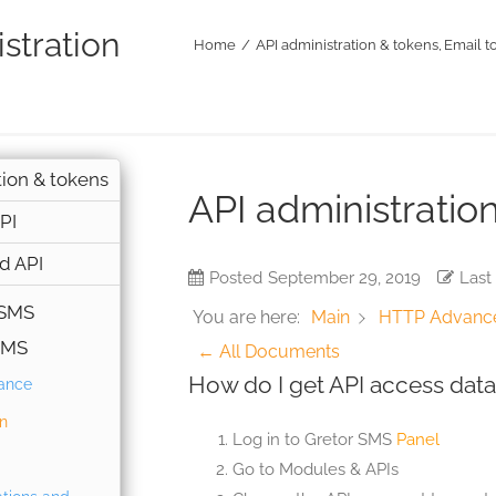
stration
Home
API administration & tokens
Email t
tion & tokens
API administratio
PI
d API
Posted
September 29, 2019
Last
 SMS
You are here:
Main
HTTP Advanc
SMS
← All Documents
How do I get API access data
lance
on
Log in to Gretor SMS
Panel
Go to Modules & APIs