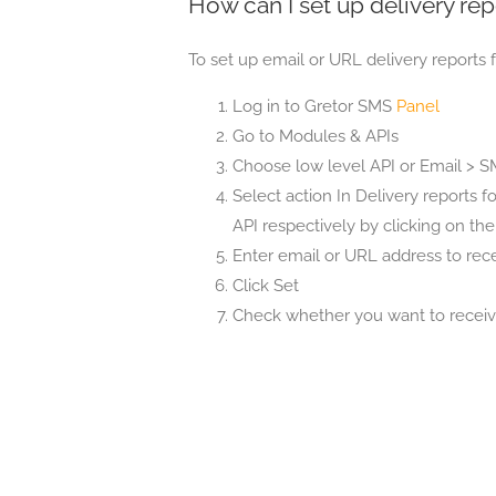
How can I set up delivery rep
To set up email or URL delivery reports f
Log in to Gretor SMS
Panel
Go to Modules & APIs
Choose low level API or Email > SMS
Select action In Delivery reports f
API respectively by clicking on th
Enter email or URL address to rece
Click Set
Check whether you want to receive