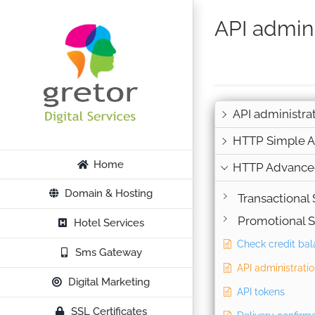
Skip
API admini
to
content
API administra
HTTP Simple A
Home
HTTP Advance
Domain & Hosting
Transactional
Promotional 
Hotel Services
Check credit ba
Sms Gateway
API administrati
Digital Marketing
API tokens
SSL Certificates