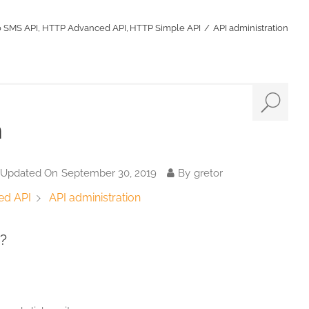
o SMS API
HTTP Advanced API
HTTP Simple API
API administration
n
 Updated On
September 30, 2019
By
gretor
API administration
ed API
?