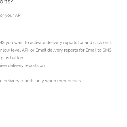
orts?
or your API:
 you want to activate delivery reports for and click on it
or low level API, or Email delivery reports for Email to SMS
e plus button
ive delivery reports on
 delivery reports only when error occurs