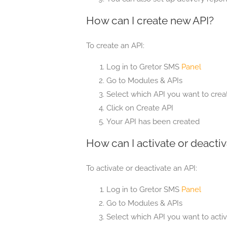
How can I create new API?
To create an API:
Log in to Gretor SMS
Panel
Go to Modules & APIs
Select which API you want to creat
Click on Create API
Your API has been created
How can I activate or deactiv
To activate or deactivate an API:
Log in to Gretor SMS
Panel
Go to Modules & APIs
Select which API you want to activ