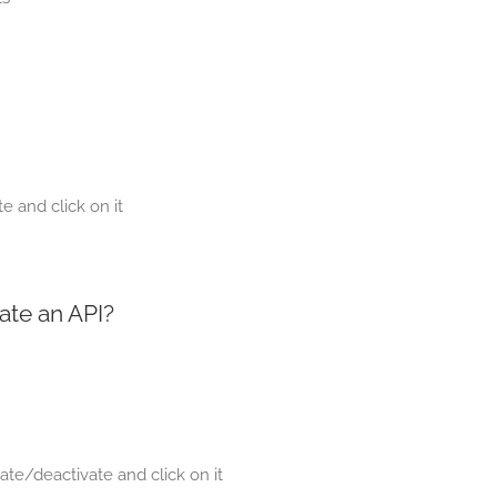
e and click on it
ate an API?
ate/deactivate and click on it