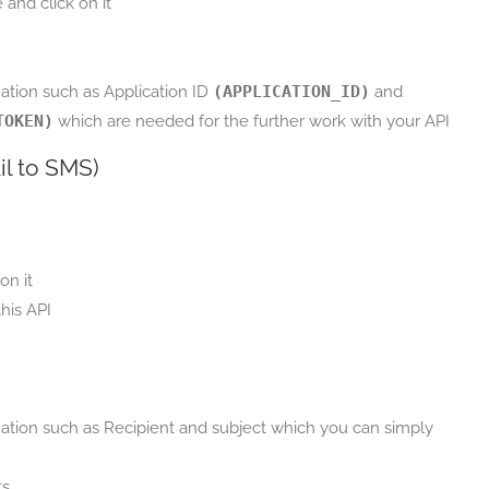
and click on it
tion such as Application ID
(APPLICATION_ID)
and
TOKEN)
which are needed for the further work with your API
il to SMS)
on it
his API
tion such as Recipient and subject which you can simply
ts