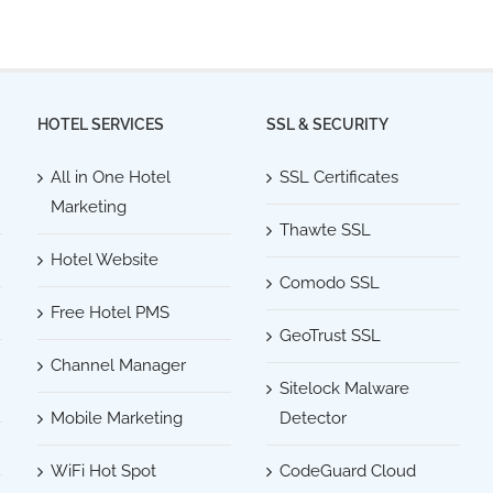
HOTEL SERVICES
SSL & SECURITY
All in One Hotel
SSL Certificates
Marketing
Thawte SSL
Hotel Website
Comodo SSL
Free Hotel PMS
GeoTrust SSL
Channel Manager
Sitelock Malware
Mobile Marketing
Detector
WiFi Hot Spot
CodeGuard Cloud