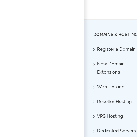
DOMAINS & HOSTIN
Register a Domain
New Domain
Extensions
Web Hosting
Reseller Hosting
VPS Hosting
Dedicated Servers