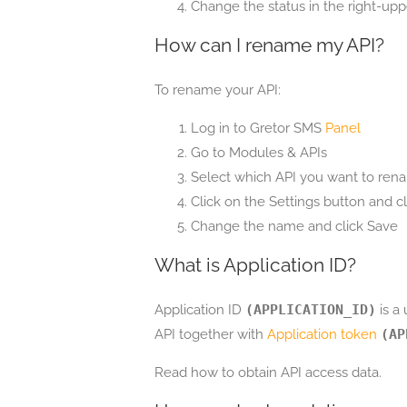
Change the status in the right-upp
How can I rename my API?
To rename your API:
Log in to Gretor SMS
Panel
Go to Modules & APIs
Select which API you want to rena
Click on the Settings button and 
Change the name and click Save
What is Application ID?
Application ID
(APPLICATION_ID)
is a
API together with
Application token
(AP
Read how to obtain API access data.