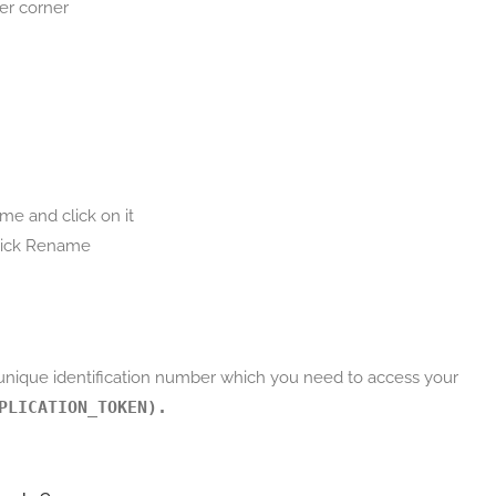
er corner
me and click on it
click Rename
 unique identification number which you need to access your
PLICATION_TOKEN).