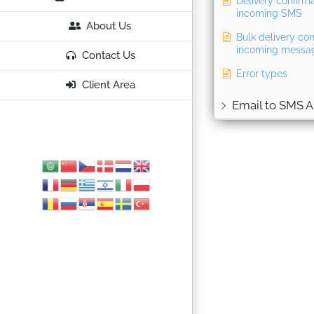
Delivery confirm
incoming SMS
About Us
Bulk delivery con
incoming messa
Contact Us
Error types
Client Area
Email to SMS A