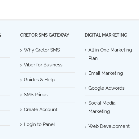
G
GRETOR SMS GATEWAY
DIGITAL MARKETING
Why Gretor SMS
All in One Marketing
Plan
Viber for Business
Email Marketing
Guides & Help
Google Adwords
SMS Prices
Social Media
Create Account
Marketing
Login to Panel
Web Development