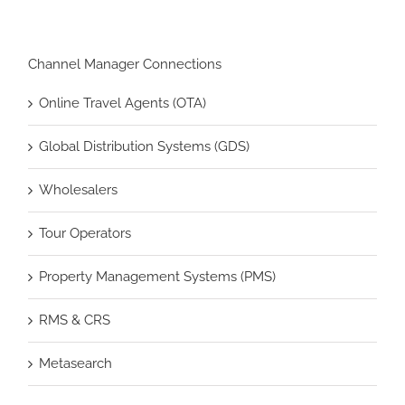
Channel Manager Connections
Online Travel Agents (OTA)
Global Distribution Systems (GDS)
Wholesalers
Tour Operators
Property Management Systems (PMS)
RMS & CRS
Metasearch