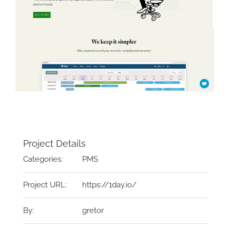
Project Details
Categories:
PMS
Project URL:
https://1day.io/
By:
gretor