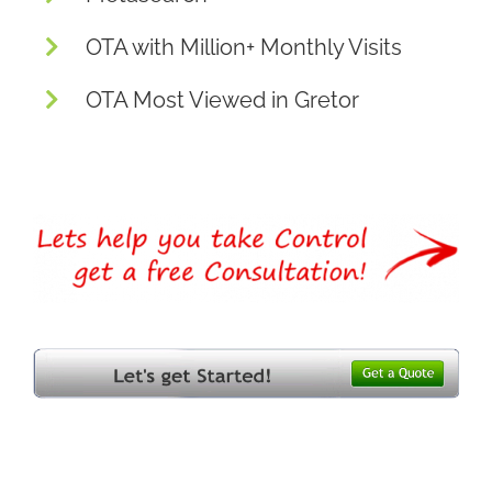
OTA with Million+ Monthly Visits
OTA Most Viewed in Gretor