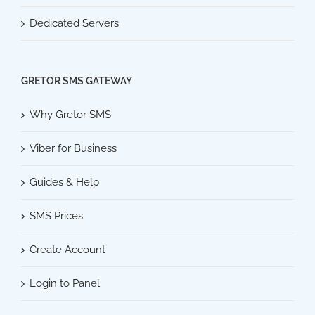
Dedicated Servers
GRETOR SMS GATEWAY
Why Gretor SMS
Viber for Business
Guides & Help
SMS Prices
Create Account
Login to Panel