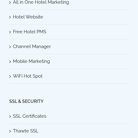
All in One Hotel Marketing
Hotel Website
Free Hotel PMS
Channel Manager
Mobile Marketing
WiFi Hot Spot
SSL & SECURITY
SSL Certificates
Thawte SSL