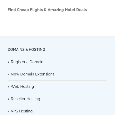
Find Cheap Flights & Amazing Hotel Deals
DOMAINS & HOSTING
Register a Domain
New Domain Extensions
Web Hosting
Reseller Hosting
VPS Hosting