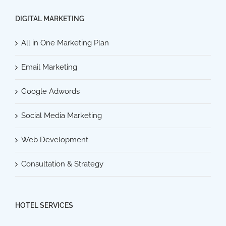
DIGITAL MARKETING
All in One Marketing Plan
Email Marketing
Google Adwords
Social Media Marketing
Web Development
Consultation & Strategy
HOTEL SERVICES