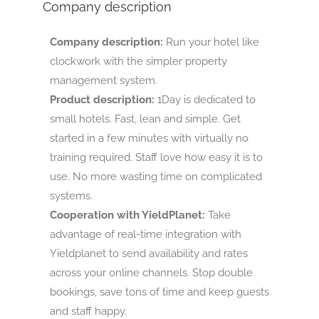
Company description
Company description:
Run your hotel like
clockwork with the simpler property
management system.
Product description:
1Day is dedicated to
small hotels. Fast, lean and simple. Get
started in a few minutes with virtually no
training required. Staff love how easy it is to
use. No more wasting time on complicated
systems.
Cooperation with YieldPlanet:
Take
advantage of real-time integration with
Yieldplanet to send availability and rates
across your online channels. Stop double
bookings, save tons of time and keep guests
and staff happy.