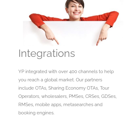
Integrations
YP integrated with over 400 channels to help
you reach a global market. Our partners
include OTAs, Sharing Economy OTAs, Tour
Operators, wholesalers, PMSes, CRSes, GDSes,
RMSes, mobile apps, metasearches and
booking engines.