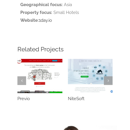
Geographical focus:
Asia
Property focus:
Small Hotels
Website:
1day.io
Related Projects
Previo
NiteSoft
Neter