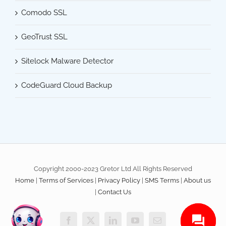
Comodo SSL
GeoTrust SSL
Sitelock Malware Detector
CodeGuard Cloud Backup
Copyright 2000-2023 Gretor Ltd All Rights Reserved
Home
|
Terms of Services
|
Privacy Policy
|
SMS Terms
|
About us
|
Contact Us
Facebook
X
LinkedIn
YouTube
Email