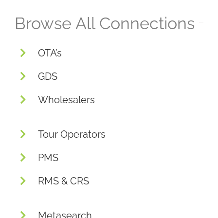
Browse All Connections
OTA’s
GDS
Wholesalers
Tour Operators
PMS
RMS & CRS
Metasearch