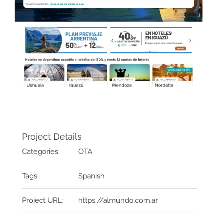
Project Details
Categories:
OTA
Tags:
Spanish
Project URL:
https://almundo.com.ar