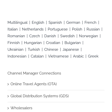
Multilingual
English
Spanish
German
French
Italian
Netherlands
Portuguese
Polish
Russian
Romanian
Czech
Danish
Swedish
Norwegian
Finnish
Hungarian
Croatian
Bulgarian
Ukrainian
Turkish
Chinese
Japanese
Indonesian
Catalan
Vietnamese
Arabic
Greek
Channel Manager Connections
Online Travel Agents (OTA)
Global Distribution Systems (GDS)
Wholesalers