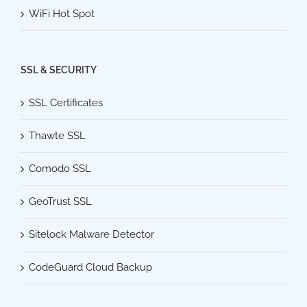
WiFi Hot Spot
SSL & SECURITY
SSL Certificates
Thawte SSL
Comodo SSL
GeoTrust SSL
Sitelock Malware Detector
CodeGuard Cloud Backup