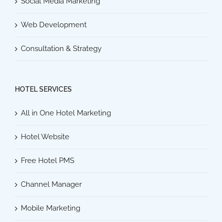
Social Media Marketing
Web Development
Consultation & Strategy
HOTEL SERVICES
All in One Hotel Marketing
Hotel Website
Free Hotel PMS
Channel Manager
Mobile Marketing