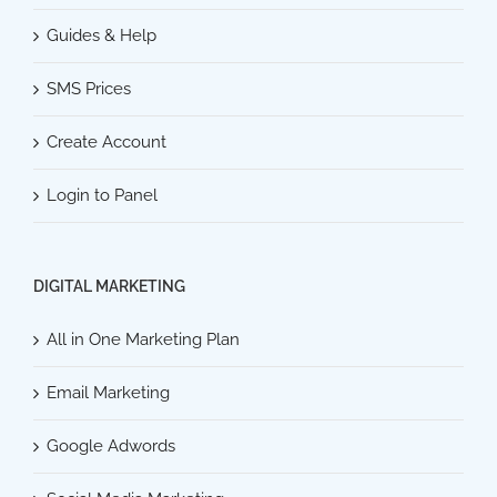
Guides & Help
SMS Prices
Create Account
Login to Panel
DIGITAL MARKETING
All in One Marketing Plan
Email Marketing
Google Adwords