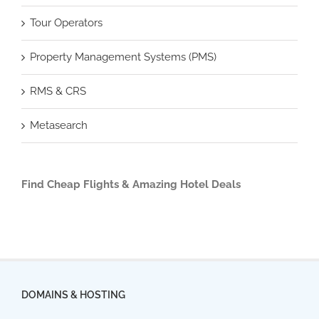
Tour Operators
Property Management Systems (PMS)
RMS & CRS
Metasearch
Find Cheap Flights & Amazing Hotel Deals
DOMAINS & HOSTING