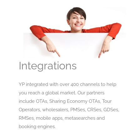
Integrations
YP integrated with over 400 channels to help
you reach a global market. Our partners
include OTAs, Sharing Economy OTAs, Tour
Operators, wholesalers, PMSes, CRSes, GDSes,
RMSes, mobile apps, metasearches and
booking engines.