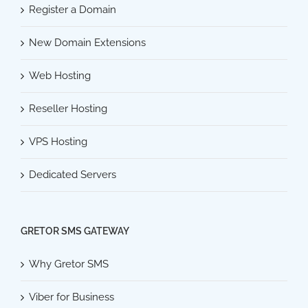
Register a Domain
New Domain Extensions
Web Hosting
Reseller Hosting
VPS Hosting
Dedicated Servers
GRETOR SMS GATEWAY
Why Gretor SMS
Viber for Business