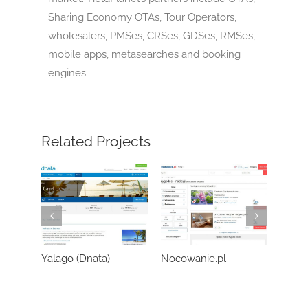
Sharing Economy OTAs, Tour Operators,
wholesalers, PMSes, CRSes, GDSes, RMSes,
mobile apps, metasearches and booking
engines.
Related Projects
Yalago (Dnata)
Nocowanie.pl
Wozo