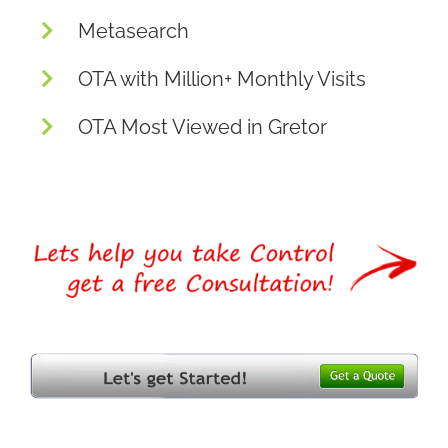
Metasearch
OTA with Million+ Monthly Visits
OTA Most Viewed in Gretor