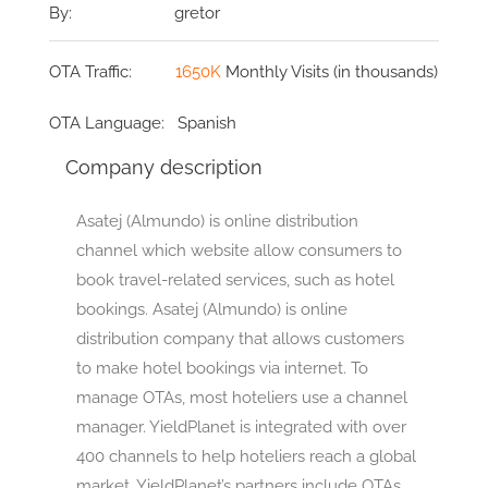
By:
gretor
OTA Traffic:
1650K
Monthly Visits (in thousands)
OTA Language:
Spanish
Company description
Asatej (Almundo) is online distribution
channel which website allow consumers to
book travel-related services, such as hotel
bookings. Asatej (Almundo) is online
distribution company that allows customers
to make hotel bookings via internet. To
manage OTAs, most hoteliers use a channel
manager. YieldPlanet is integrated with over
400 channels to help hoteliers reach a global
market. YieldPlanet’s partners include OTAs,