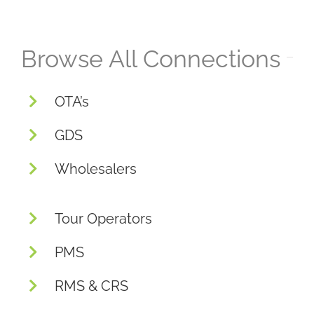
Browse All Connections
OTA’s
GDS
Wholesalers
Tour Operators
PMS
RMS & CRS