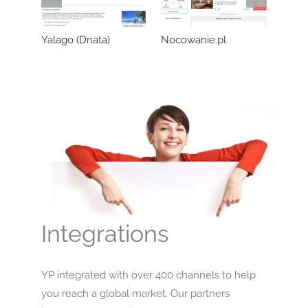
Yalago (Dnata)
Nocowanie.pl
Wozo
Integrations
YP integrated with over 400 channels to help
you reach a global market. Our partners