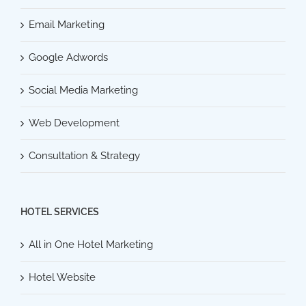
Email Marketing
Google Adwords
Social Media Marketing
Web Development
Consultation & Strategy
HOTEL SERVICES
All in One Hotel Marketing
Hotel Website