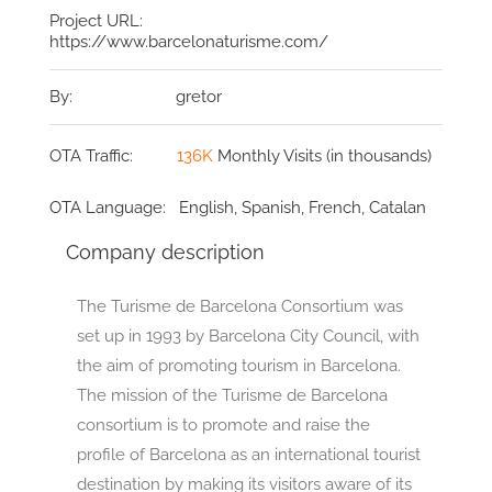
Project URL:
https://www.barcelonaturisme.com/
By:
gretor
OTA Traffic:
136K
Monthly Visits (in thousands)
OTA Language:
English, Spanish, French, Catalan
Company description
The Turisme de Barcelona Consortium was
set up in 1993 by Barcelona City Council, with
the aim of promoting tourism in Barcelona.
The mission of the Turisme de Barcelona
consortium is to promote and raise the
profile of Barcelona as an international tourist
destination by making its visitors aware of its