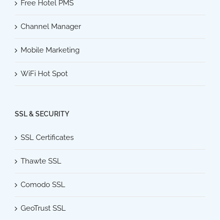
Free Hotel PMS
Channel Manager
Mobile Marketing
WiFi Hot Spot
SSL & SECURITY
SSL Certificates
Thawte SSL
Comodo SSL
GeoTrust SSL