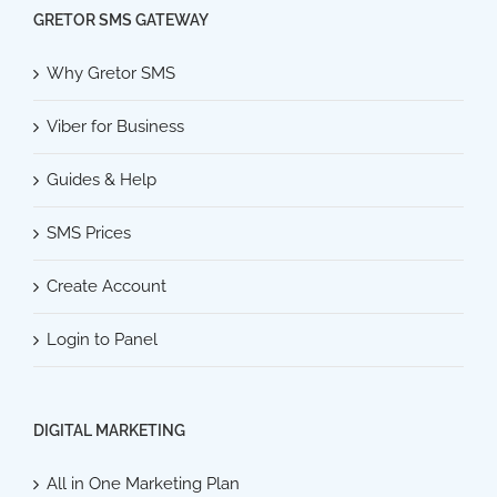
GRETOR SMS GATEWAY
Why Gretor SMS
Viber for Business
Guides & Help
SMS Prices
Create Account
Login to Panel
DIGITAL MARKETING
All in One Marketing Plan