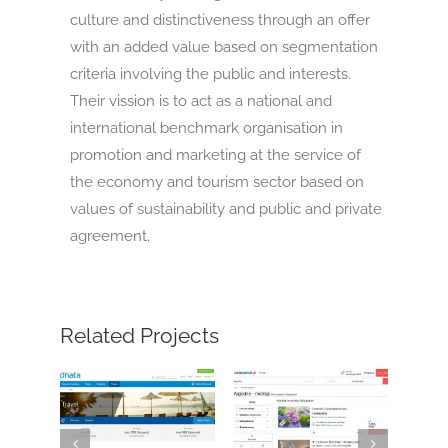
culture and distinctiveness through an offer
with an added value based on segmentation
criteria involving the public and interests.
Their vission is to act as a national and
international benchmark organisation in
promotion and marketing at the service of
the economy and tourism sector based on
values of sustainability and public and private
agreement.
Related Projects