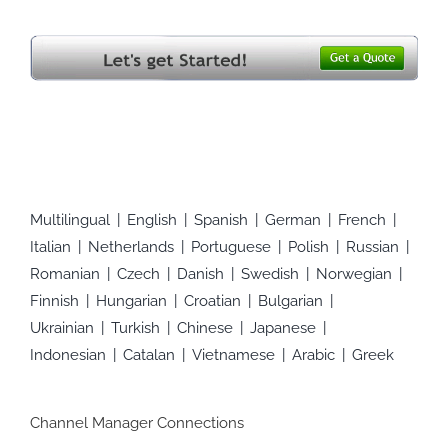
Multilingual
English
Spanish
German
French
Italian
Netherlands
Portuguese
Polish
Russian
Romanian
Czech
Danish
Swedish
Norwegian
Finnish
Hungarian
Croatian
Bulgarian
Ukrainian
Turkish
Chinese
Japanese
Indonesian
Catalan
Vietnamese
Arabic
Greek
Channel Manager Connections