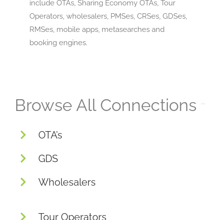
include OTAs, Sharing Economy OTAs, Tour
Operators, wholesalers, PMSes, CRSes, GDSes,
RMSes, mobile apps, metasearches and
booking engines.
Browse All Connections
OTA’s
GDS
Wholesalers
Tour Operators