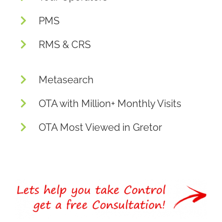
PMS
RMS & CRS
Metasearch
OTA with Million+ Monthly Visits
OTA Most Viewed in Gretor