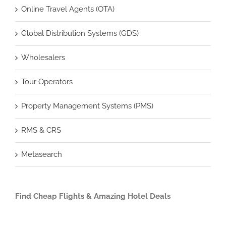
Online Travel Agents (OTA)
Global Distribution Systems (GDS)
Wholesalers
Tour Operators
Property Management Systems (PMS)
RMS & CRS
Metasearch
Find Cheap Flights & Amazing Hotel Deals