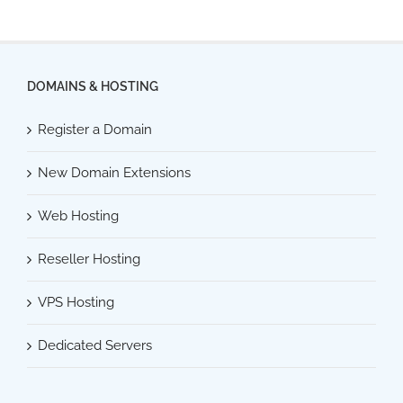
DOMAINS & HOSTING
Register a Domain
New Domain Extensions
Web Hosting
Reseller Hosting
VPS Hosting
Dedicated Servers