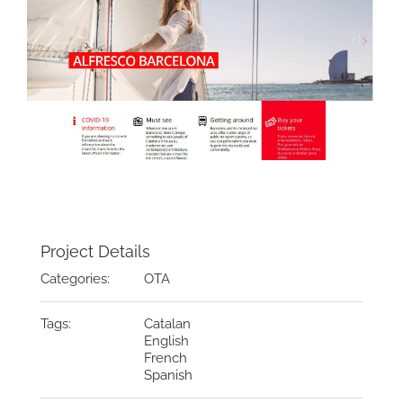
Project Details
Categories:
OTA
Tags:
Catalan
English
French
Spanish