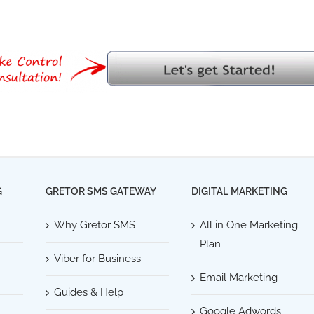
G
GRETOR SMS GATEWAY
DIGITAL MARKETING
Why Gretor SMS
All in One Marketing
Plan
Viber for Business
Email Marketing
Guides & Help
Google Adwords