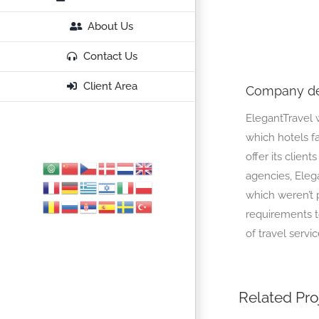
About Us
Contact Us
Client Area
Company de
ElegantTravel w
which hotels f
offer its client
agencies, Eleg
which weren’t 
requirements to
of travel servic
Related Pro