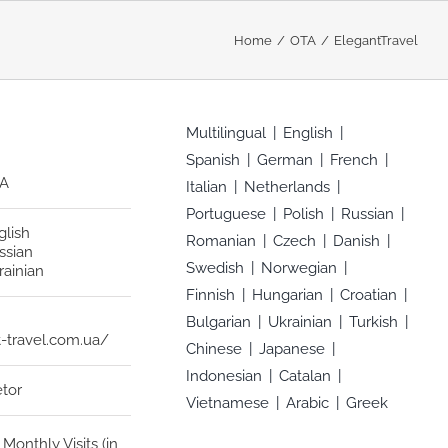
Home
OTA
ElegantTravel
Multilingual
English
Spanish
German
French
A
Italian
Netherlands
Portuguese
Polish
Russian
glish
Romanian
Czech
Danish
ssian
Swedish
Norwegian
rainian
Finnish
Hungarian
Croatian
Bulgarian
Ukrainian
Turkish
-travel.com.ua/
Chinese
Japanese
Indonesian
Catalan
etor
Vietnamese
Arabic
Greek
Monthly Visits (in