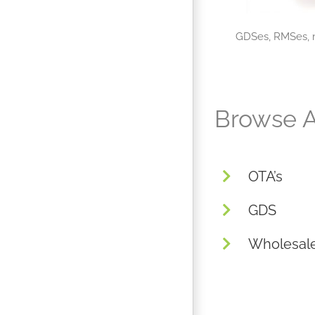
GDSes, RMSes, m
Browse A
OTA’s
GDS
Wholesal