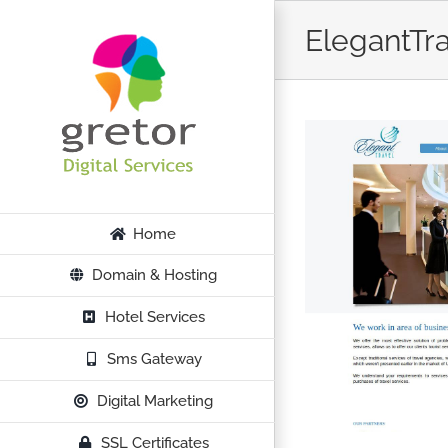
Skip
ElegantTr
to
content
Home
Domain & Hosting
Hotel Services
Sms Gateway
Digital Marketing
SSL Certificates