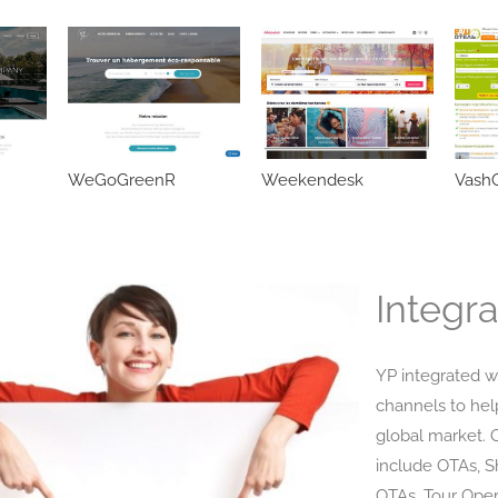
WeGoGreenR
Weekendesk
VashO
Integra
YP integrated w
channels to hel
global market. 
include OTAs, 
OTAs, Tour Oper