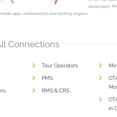
wholesalers, P
obile apps, metasearches and booking engines.
ll Connections
Tour Operators
Me
PMS
OTA
Mon
ers
RMS & CRS
OT
in 