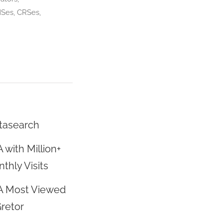
MSes, CRSes,
tasearch
 with Million+
thly Visits
A Most Viewed
Gretor