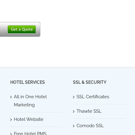
HOTEL SERVICES
SSL & SECURITY
All in One Hotel
SSL Certificates
Marketing
Thawte SSL
Hotel Website
Comodo SSL
Free Hotel PMS