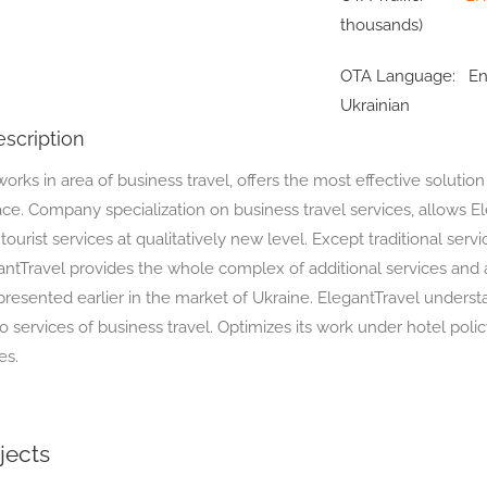
thousands)
OTA Language:
En
Ukrainian
scription
orks in area of business travel, offers the most effective solutio
ace. Company specialization on business travel services, allows E
s tourist services at qualitatively new level. Except traditional servi
antTravel provides the whole complex of additional services and
presented earlier in the market of Ukraine. ElegantTravel underst
 services of business travel. Optimizes its work under hotel poli
es.
jects