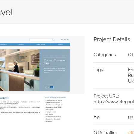
avel
Project Details
Categories:
OT
Tags:
En
Ru
Uk
Project URL:
http://www.elegant
By:
gr
OTA Traffic:
2K