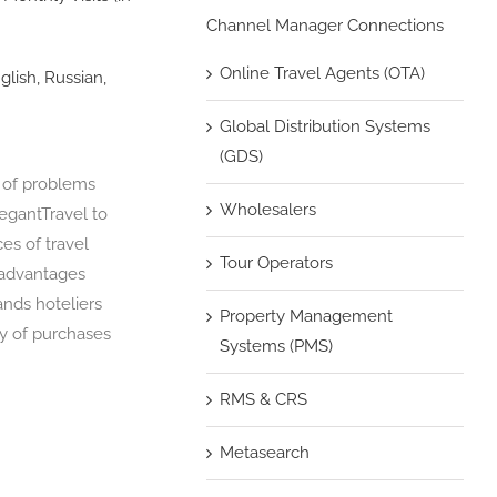
Channel Manager Connections
Online Travel Agents (OTA)
glish, Russian,
Global Distribution Systems
(GDS)
n of problems
Wholesalers
legantTravel to
ces of travel
Tour Operators
 advantages
ands hoteliers
Property Management
cy of purchases
Systems (PMS)
RMS & CRS
Metasearch