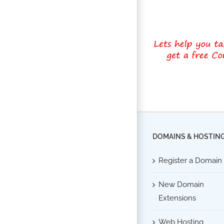
DOMAINS & HOSTIN
Register a Domain
New Domain
Extensions
Web Hosting