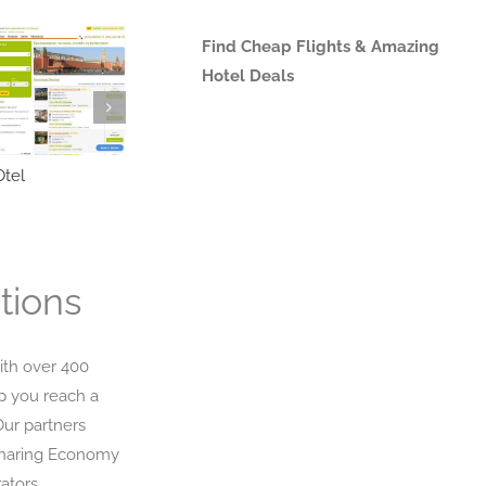
Find Cheap Flights & Amazing
Hotel Deals
tel
Triverna
trevor
tions
ith over 400
p you reach a
Our partners
Sharing Economy
ators,