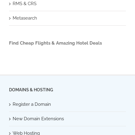
RMS & CRS
Metasearch
Find Cheap Flights & Amazing Hotel Deals
DOMAINS & HOSTING
Register a Domain
New Domain Extensions
Web Hosting