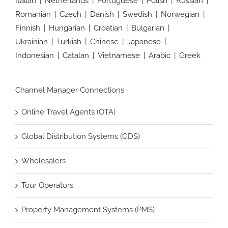
Italian
Netherlands
Portuguese
Polish
Russian
Romanian
Czech
Danish
Swedish
Norwegian
Finnish
Hungarian
Croatian
Bulgarian
Ukrainian
Turkish
Chinese
Japanese
Indonesian
Catalan
Vietnamese
Arabic
Greek
Channel Manager Connections
Online Travel Agents (OTA)
Global Distribution Systems (GDS)
Wholesalers
Tour Operators
Property Management Systems (PMS)