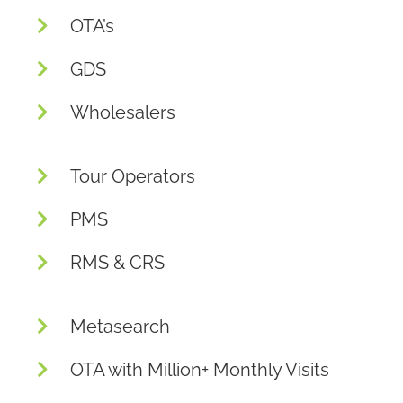
OTA’s
GDS
Wholesalers
Tour Operators
PMS
RMS & CRS
Metasearch
OTA with Million+ Monthly Visits