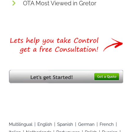
OTA Most Viewed in Gretor
Multilingual
English
Spanish
German
French