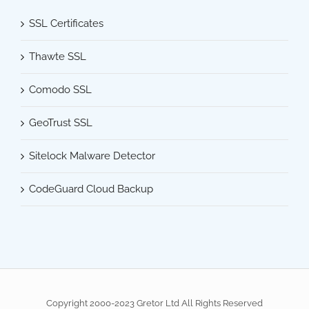
SSL Certificates
Thawte SSL
Comodo SSL
GeoTrust SSL
Sitelock Malware Detector
CodeGuard Cloud Backup
Copyright 2000-2023 Gretor Ltd All Rights Reserved