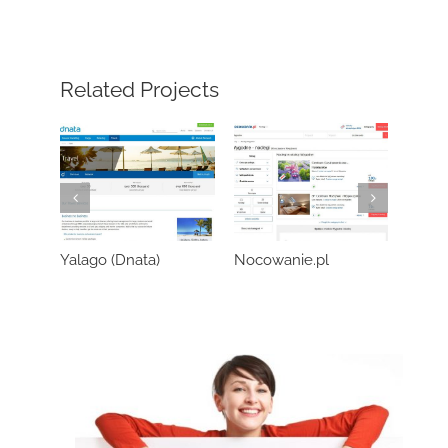
Related Projects
Yalago (Dnata)
Nocowanie.pl
Wozo