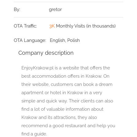
By:
gretor
OTA Traffic:
3K
Monthly Visits (in thousands)
OTA Language:
English, Polish
Company description
EnjoyKrakow.pl is a website that offers the
best accommodation offers in Krakow. On
their website, customers can book a dream
apartment or hotel in Krakow in a very
simple and quick way. Their clients can also
find a lot of valuable information about
Krakow and its attractions, they also
recommend a good restaurant and help you
find a guide.