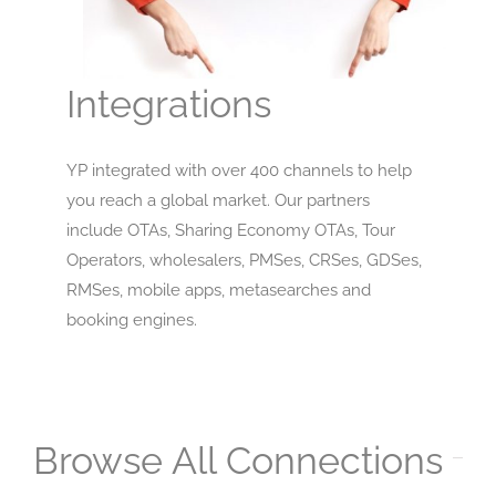
Integrations
YP integrated with over 400 channels to help
you reach a global market. Our partners
include OTAs, Sharing Economy OTAs, Tour
Operators, wholesalers, PMSes, CRSes, GDSes,
RMSes, mobile apps, metasearches and
booking engines.
Browse All Connections