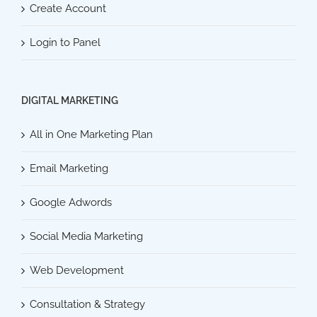
Create Account
Login to Panel
DIGITAL MARKETING
All in One Marketing Plan
Email Marketing
Google Adwords
Social Media Marketing
Web Development
Consultation & Strategy