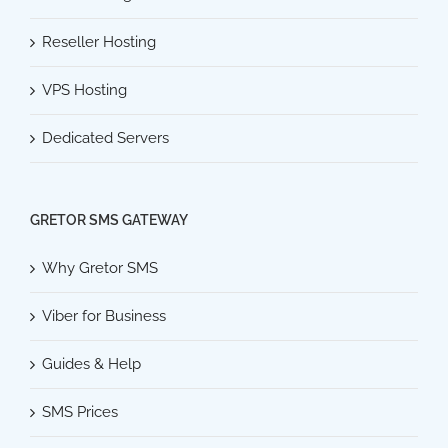
Reseller Hosting
VPS Hosting
Dedicated Servers
GRETOR SMS GATEWAY
Why Gretor SMS
Viber for Business
Guides & Help
SMS Prices