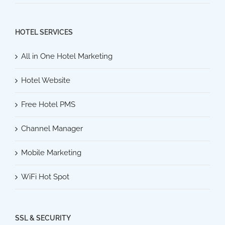
HOTEL SERVICES
All in One Hotel Marketing
Hotel Website
Free Hotel PMS
Channel Manager
Mobile Marketing
WiFi Hot Spot
SSL & SECURITY