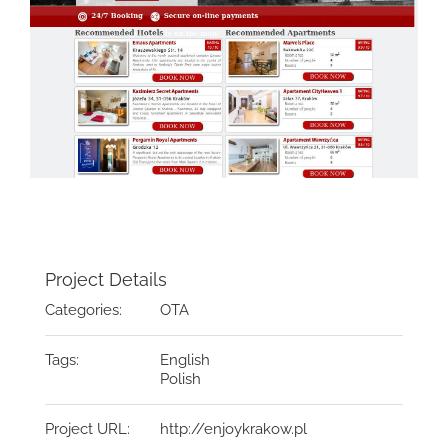
Project Details
Categories:
OTA
Tags:
English
Polish
Project URL:
http://enjoykrakow.pl