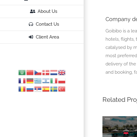
About Us
Company de
Contact Us
Goibibo is a le
Client Area
hotels, flights
catalysed by mo
most preferred 
delivery of the
and booking, f
Related Pro