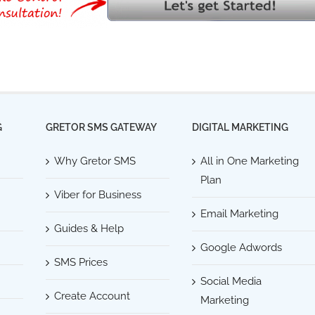
G
GRETOR SMS GATEWAY
DIGITAL MARKETING
Why Gretor SMS
All in One Marketing
Plan
Viber for Business
Email Marketing
Guides & Help
Google Adwords
SMS Prices
Social Media
Create Account
Marketing