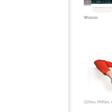
alago (Dnata)
Nocowanie.pl
Wozozo
GDSes, RMSes, m