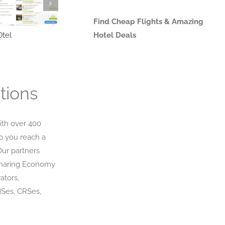
Find Cheap Flights & Amazing
tel
Triverna
Hotel Deals
trevor
tions
ith over 400
p you reach a
Our partners
Sharing Economy
ators,
MSes, CRSes,