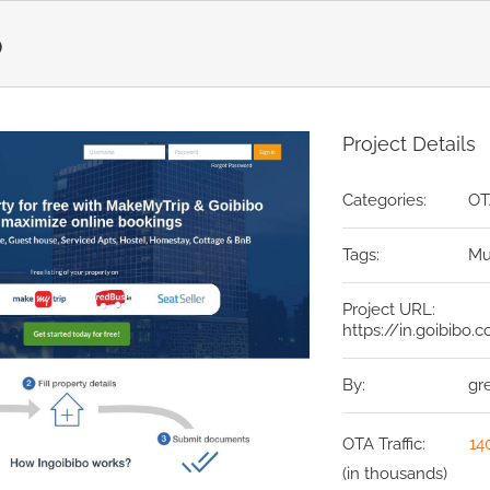
o
Project Details
Categories:
OT
Tags:
Mu
Project URL:
https://in.goibibo.
By:
gr
OTA Traffic:
14
(in thousands)