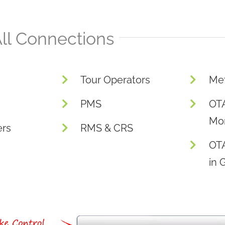
ll Connections
Tour Operators
Me
PMS
OTA
Mon
ers
RMS & CRS
OT
in 