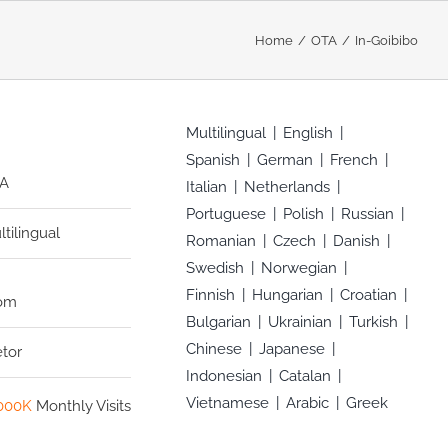
Home
OTA
In-Goibibo
Multilingual
English
Spanish
German
French
A
Italian
Netherlands
Portuguese
Polish
Russian
ltilingual
Romanian
Czech
Danish
Swedish
Norwegian
Finnish
Hungarian
Croatian
com
Bulgarian
Ukrainian
Turkish
Chinese
Japanese
etor
Indonesian
Catalan
Vietnamese
Arabic
Greek
000K
Monthly Visits