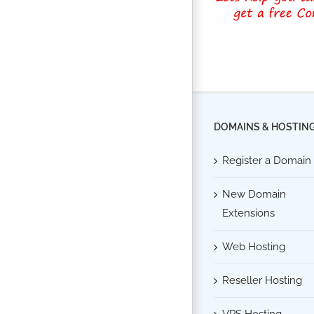
DOMAINS & HOSTIN
Register a Domain
New Domain
Extensions
Web Hosting
Reseller Hosting