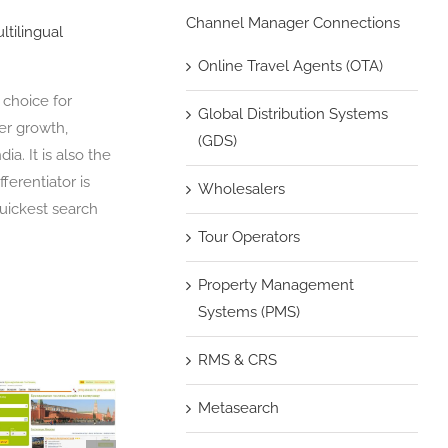
Channel Manager Connections
ltilingual
Online Travel Agents (OTA)
 choice for
Global Distribution Systems
per growth,
(GDS)
a. It is also the
ferentiator is
Wholesalers
quickest search
Tour Operators
Property Management
Systems (PMS)
RMS & CRS
Metasearch