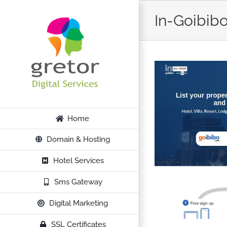
Skip
In-Goibib
to
content
Home
Domain & Hosting
Hotel Services
Sms Gateway
Digital Marketing
SSL Certificates