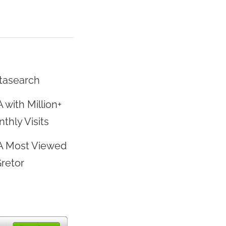
tasearch
 with Million+
thly Visits
A Most Viewed
Gretor