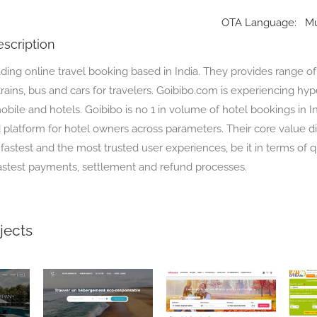
OTA Language:
Mu
scription
ading online travel booking based in India. They provides range of
, trains, bus and cars for travelers. Goibibo.com is experiencing hy
bile and hotels. Goibibo is no 1 in volume of hotel bookings in Indi
platform for hotel owners across parameters. Their core value dif
 fastest and the most trusted user experiences, be it in terms of 
astest payments, settlement and refund processes.
jects