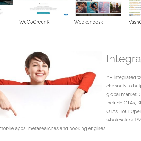
WeGoGreenR
Weekendesk
VashO
Integra
YP integrated w
channels to hel
global market. 
include OTAs, 
OTAs, Tour Oper
wholesalers, P
obile apps, metasearches and booking engines.