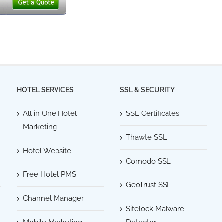
HOTEL SERVICES
SSL & SECURITY
All in One Hotel
SSL Certificates
Marketing
Thawte SSL
Hotel Website
Comodo SSL
Free Hotel PMS
GeoTrust SSL
Channel Manager
Sitelock Malware