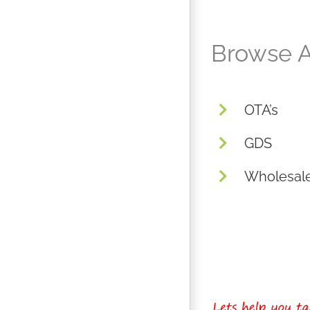
Browse A
OTA’s
GDS
Wholesal