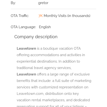
By:
gretor
OTA Traffic:
7K
Monthly Visits (in thousands)
OTA Language:
English
Company description
Leavetown
is a boutique vacation OTA
offering accommodations and activities in
experiential destinations. In addition to
traditional travel agency services,
Leavetown
offers a large range of exclusive
benefits that include: a full suite of marketing
services with customized representation on
Leavetown.com, distribution onto key
vacation rental marketplaces, and dedicated
reservation support for all of your listings –