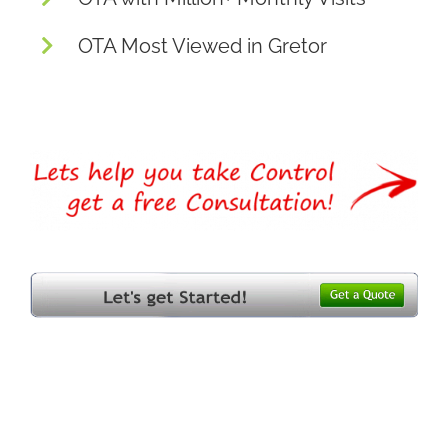
OTA Most Viewed in Gretor