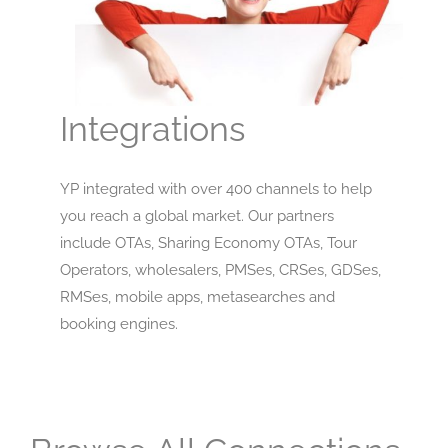
Integrations
YP integrated with over 400 channels to help
you reach a global market. Our partners
include OTAs, Sharing Economy OTAs, Tour
Operators, wholesalers, PMSes, CRSes, GDSes,
RMSes, mobile apps, metasearches and
booking engines.