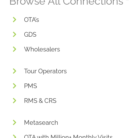
Browse All Connections
OTA’s
GDS
Wholesalers
Tour Operators
PMS
RMS & CRS
Metasearch
OTA with Million+ Monthly Visits