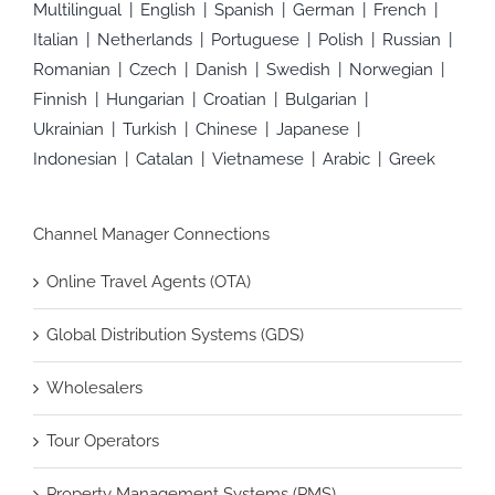
Multilingual
English
Spanish
German
French
Italian
Netherlands
Portuguese
Polish
Russian
Romanian
Czech
Danish
Swedish
Norwegian
Finnish
Hungarian
Croatian
Bulgarian
Ukrainian
Turkish
Chinese
Japanese
Indonesian
Catalan
Vietnamese
Arabic
Greek
Channel Manager Connections
Online Travel Agents (OTA)
Global Distribution Systems (GDS)
Wholesalers
Tour Operators
Property Management Systems (PMS)