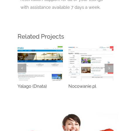
with assistance available 7 days a week.
Related Projects
Yalago (Dnata)
Nocowanie.pl
Wozo