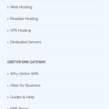
Web Hosting
Reseller Hosting
VPS Hosting
Dedicated Servers
GRETOR SMS GATEWAY
Why Gretor SMS
Viber for Business
Guides & Help
SMS Prices