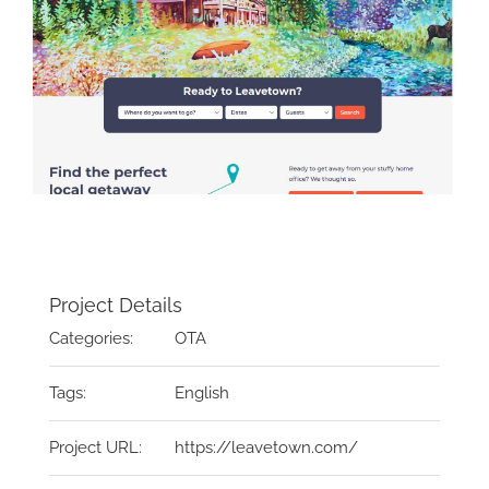
Project Details
Categories:
OTA
Tags:
English
Project URL:
https://leavetown.com/