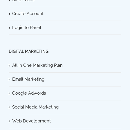
Create Account
Login to Panel
DIGITAL MARKETING
All in One Marketing Plan
Email Marketing
Google Adwords
Social Media Marketing
Web Development