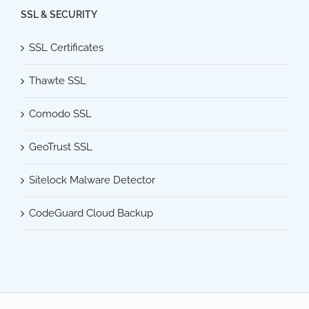
SSL & SECURITY
SSL Certificates
Thawte SSL
Comodo SSL
GeoTrust SSL
Sitelock Malware Detector
CodeGuard Cloud Backup