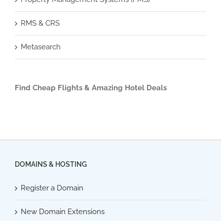
RMS & CRS
Metasearch
Find Cheap Flights & Amazing Hotel Deals
DOMAINS & HOSTING
Register a Domain
New Domain Extensions