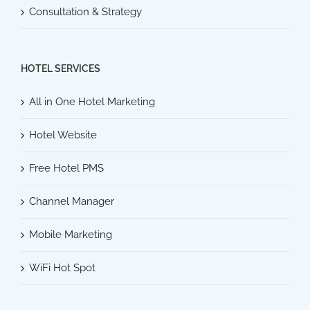
Consultation & Strategy
HOTEL SERVICES
All in One Hotel Marketing
Hotel Website
Free Hotel PMS
Channel Manager
Mobile Marketing
WiFi Hot Spot