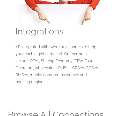
Integrations
YP integrated with over 400 channels to help
you reach a global market. Our partners
include OTAs, Sharing Economy OTAs, Tour
Operators, wholesalers, PMSes, CRSes, GDSes,
RMSes, mobile apps, metasearches and
booking engines.
Browse All Connections