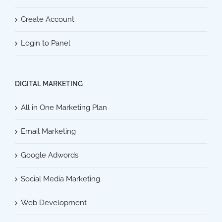
Create Account
Login to Panel
DIGITAL MARKETING
All in One Marketing Plan
Email Marketing
Google Adwords
Social Media Marketing
Web Development