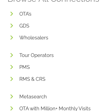
OTA’s
GDS
Wholesalers
Tour Operators
PMS
RMS & CRS
Metasearch
OTA with Million+ Monthly Visits