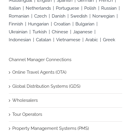
Multilingual
English
Spanish
German
French
Italian
Netherlands
Portuguese
Polish
Russian
Romanian
Czech
Danish
Swedish
Norwegian
Finnish
Hungarian
Croatian
Bulgarian
Ukrainian
Turkish
Chinese
Japanese
Indonesian
Catalan
Vietnamese
Arabic
Greek
Channel Manager Connections
Online Travel Agents (OTA)
Global Distribution Systems (GDS)
Wholesalers
Tour Operators
Property Management Systems (PMS)