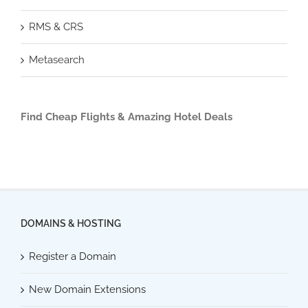
RMS & CRS
Metasearch
Find Cheap Flights & Amazing Hotel Deals
DOMAINS & HOSTING
Register a Domain
New Domain Extensions