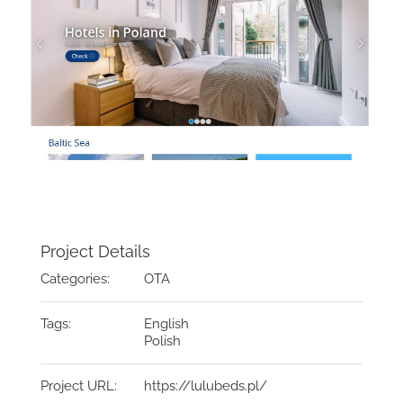
Project Details
Categories:
OTA
Tags:
English
Polish
Project URL:
https://lulubeds.pl/