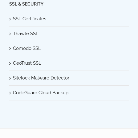
SSL & SECURITY
SSL Certificates
Thawte SSL
Comodo SSL
GeoTrust SSL
Sitelock Malware Detector
CodeGuard Cloud Backup