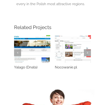
every in the Polish most attractive regions.
Related Projects
Yalago (Dnata)
Nocowanie.pl
Wozo