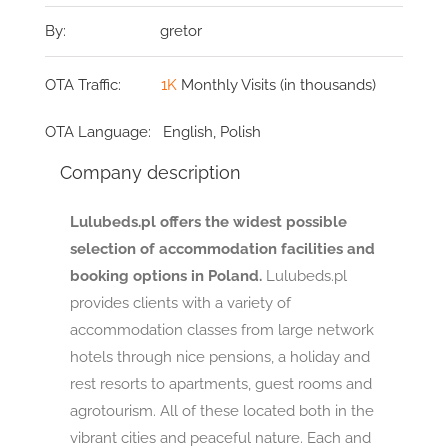
By:
gretor
OTA Traffic:
1K
Monthly Visits (in thousands)
OTA Language:
English, Polish
Company description
Lulubeds.pl offers the widest possible
selection of accommodation facilities and
booking options in Poland.
Lulubeds.pl
provides clients with a variety of
accommodation classes from large network
hotels through nice pensions, a holiday and
rest resorts to apartments, guest rooms and
agrotourism. All of these located both in the
vibrant cities and peaceful nature. Each and