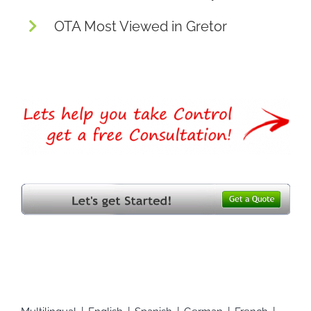
OTA Most Viewed in Gretor