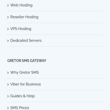
Web Hosting
Reseller Hosting
VPS Hosting
Dedicated Servers
GRETOR SMS GATEWAY
Why Gretor SMS
Viber for Business
Guides & Help
SMS Prices