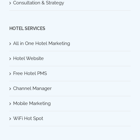
Consultation & Strategy
HOTEL SERVICES
All in One Hotel Marketing
Hotel Website
Free Hotel PMS
Channel Manager
Mobile Marketing
WiFi Hot Spot