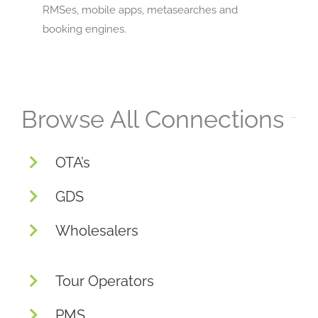
RMSes, mobile apps, metasearches and
booking engines.
Browse All Connections
OTA’s
GDS
Wholesalers
Tour Operators
PMS