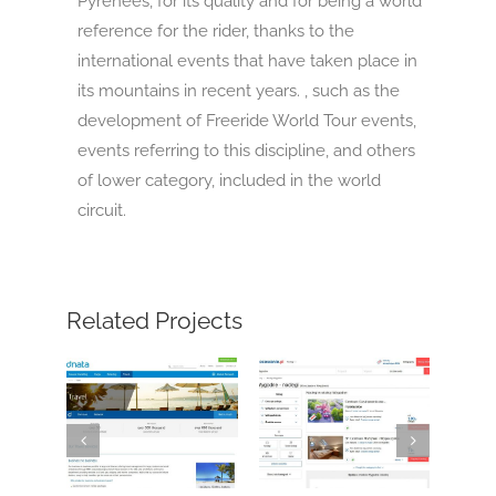
Pyrenees, for its quality and for being a world
reference for the rider, thanks to the
international events that have taken place in
its mountains in recent years. , such as the
development of Freeride World Tour events,
events referring to this discipline, and others
of lower category, included in the world
circuit.
Related Projects