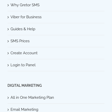
Why Gretor SMS
Viber for Business
Guides & Help
SMS Prices
Create Account
Login to Panel
DIGITAL MARKETING
All in One Marketing Plan
Email Marketing