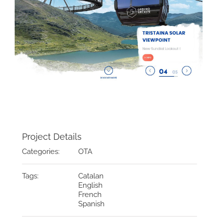
Project Details
Categories:
OTA
Tags:
Catalan
English
French
Spanish