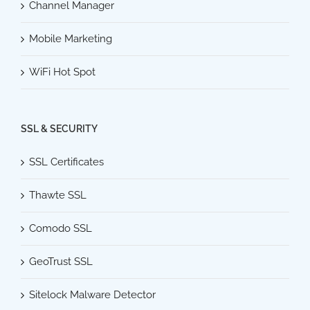
Channel Manager
Mobile Marketing
WiFi Hot Spot
SSL & SECURITY
SSL Certificates
Thawte SSL
Comodo SSL
GeoTrust SSL
Sitelock Malware Detector