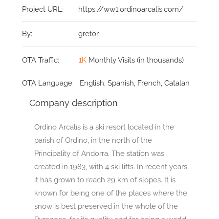
Project URL:
https://ww1.ordinoarcalis.com/
By:
gretor
OTA Traffic:
1K
Monthly Visits (in thousands)
OTA Language:
English, Spanish, French, Catalan
Company description
Ordino Arcalís is a ski resort located in the
parish of Ordino, in the north of the
Principality of Andorra. The station was
created in 1983, with 4 ski lifts. In recent years
it has grown to reach 29 km of slopes. It is
known for being one of the places where the
snow is best preserved in the whole of the