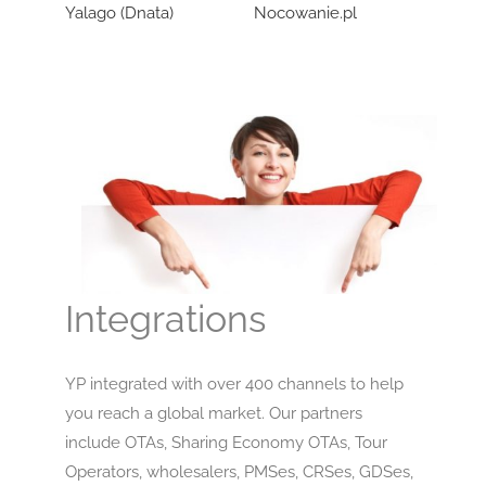
Yalago (Dnata)
Nocowanie.pl
Wozo
Integrations
YP integrated with over 400 channels to help
you reach a global market. Our partners
include OTAs, Sharing Economy OTAs, Tour
Operators, wholesalers, PMSes, CRSes, GDSes,