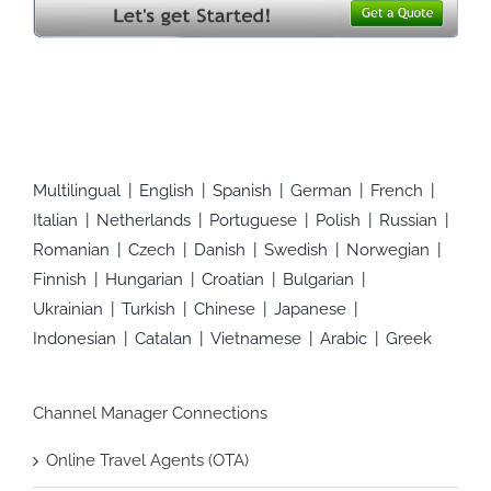
Multilingual
English
Spanish
German
French
Italian
Netherlands
Portuguese
Polish
Russian
Romanian
Czech
Danish
Swedish
Norwegian
Finnish
Hungarian
Croatian
Bulgarian
Ukrainian
Turkish
Chinese
Japanese
Indonesian
Catalan
Vietnamese
Arabic
Greek
Channel Manager Connections
Online Travel Agents (OTA)