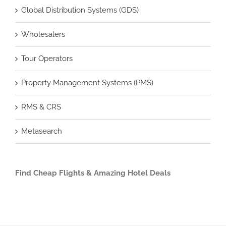
Global Distribution Systems (GDS)
Wholesalers
Tour Operators
Property Management Systems (PMS)
RMS & CRS
Metasearch
Find Cheap Flights & Amazing Hotel Deals