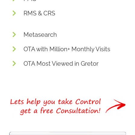
RMS & CRS
Metasearch
OTA with Million+ Monthly Visits
OTA Most Viewed in Gretor