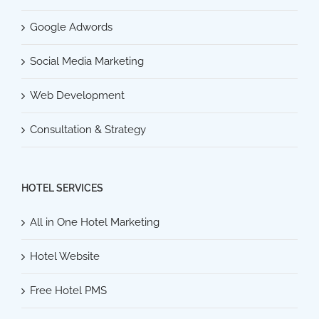
Google Adwords
Social Media Marketing
Web Development
Consultation & Strategy
HOTEL SERVICES
All in One Hotel Marketing
Hotel Website
Free Hotel PMS