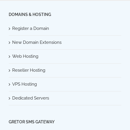
DOMAINS & HOSTING
Register a Domain
New Domain Extensions
Web Hosting
Reseller Hosting
VPS Hosting
Dedicated Servers
GRETOR SMS GATEWAY