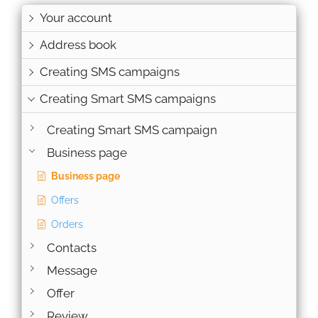
Your account
Address book
Creating SMS campaigns
Creating Smart SMS campaigns
Creating Smart SMS campaign
Business page
Business page
Offers
Orders
Contacts
Message
Offer
Review