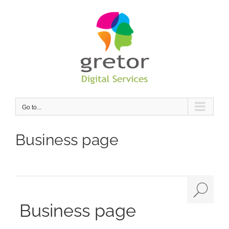
Skip
to
content
Go to...
Business page
Business page