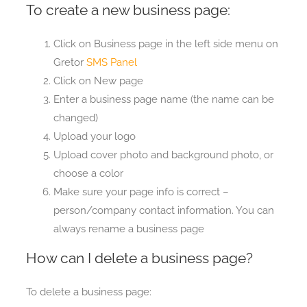
To create a new business page:
Click on Business page in the left side menu on
Gretor
SMS Panel
Click on New page
Enter a business page name (the name can be
changed)
Upload your logo
Upload cover photo and background photo, or
choose a color
Make sure your page info is correct –
person/company contact information. You can
always rename a business page
How can I delete a business page?
To delete a business page: