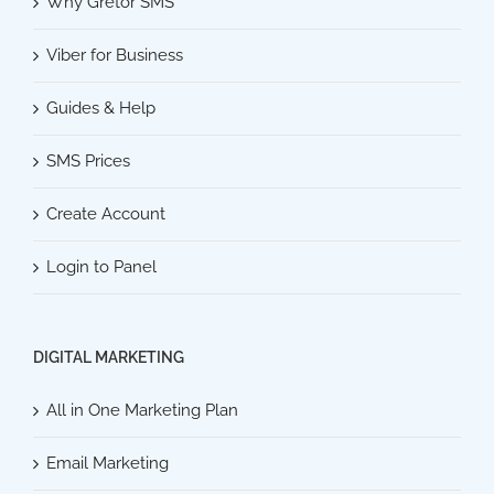
Why Gretor SMS
Viber for Business
Guides & Help
SMS Prices
Create Account
Login to Panel
DIGITAL MARKETING
All in One Marketing Plan
Email Marketing