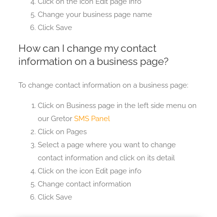
Click on the icon Edit page info
Change your business page name
Click Save
How can I change my contact
information on a business page?
To change contact information on a business page:
Click on Business page in the left side menu on
our Gretor
SMS Panel
Click on Pages
Select a page where you want to change
contact information and click on its detail
Click on the icon Edit page info
Change contact information
Click Save