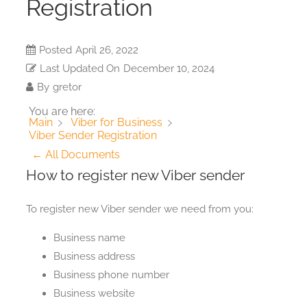
Registration
Posted
April 26, 2022
Last Updated On
December 10, 2024
By
gretor
You are here:
Main
Viber for Business
Viber Sender Registration
← All Documents
How to register new Viber sender
To register new Viber sender we need from you:
Business name
Business address
Business phone number
Business website