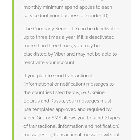
monthly minimum spend applies to each
service (not your business or sender ID).
The Company Sender ID can be deactivated
up to three times a year. If it is deactivated
more than three times, you may be
blacklisted by Viber and may not be able to
reactivate your account.
If you plan to send transactional
(informational or notification) messages to
the countries listed below, i.e. Ukraine,
Belarus and Russia, your messages must
use templates approved and required by
Viber. Gretor SMS allows you to send 2 types
of transactional (information and notification)
messages : a) transactional message without