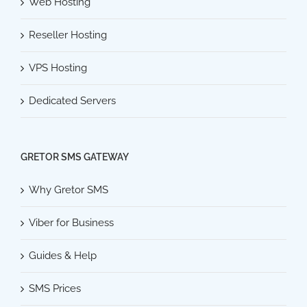
Web Hosting
Reseller Hosting
VPS Hosting
Dedicated Servers
GRETOR SMS GATEWAY
Why Gretor SMS
Viber for Business
Guides & Help
SMS Prices