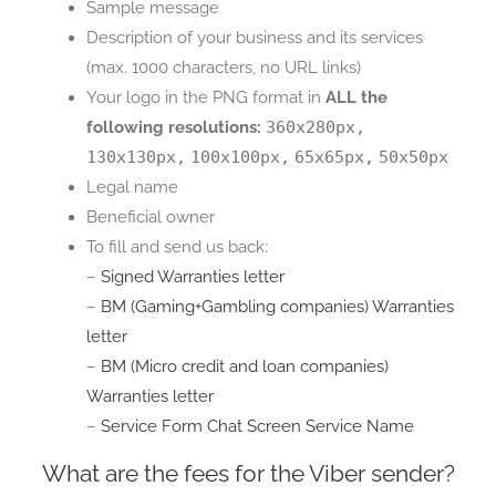
Sample message
Description of your business and its services
(max. 1000 characters, no URL links)
Your logo in the PNG format in
ALL the
following resolutions:
360x280px,
130x130px,
100x100px,
65x65px,
50x50px
Legal name
Beneficial owner
To fill and send us back:
–
Signed Warranties letter
–
BM (Gaming+Gambling companies) Warranties
letter
–
BM (Micro credit and loan companies)
Warranties letter
–
Service Form Chat Screen Service Name
What are the fees for the Viber sender?