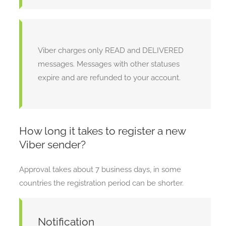
Viber charges only READ and DELIVERED
messages. Messages with other statuses
expire and are refunded to your account.
How long it takes to register a new
Viber sender?
Approval takes about 7 business days, in some
countries the registration period can be shorter.
Notification