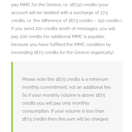
pay MMC for the Greece, i.e. 187.50 credits (your
account will be debited with a surcharge of 27.5
credits, i.e. the difference of 187.5 credits – 150 credits ).
If you send 200 credits worth of messages, you will
pay 200 credits (no additional MMC is payable,
because you have fulfilled the MMC condition by
exceeding 187.5 credits for the Greece organically)
Please note this 187.5 credits is a minimum
monthly commitment, not an additional fee.
So if your monthly volume is above 187.5
credits you will pay only monthly
consumption. If your volume is less than
187.5 credits then this sum will be charged.