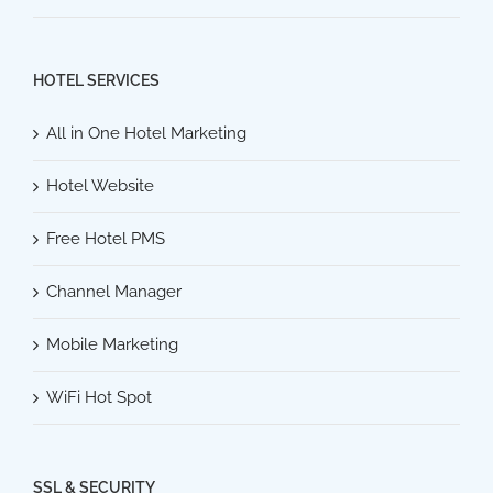
HOTEL SERVICES
All in One Hotel Marketing
Hotel Website
Free Hotel PMS
Channel Manager
Mobile Marketing
WiFi Hot Spot
SSL & SECURITY