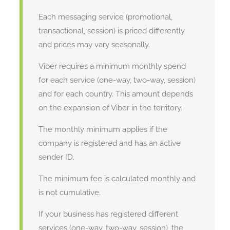
Each messaging service (promotional,
transactional, session) is priced differently
and prices may vary seasonally.
Viber requires a minimum monthly spend
for each service (one-way, two-way, session)
and for each country. This amount depends
on the expansion of Viber in the territory.
The monthly minimum applies if the
company is registered and has an active
sender ID.
The minimum fee is calculated monthly and
is not cumulative.
If your business has registered different
services (one-way, two-way, session), the