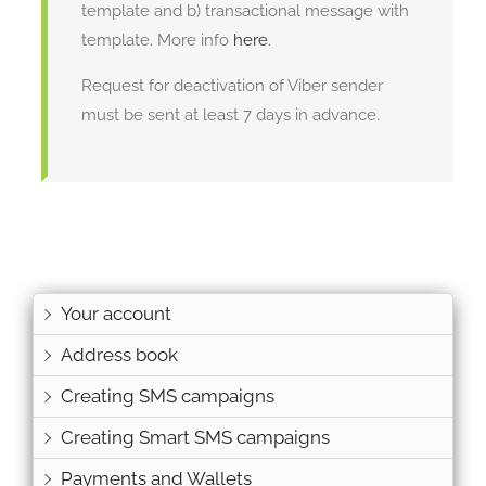
template and b) transactional message with
template. More info
here
.
Request for deactivation of Viber sender
must be sent at least 7 days in advance.
Your account
Address book
Creating SMS campaigns
Creating Smart SMS campaigns
Payments and Wallets