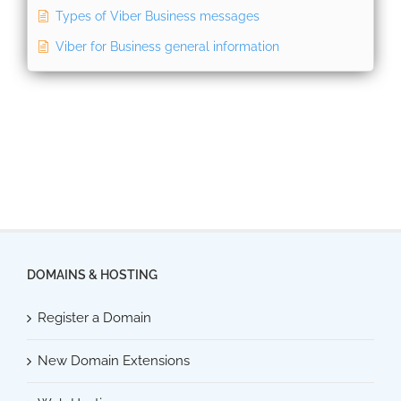
Types of Viber Business messages
Viber for Business general information
DOMAINS & HOSTING
Register a Domain
New Domain Extensions