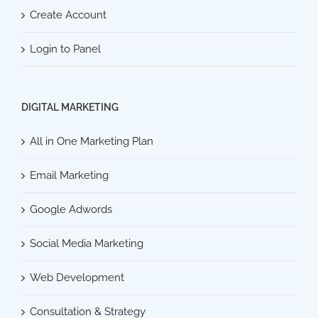
Create Account
Login to Panel
DIGITAL MARKETING
All in One Marketing Plan
Email Marketing
Google Adwords
Social Media Marketing
Web Development
Consultation & Strategy