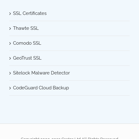
SSL Certificates
Thawte SSL
Comodo SSL
GeoTrust SSL
Sitelock Malware Detector
CodeGuard Cloud Backup