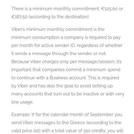
There is a minimum monthly commitment: €125.00 or
€187.50 (according to the destination)
Viber’s minimum monthly commitment is the
minimum consumption a company is required to pay
per month for active sender ID, regardless of whether
it sends a message through the sender or not.
Because Viber charges only per message/session, it’s
important that companies commit a minimum spend
to continue with a Business account. This is required
by Viber and has also the goal to avoid setting up
many accounts that turn out to be inactive or with very
low usage.
Example: If for the calendar month of September you
send Viber messages to the Greece (according to the
valid price list) with a total value of 150 credits, you will