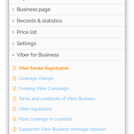
Business page
Records & statistics
Price list
Settings
Viber for Business
Viber Sender Registration
Coverage change
Creating Viber Campaign
Terms and conditions of Viber Business
Viber regulations
Viber coverage in countries
Supported Viber Business message statuses