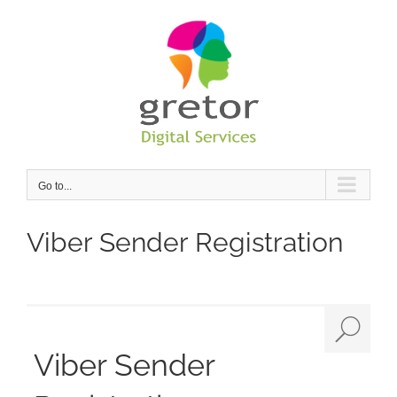
Skip
to
content
Go to...
Viber Sender Registration
Viber Sender