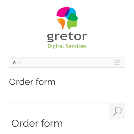
Skip
to
content
Go to...
Order form
Order form