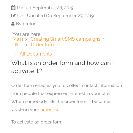
Posted
September 26, 2019
Last Updated On
September 27, 2019
By
gretor
You are here:
Main
Creating Smart SMS campaigns
Order form
Offer
← All Documents
What is an order form and how can I
activate it?
Order form enables you to collect contact information
from people that expressed interest in your offer.
When somebody fills the order form, it becomes
visible in your
order list
.
To activate an order form: