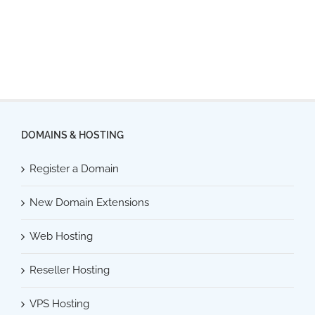
DOMAINS & HOSTING
Register a Domain
New Domain Extensions
Web Hosting
Reseller Hosting
VPS Hosting