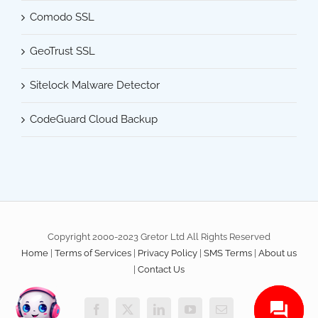
Comodo SSL
GeoTrust SSL
Sitelock Malware Detector
CodeGuard Cloud Backup
Copyright 2000-2023 Gretor Ltd All Rights Reserved
Home
|
Terms of Services
|
Privacy Policy
|
SMS Terms
|
About us
|
Contact Us
Facebook
X
LinkedIn
YouTube
Email