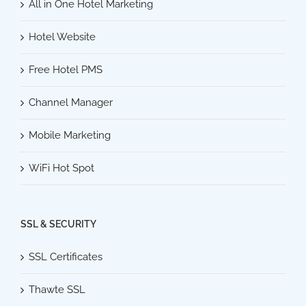
All in One Hotel Marketing
Hotel Website
Free Hotel PMS
Channel Manager
Mobile Marketing
WiFi Hot Spot
SSL & SECURITY
SSL Certificates
Thawte SSL