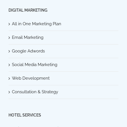
DIGITAL MARKETING
All in One Marketing Plan
Email Marketing
Google Adwords
Social Media Marketing
Web Development
Consultation & Strategy
HOTEL SERVICES