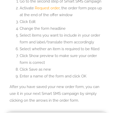
Go to the second step of Smart SMS campaign
Activate
Request order
, the order form pops up
at the end of the offer window
Click Edit
Change the form headline
Select items you want to include in your order
form and label/translate them accordingly
Select whether an item is required to be filled
Click Show preview to make sure your order
form is correct
Click Save as new
Enter a name of the form and click OK
After you have saved your new order form, you can
use it in your next Smart SMS campaign by simply
clicking on the arrows in the order form.