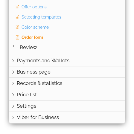
Offer options
Selecting templates
Color scheme
Order form
Review
Payments and Wallets
Business page
Records & statistics
Price list
Settings
Viber for Business