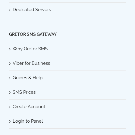
Dedicated Servers
GRETOR SMS GATEWAY
Why Gretor SMS
Viber for Business
Guides & Help
SMS Prices
Create Account
Login to Panel