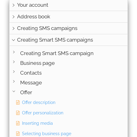
Your account
Address book
Creating SMS campaigns
Creating Smart SMS campaigns
Creating Smart SMS campaign
Business page
Contacts
Message
Offer
Offer description
Offer personalization
Inserting media
Selecting business page